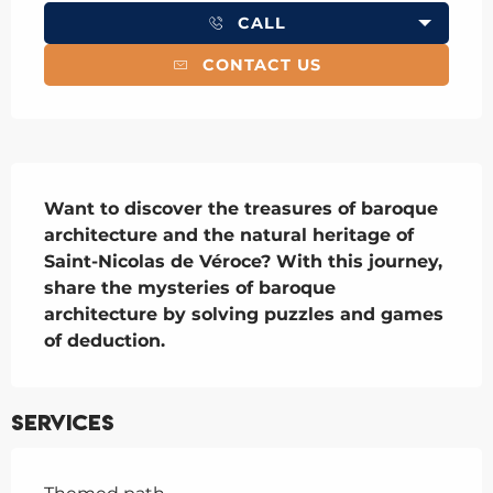
CALL
CONTACT US
Description
Want to discover the treasures of baroque 
architecture and the natural heritage of 
Saint-Nicolas de Véroce? With this journey, 
share the mysteries of baroque 
architecture by solving puzzles and games 
of deduction.
Services