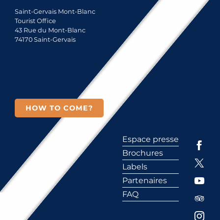
Saint-Gervais Mont-Blanc
Tourist Office
43 Rue du Mont-Blanc
74170 Saint-Gervais
HOW TO COME?
Espace presse
Brochures
Labels
Partenaires
FAQ