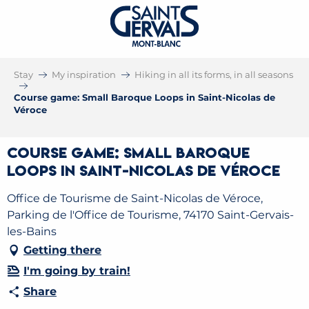
Stay
My inspiration
Hiking in all its forms, in all seasons
Course game: Small Baroque Loops in Saint-Nicolas de
Véroce
Course game: Small Baroque
Loops in Saint-Nicolas de Véroce
Office de Tourisme de Saint-Nicolas de Véroce,
Parking de l'Office de Tourisme, 74170 Saint-Gervais-
les-Bains
Getting there
I'm going by train!
Share