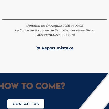
Updated on 04 August 2026 at 09:08
by Office de Tourisme de Saint-Gervais Mont-Blanc
(Offer identifier :
6600629
)
Report mistake
How to come?
CONTACT US