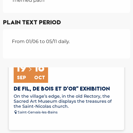
Themed path
Plain text period
From 01/06 to 05/11 daily.
19
16
SEP
OCT
DE FIL, DE BOIS ET D'OR" EXHIBITION
On the village’s edge, in the old Rectory, the
Sacred Art Museum displays the treasures of
the Saint-Nicolas church.
Saint-Gervais-les-Bains