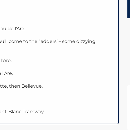
u de l'Are.
you’ll come to the ‘ladders’ – some dizzying
'Are.
l'Are.
tte, then Bellevue.
Mont-Blanc Tramway.