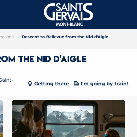
 seasons
Descent to Bellevue from the Nid d'Aigle
om the Nid d'Aigle
Saint-
Getting there
I'm going by train!