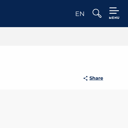
EN
MENU
Search
Share