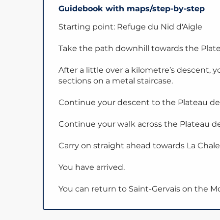
Guidebook with maps/step-by-step
Starting point: Refuge du Nid d'Aigle
Take the path downhill towards the Platea
After a little over a kilometre’s descent, 
sections on a metal staircase.
Continue your descent to the Plateau de l
Continue your walk across the Plateau de 
Carry on straight ahead towards La Chale
You have arrived.
You can return to Saint-Gervais on the 