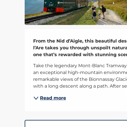
Description
From the Nid d’Aigle, this beautiful de
l’Are takes you through unspoilt natural
one that’s rewarded with stunning sce
Take the legendary Mont-Blanc Tramway to
an exceptional high-mountain environment
remarkable views of the Bionnassay Glaci
with a long descent along a path. After sev
Read more