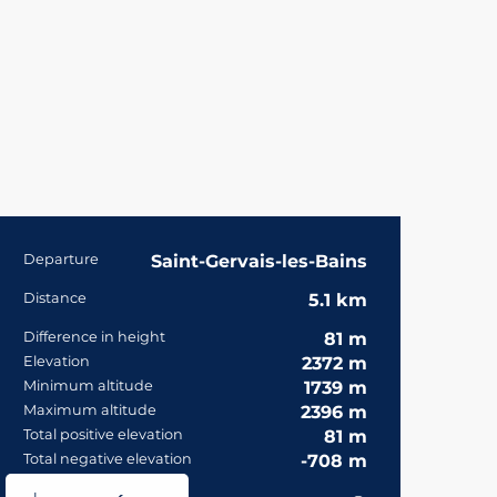
Practical informa
Departure
Saint-Gervais-les-Bains
Distance
5.1 km
Difference in height
81 m
Elevation
2372 m
Minimum altitude
1739 m
Maximum altitude
2396 m
Total positive elevation
81 m
Total negative elevation
-708 m
Documentation