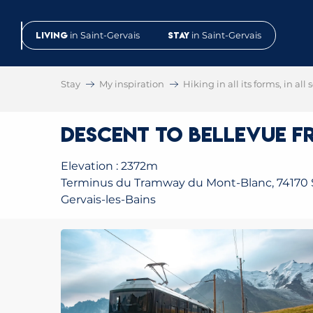
Aller
au
Living
in Saint-Gervais
Stay
in Saint-Gervais
contenu
principal
Stay
My inspiration
Hiking in all its forms, in all
Descent to Bellevue fr
Elevation : 2372m
Terminus du Tramway du Mont-Blanc, 74170 
Gervais-les-Bains