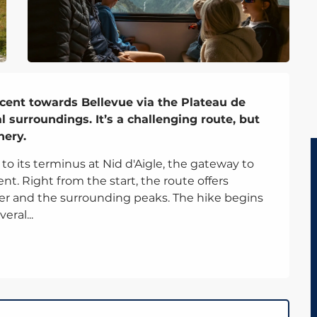
scent towards Bellevue via the Plateau de 
 surroundings. It’s a challenging route, but 
nery.
 its terminus at Nid d'Aigle, the gateway to 
. Right from the start, the route offers 
er and the surrounding peaks. The hike begins 
eral...