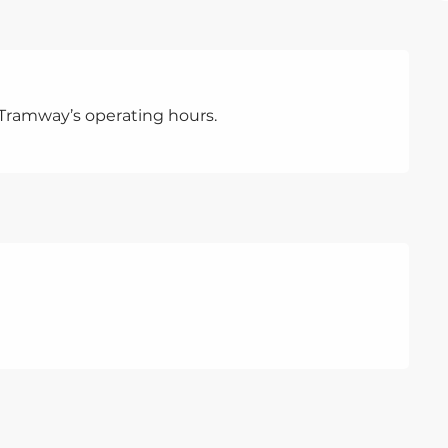
Tramway’s operating hours.
TRAM
A ride
pretext
variety
journe