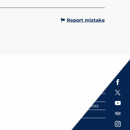
e top. More than a...
Gervais-les-Bains
Report mistake
Espace presse
Brochures
Labels
Partenaires
FAQ