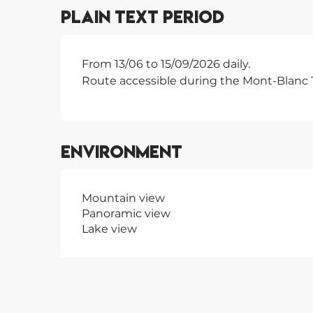
Plain text period
From 13/06 to 15/09/2026 daily.
Route accessible during the Mont-Blanc 
Environment
Mountain view
Panoramic view
Lake view