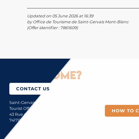
Updated on 05 June 2026 at 16:39
by Office de Tourisme de Saint-Gervais Mont-Blanc
(Offer identifier :
7861609
)
How to come?
CONTACT US
Saint-Gervais Mont-Blanc
Tourist Office
HOW TO 
43 Rue du Mont-Blanc
74170 Saint-Gervais