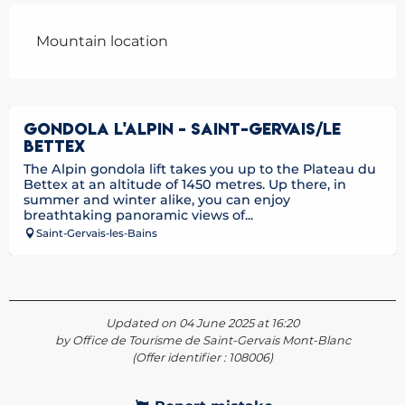
Mountain location
GONDOLA L'ALPIN - SAINT-GERVAIS/LE
BETTEX
The Alpin gondola lift takes you up to the Plateau du
Bettex at an altitude of 1450 metres. Up there, in
summer and winter alike, you can enjoy
breathtaking panoramic views of...
Saint-Gervais-les-Bains
Updated on 04 June 2025 at 16:20
by Office de Tourisme de Saint-Gervais Mont-Blanc
(Offer identifier :
108006
)