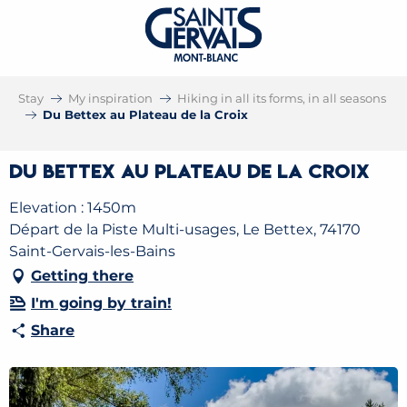
Stay
My inspiration
Hiking in all its forms, in all seasons
Du Bettex au Plateau de la Croix
Du Bettex au Plateau de la Croix
Elevation : 1450m
Départ de la Piste Multi-usages, Le Bettex, 74170
Saint-Gervais-les-Bains
Getting there
I'm going by train!
Share