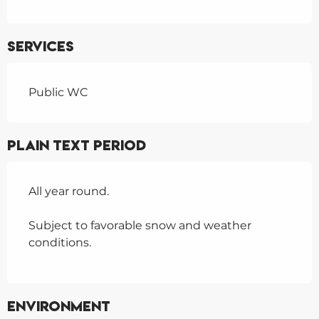
Services
Public WC
Plain text period
All year round.
Subject to favorable snow and weather
conditions.
Environment