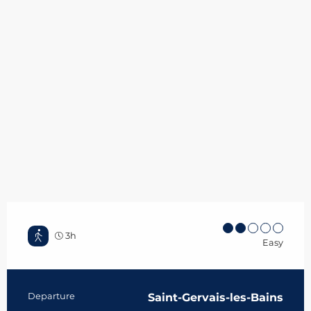
3h
Easy
Practical information
Departure
Saint-Gervais-les-Bains