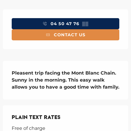
Opening hours & contact details
04 50 47 76
▒▒
CONTACT US
Description
Pleasent trip facing the Mont Blanc Chain. 
Sunny in the morning. This easy walk 
allows you to have a good time with family.
Plain text rates
Free of charge