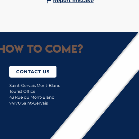
Report mistake
How to come?
CONTACT US
Saint-Gervais Mont-Blanc
Tourist Office
43 Rue du Mont-Blanc
74170 Saint-Gervais