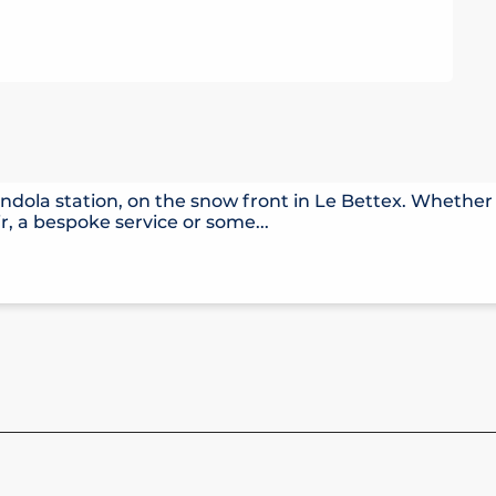
ndola station, on the snow front in Le Bettex. Whether 
r, a bespoke service or some...