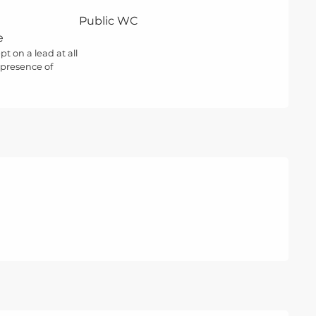
Public WC
e
t on a lead at all
 presence of