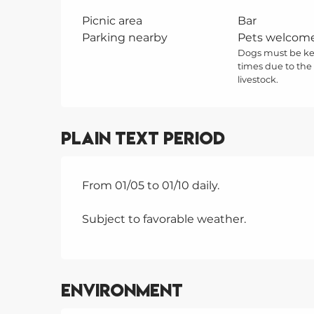
Picnic area
Bar
Parking nearby
Pets welcom
Dogs must be kep
times due to the
livestock.
Plain text period
From 01/05 to 01/10 daily.
Subject to favorable weather.
Environment