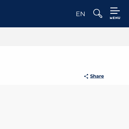
EN
MENU
Search
Share