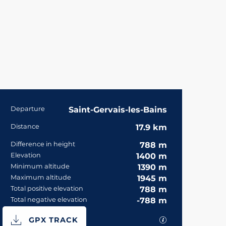
Practical informa
Departure
Saint-Gervais-les-Bains
Distance
17.9 km
Difference in height
788 m
Elevation
1400 m
Minimum altitude
1390 m
Maximum altitude
1945 m
Total positive elevation
788 m
Total negative elevation
-788 m
Documentation
GPX / KML files 
GPX TRACK