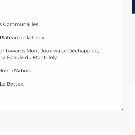
es Communailles.
lateau de la Croix.
ath towards Mont Joux via Le Déchappieu,
the Epaule du Mont-Joly.
ont d'Arbois.
 Le Bettex.