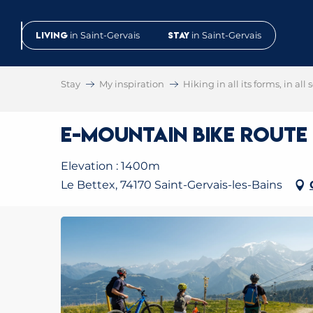
Aller
au
Living
in Saint-Gervais
Stay
in Saint-Gervais
contenu
principal
Stay
My inspiration
Hiking in all its forms, in all
E-Mountain Bike Route N
Elevation : 1400m
Le Bettex, 74170 Saint-Gervais-les-Bains