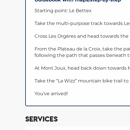
Starting point: Le Bettex
Take the multi-purpose track towards L
Cross Les Orgères and head towards the P
From the Plateau de la Croix, take the p
following the path that passes beneath 
At Mont Joux, head back down towards M
Take the “La Wizz” mountain bike trail to
You’ve arrived!
Services