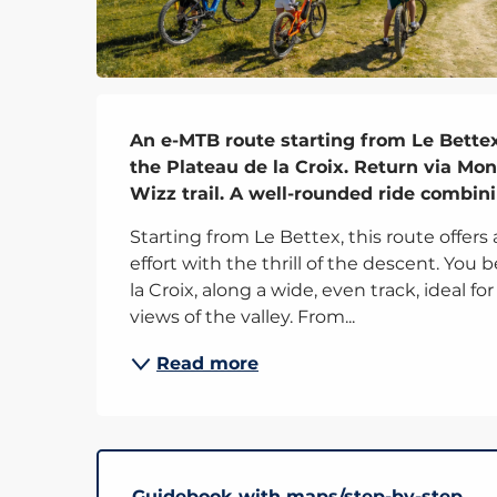
Description
An e-MTB route starting from Le Bettex
the Plateau de la Croix. Return via Mon
Wizz trail. A well-rounded ride combini
Starting from Le Bettex, this route offers
effort with the thrill of the descent. You
la Croix, along a wide, even track, ideal f
views of the valley. From...
Read more
Guidebook with maps/step-by-step