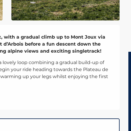
, with a gradual climb up to Mont Joux via 
t d’Arbois before a fun descent down the 
ng alpine views and exciting singletrack!
 a lovely loop combining a gradual build-up of 
 begin your ride heading towards the Plateau de 
or warming up your legs whilst enjoying the first 