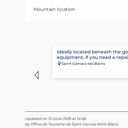
Mountain location
CLAUDE PENZ SPORTS
Ideally located beneath the go
equipment, if you need a repai
Saint-Gervais-les-Bains
Updated on 10 June 2026 at 14:06
by Office de Tourisme de Saint-Gervais Mont-Blanc