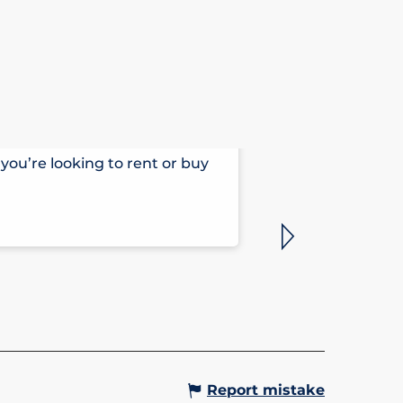
HÔTEL ARB
you’re looking to rent or buy
Comfortable, ta
outside your wi
Saint-Gervais-le
Report mistake