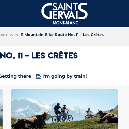
 seasons
E-Mountain Bike Route No. 11 – Les Crêtes
o. 11 – Les Crêtes
Getting there
I'm going by train!