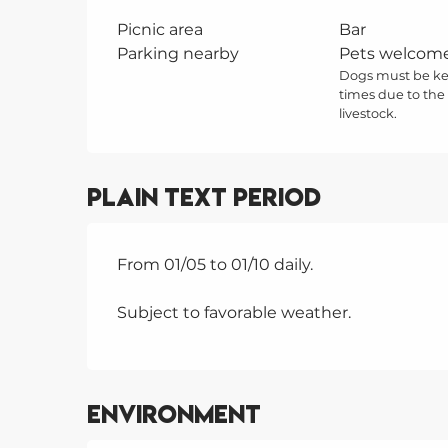
Picnic area
Bar
Parking nearby
Pets welcom
Dogs must be kep
times due to the
livestock.
Plain text period
From 01/05 to 01/10 daily.
Subject to favorable weather.
Environment