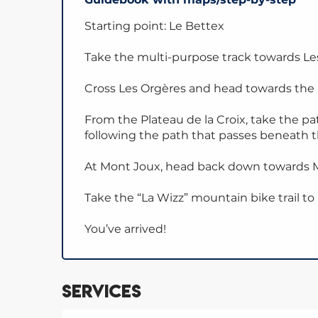
Starting point: Le Bettex
Take the multi-purpose track towards L
Cross Les Orgères and head towards the P
From the Plateau de la Croix, take the p
following the path that passes beneath 
At Mont Joux, head back down towards M
Take the “La Wizz” mountain bike trail to
You’ve arrived!
Services