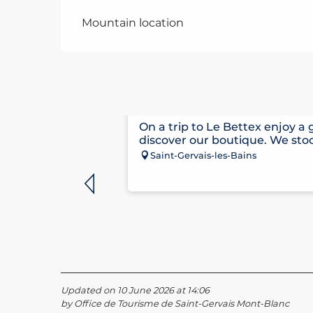
Mountain location
CLAUDE PENZ SPORTS
On a trip to Le Bettex enjoy a
discover our boutique. We stoc
Saint-Gervais-les-Bains
Updated on 10 June 2026 at 14:06
by Office de Tourisme de Saint-Gervais Mont-Blanc