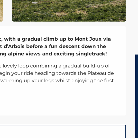
, with a gradual climb up to Mont Joux via 
t d’Arbois before a fun descent down the 
ng alpine views and exciting singletrack!
 a lovely loop combining a gradual build-up of 
 begin your ride heading towards the Plateau de 
or warming up your legs whilst enjoying the first 