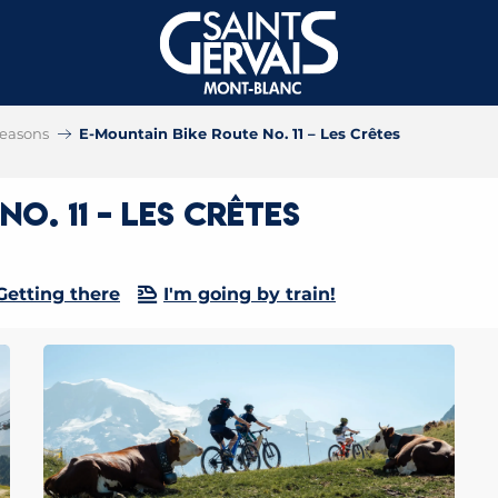
 seasons
E-Mountain Bike Route No. 11 – Les Crêtes
o. 11 – Les Crêtes
Getting there
I'm going by train!