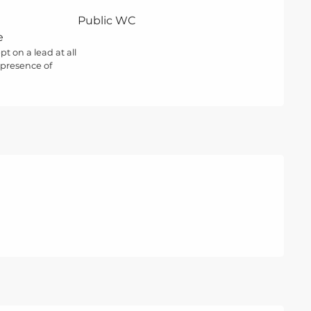
Public WC
e
t on a lead at all
 presence of