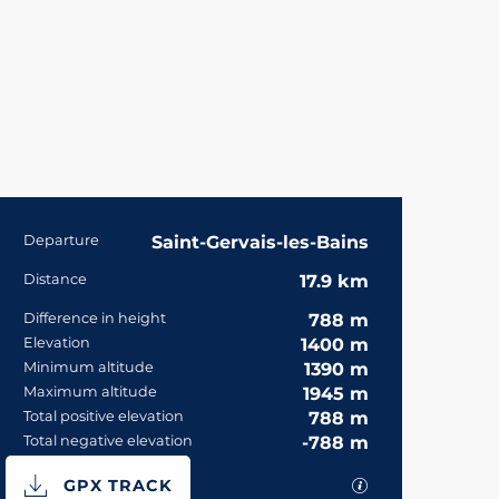
Practical informa
Departure
Saint-Gervais-les-Bains
Distance
17.9 km
Difference in height
788 m
Elevation
1400 m
Minimum altitude
1390 m
Maximum altitude
1945 m
Total positive elevation
788 m
Total negative elevation
-788 m
Documentation
GPX / KML files 
GPX TRACK