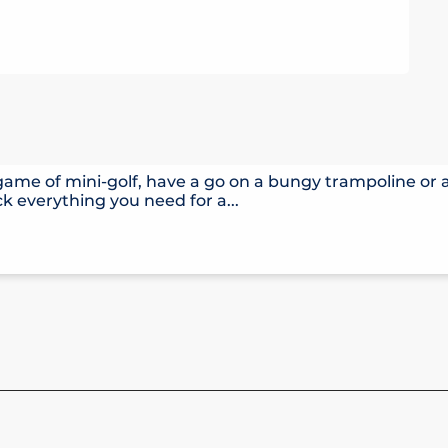
 game of mini-golf, have a go on a bungy trampoline or
k everything you need for a...