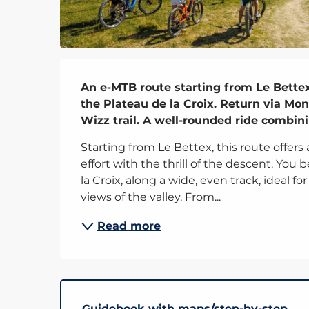
Description
An e-MTB route starting from Le Bettex
the Plateau de la Croix. Return via Mon
Wizz trail. A well-rounded ride combini
Starting from Le Bettex, this route offers
effort with the thrill of the descent. You
la Croix, along a wide, even track, ideal f
views of the valley. From...
Read more
Guidebook with maps/step-by-step