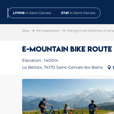
Aller
au
Living
in Saint-Gervais
Stay
in Saint-Gervais
contenu
principal
Stay
My inspiration
Hiking in all its forms, in all
E-Mountain Bike Route N
Elevation : 1400m
Le Bettex, 74170 Saint-Gervais-les-Bains