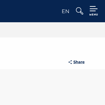
EN
MENU
Search
Share