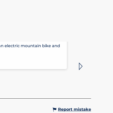
HÔTEL ARB
 an electric mountain bike and
Comfortable, ta
outside your wi
Saint-Gervais-le
Report mistake