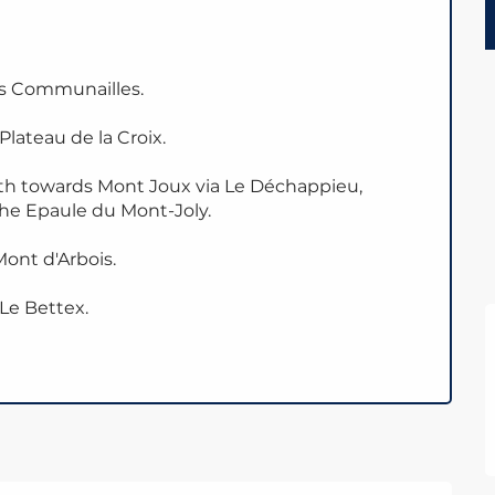
es Communailles.
lateau de la Croix.
ath towards Mont Joux via Le Déchappieu,
the Epaule du Mont-Joly.
ont d'Arbois.
 Le Bettex.