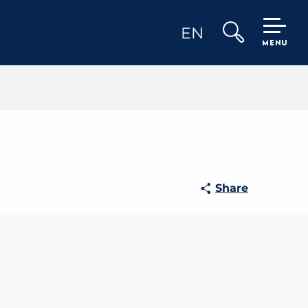
EN
MENU
Search
Share