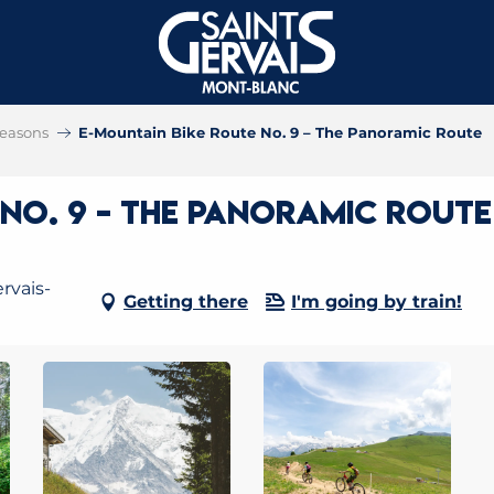
 seasons
E-Mountain Bike Route No. 9 – The Panoramic Route
 No. 9 – The Panoramic Route
rvais-
Getting there
I'm going by train!