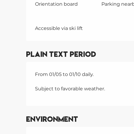
Orientation board
Parking near
Accessible via ski lift
Plain text period
From 01/05 to 01/10 daily.
Subject to favorable weather.
Environment