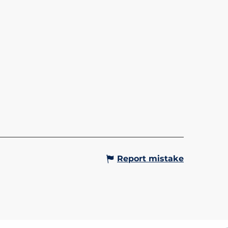
LA L'ALPIN - SAINT-
IS/LE BETTEX
in gondola lift takes you up to
teau du Bettex at an altitude of
tres. Up there, in summer and
alike, you can enjoy
aking panoramic views of...
Gervais-les-Bains
Report mistake