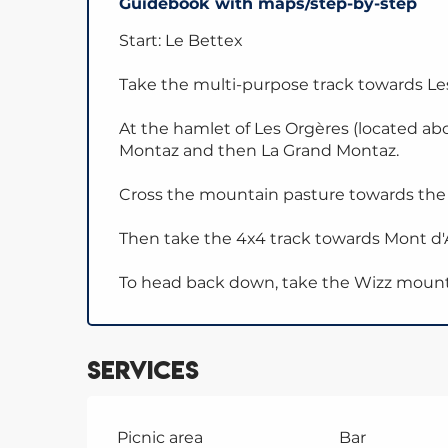
Guidebook with maps/step-by-step
Start: Le Bettex
Take the multi-purpose track towards L
At the hamlet of Les Orgères (located a
Montaz and then La Grand Montaz.
Cross the mountain pasture towards the to
Then take the 4x4 track towards Mont d'A
To head back down, take the Wizz mountai
Services
Picnic area
Bar