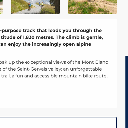
-purpose track that leads you through the 
itude of 1,830 metres. The climb is gentle, 
an enjoy the increasingly open alpine 
ak up the exceptional views of the Mont Blanc 
 of the Saint-Gervais valley: an unforgettable 
rail, a fun and accessible mountain bike route, 