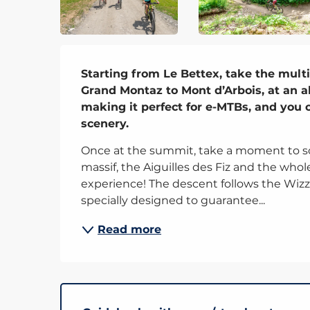
Description
Starting from Le Bettex, take the multi
Grand Montaz to Mont d’Arbois, at an alt
making it perfect for e-MTBs, and you c
scenery.
Once at the summit, take a moment to so
massif, the Aiguilles des Fiz and the whole
experience! The descent follows the Wizz t
specially designed to guarantee...
Read more