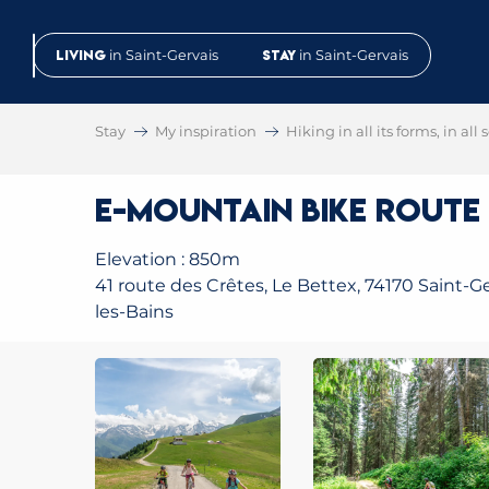
Aller
au
Living
in Saint-Gervais
Stay
in Saint-Gervais
contenu
principal
Stay
My inspiration
Hiking in all its forms, in all
E-Mountain Bike Route
Elevation : 850m
41 route des Crêtes, Le Bettex, 74170 Saint-Ge
les-Bains