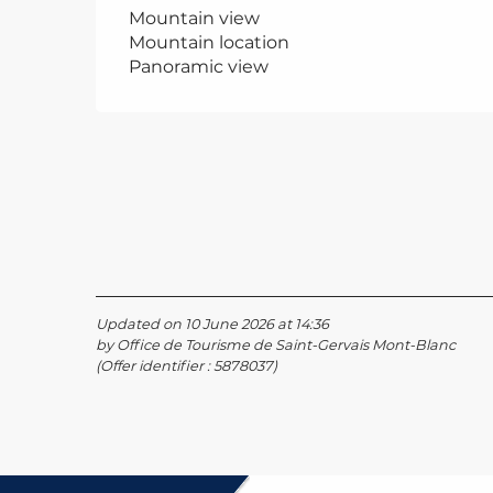
Mountain view
Mountain location
Panoramic view
Updated on 10 June 2026 at 14:36
by Office de Tourisme de Saint-Gervais Mont-Blanc
(Offer identifier :
5878037
)