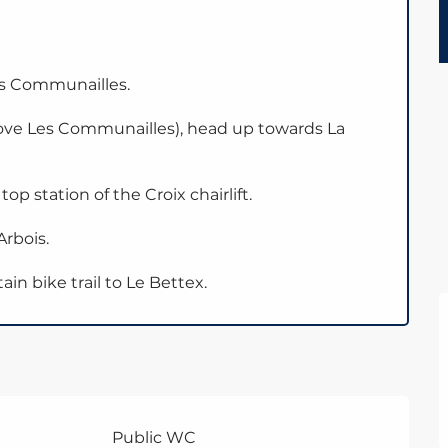
es Communailles.
bove Les Communailles), head up towards La
p station of the Croix chairlift.
rbois.
n bike trail to Le Bettex.
Public WC