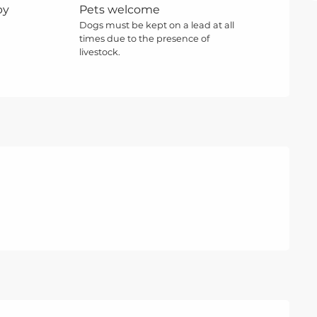
by
Pets welcome
Dogs must be kept on a lead at all
times due to the presence of
livestock.