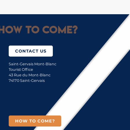
How to come?
CONTACT US
Saint-Gervais Mont-Blanc
Tourist Office
43 Rue du Mont-Blanc
74170 Saint-Gervais
HOW TO COME?