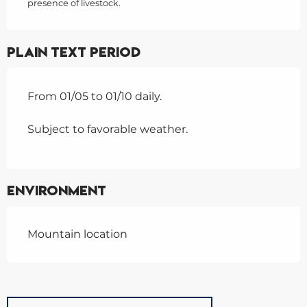
presence of livestock.
Plain text period
From 01/05 to 01/10 daily.
Subject to favorable weather.
Environment
Mountain location