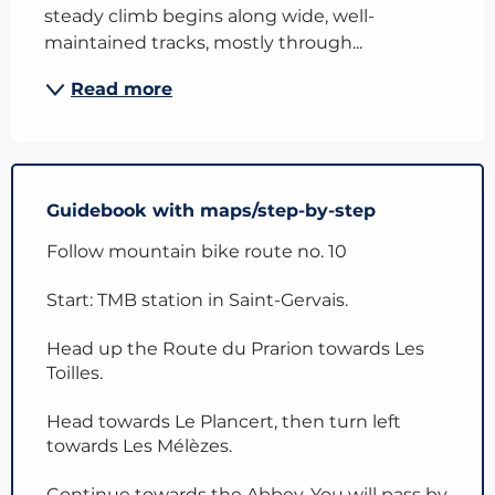
steady climb begins along wide, well-
maintained tracks, mostly through...
Read more
Guidebook with maps/step-by-step
Follow mountain bike route no. 10
Start: TMB station in Saint-Gervais.
Head up the Route du Prarion towards Les
Toilles.
Head towards Le Plancert, then turn left
towards Les Mélèzes.
Continue towards the Abbey. You will pass by