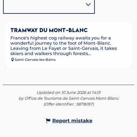
TRAMWAY DU MONT-BLANC
France's highest cog railway awaits you for a
wonderful journey to the foot of Mont-Blanc.
Leaving from Le Fayet or Saint-Gervais, it takes
skiers and walkers through forests...
Saint-Gervais-les-Bains
Updated on 10 June 2026 at 14:01
by Office de Tourisme de Saint-Gervais Mont-Blanc
(Offer identifier :
5878057
)
Report mistake