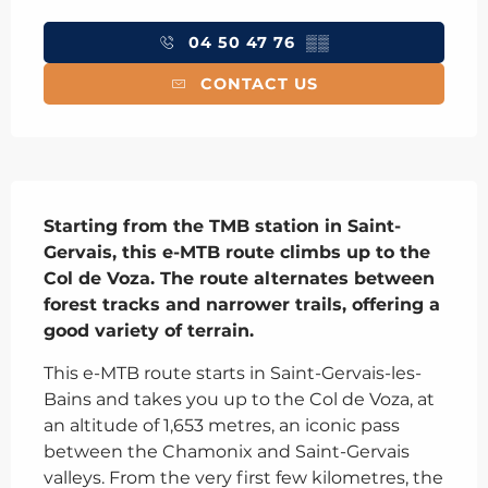
Opening hours & contact details
04 50 47 76
▒▒
CONTACT US
Description
Starting from the TMB station in Saint-
Gervais, this e-MTB route climbs up to the 
Col de Voza. The route alternates between 
forest tracks and narrower trails, offering a 
good variety of terrain.
This e-MTB route starts in Saint-Gervais-les-
Bains and takes you up to the Col de Voza, at 
an altitude of 1,653 metres, an iconic pass 
between the Chamonix and Saint-Gervais 
valleys. From the very first few kilometres, the 