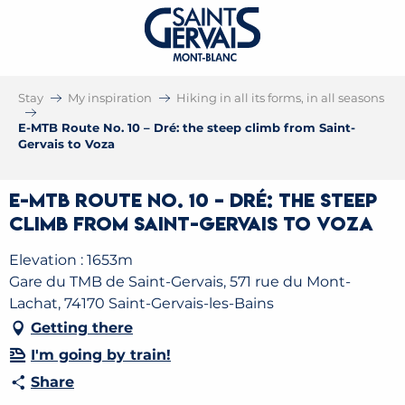
Stay
My inspiration
Hiking in all its forms, in all seasons
E-MTB Route No. 10 – Dré: the steep climb from Saint-
Gervais to Voza
E-MTB Route No. 10 – Dré: the steep
climb from Saint-Gervais to Voza
Elevation : 1653m
Gare du TMB de Saint-Gervais, 571 rue du Mont-
Lachat, 74170 Saint-Gervais-les-Bains
Getting there
I'm going by train!
Share