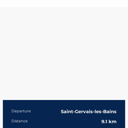
Practical information
Departure
Saint-Gervais-les-Bains
Distance
9.1 km