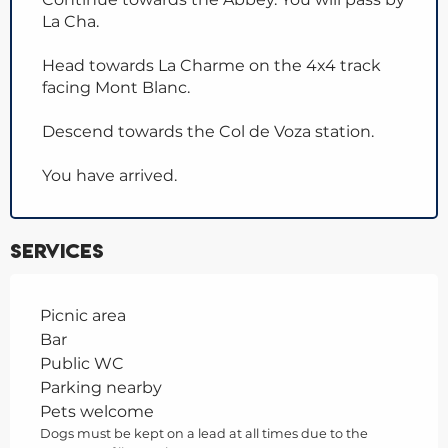
La Cha.
Head towards La Charme on the 4x4 track
facing Mont Blanc.
Descend towards the Col de Voza station.
You have arrived.
Services
Picnic area
Bar
Public WC
Parking nearby
Pets welcome
Dogs must be kept on a lead at all times due to the