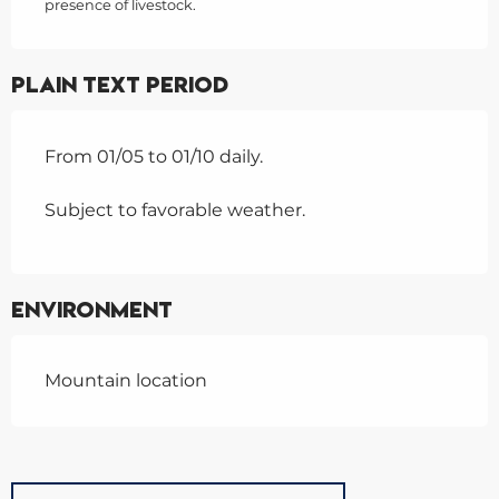
presence of livestock.
Plain text period
From 01/05 to 01/10 daily.
Subject to favorable weather.
Environment
Mountain location