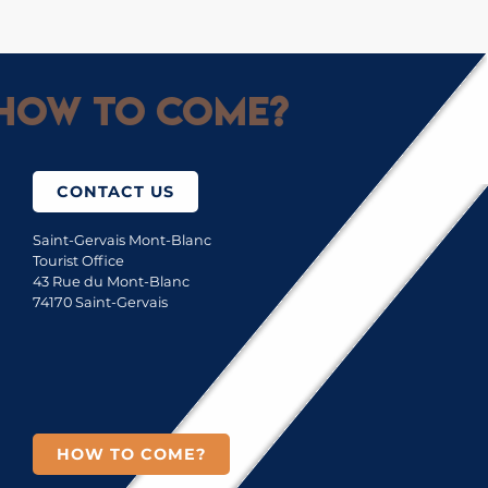
How to come?
CONTACT US
Saint-Gervais Mont-Blanc
Tourist Office
43 Rue du Mont-Blanc
74170 Saint-Gervais
HOW TO COME?