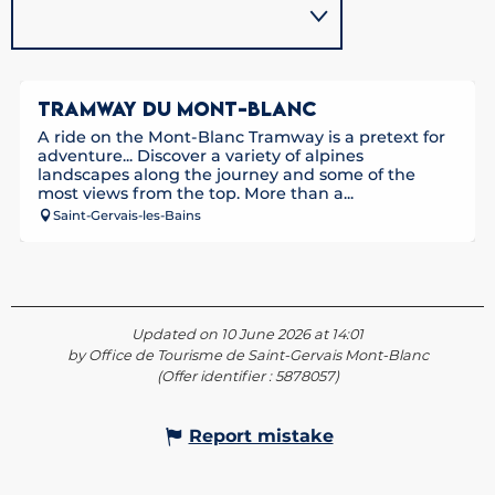
TRAMWAY DU MONT-BLANC
A ride on the Mont-Blanc Tramway is a pretext for
adventure... Discover a variety of alpines
landscapes along the journey and some of the
most views from the top. More than a...
Saint-Gervais-les-Bains
Updated on 10 June 2026 at 14:01
by Office de Tourisme de Saint-Gervais Mont-Blanc
(Offer identifier :
5878057
)
Report mistake