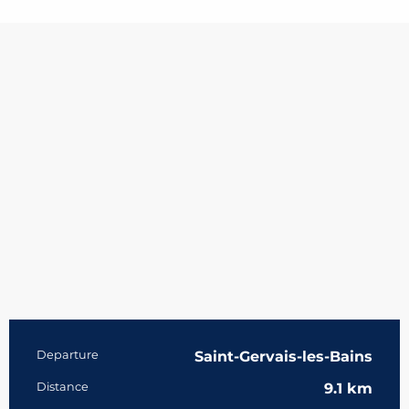
Practical information
Departure
Saint-Gervais-les-Bains
Distance
9.1 km