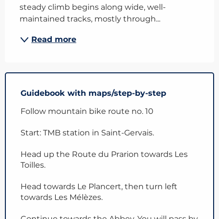
steady climb begins along wide, well-
maintained tracks, mostly through...
Read more
Guidebook with maps/step-by-step
Follow mountain bike route no. 10
Start: TMB station in Saint-Gervais.
Head up the Route du Prarion towards Les
Toilles.
Head towards Le Plancert, then turn left
towards Les Mélèzes.
Continue towards the Abbey. You will pass by