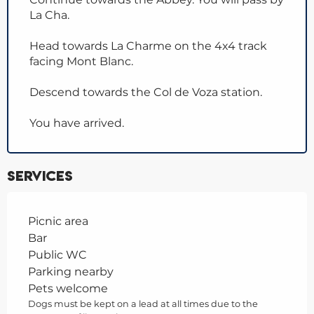
La Cha.
Head towards La Charme on the 4x4 track
facing Mont Blanc.
Descend towards the Col de Voza station.
You have arrived.
Services
Picnic area
Bar
Public WC
Parking nearby
Pets welcome
Dogs must be kept on a lead at all times due to the