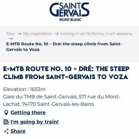
Stay
My inspiration
Hiking in all its forms, in all seasons
E-MTB Route No. 10 – Dré: the steep climb from Saint-
Gervais to Voza
E-MTB Route No. 10 – Dré: the steep
climb from Saint-Gervais to Voza
Elevation : 1653m
Gare du TMB de Saint-Gervais, 571 rue du Mont-
Lachat, 74170 Saint-Gervais-les-Bains
Getting there
I'm going by train!
Share