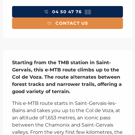
Opening hours & contact details
04 50 47 76
▒▒
CONTACT US
Description
Starting from the TMB station in Saint-
Gervais, this e-MTB route climbs up to the 
Col de Voza. The route alternates between 
forest tracks and narrower trails, offering a 
good variety of terrain.
This e-MTB route starts in Saint-Gervais-les-
Bains and takes you up to the Col de Voza, at 
an altitude of 1,653 metres, an iconic pass 
between the Chamonix and Saint-Gervais 
valleys. From the very first few kilometres, the 