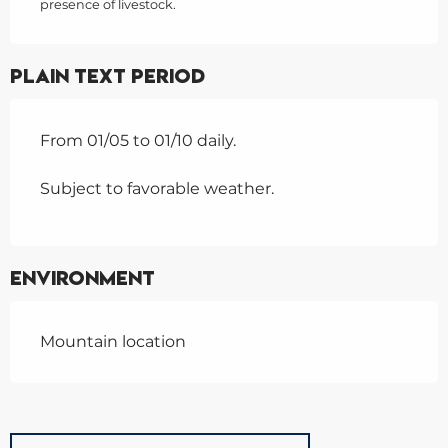
presence of livestock.
Plain text period
From 01/05 to 01/10 daily.
Subject to favorable weather.
Environment
Mountain location