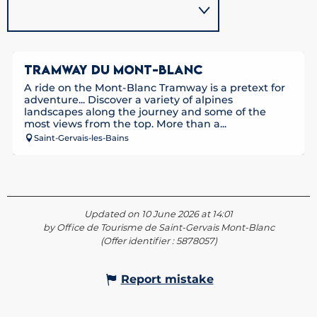
TRAMWAY DU MONT-BLANC
A ride on the Mont-Blanc Tramway is a pretext for
adventure... Discover a variety of alpines
landscapes along the journey and some of the
most views from the top. More than a...
Saint-Gervais-les-Bains
Updated on 10 June 2026 at 14:01
by Office de Tourisme de Saint-Gervais Mont-Blanc
(Offer identifier :
5878057
)
Report mistake