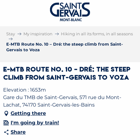
Stay
My inspiration
Hiking in all its forms, in all seasons
E-MTB Route No. 10 – Dré: the steep climb from Saint-
Gervais to Voza
E-MTB Route No. 10 – Dré: the steep
climb from Saint-Gervais to Voza
Elevation : 1653m
Gare du TMB de Saint-Gervais, 571 rue du Mont-
Lachat, 74170 Saint-Gervais-les-Bains
Getting there
I'm going by train!
Share