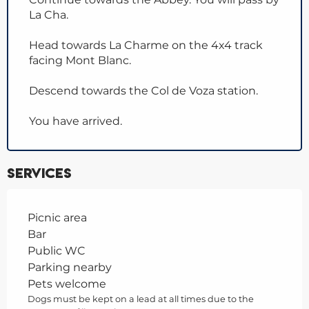
La Cha.
Head towards La Charme on the 4x4 track
facing Mont Blanc.
Descend towards the Col de Voza station.
You have arrived.
Services
Picnic area
Bar
Public WC
Parking nearby
Pets welcome
Dogs must be kept on a lead at all times due to the