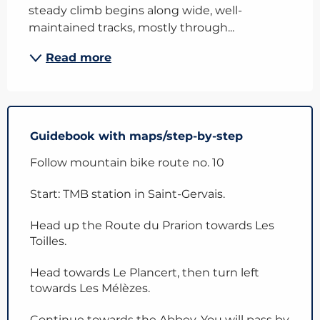
steady climb begins along wide, well-
maintained tracks, mostly through...
Read more
Guidebook with maps/step-by-step
Follow mountain bike route no. 10
Start: TMB station in Saint-Gervais.
Head up the Route du Prarion towards Les
Toilles.
Head towards Le Plancert, then turn left
towards Les Mélèzes.
Continue towards the Abbey. You will pass by