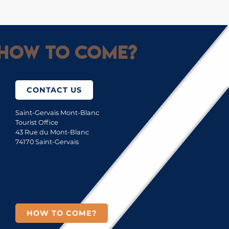
How to come?
CONTACT US
Saint-Gervais Mont-Blanc
Tourist Office
43 Rue du Mont-Blanc
74170 Saint-Gervais
HOW TO COME?