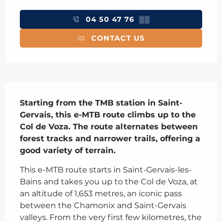
Opening hours & contact details
04 50 47 76
▒▒
CONTACT US
Description
Starting from the TMB station in Saint-
Gervais, this e-MTB route climbs up to the 
Col de Voza. The route alternates between 
forest tracks and narrower trails, offering a 
good variety of terrain.
This e-MTB route starts in Saint-Gervais-les-
Bains and takes you up to the Col de Voza, at 
an altitude of 1,653 metres, an iconic pass 
between the Chamonix and Saint-Gervais 
valleys. From the very first few kilometres, the 