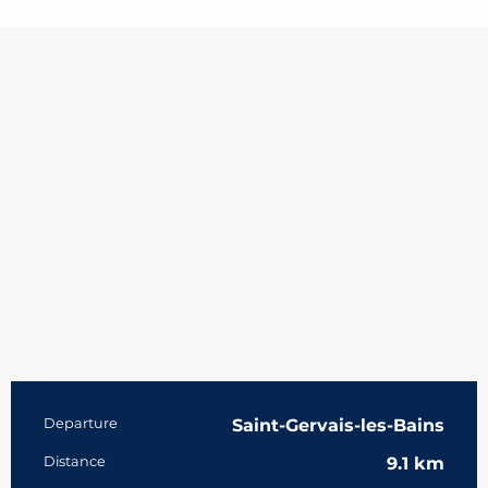
Practical information
Departure
Saint-Gervais-les-Bains
Distance
9.1 km