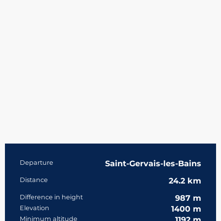
Practical information
Departure
Saint-Gervais-les-Bains
Distance
24.2 km
Difference in height
987 m
Elevation
1400 m
Minimum altitude
1192 m