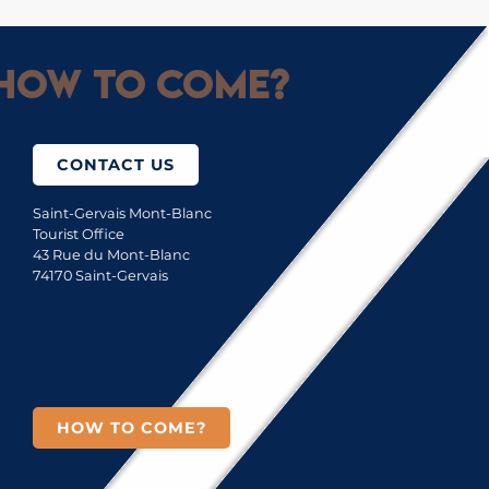
How to come?
CONTACT US
Saint-Gervais Mont-Blanc
Tourist Office
43 Rue du Mont-Blanc
74170 Saint-Gervais
HOW TO COME?