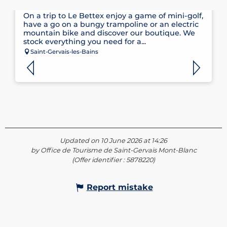
CLAUDE PENZ SPORTS
On a trip to Le Bettex enjoy a game of mini-golf,
have a go on a bungy trampoline or an electric
mountain bike and discover our boutique. We
stock everything you need for a...
Saint-Gervais-les-Bains
Updated on 10 June 2026 at 14:26
by Office de Tourisme de Saint-Gervais Mont-Blanc
(Offer identifier :
5878220
)
Report mistake