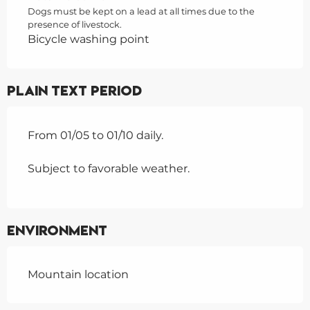
Dogs must be kept on a lead at all times due to the
presence of livestock.
Bicycle washing point
Plain text period
From 01/05 to 01/10 daily.
Subject to favorable weather.
Environment
Mountain location