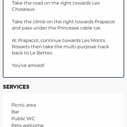
Take the road on the right towards Les
Choseaux
Take the climb on the right towards Prapacot
and pass under the Princesse cable car.
At Prapacot, continue towards Les Monts
Rossets then take the multi-purpose track
back to Le Bettex.
You’ve arrived!
Services
Picnic area
Bar
Public WC
Pets welcome