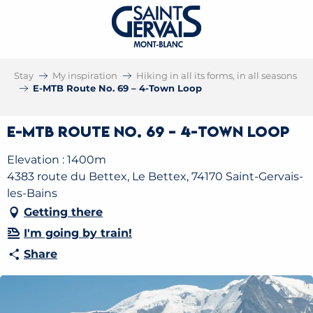
Stay
My inspiration
Hiking in all its forms, in all seasons
E-MTB Route No. 69 – 4-Town Loop
E-MTB Route No. 69 – 4-Town Loop
Elevation : 1400m
4383 route du Bettex, Le Bettex, 74170 Saint-Gervais-
les-Bains
Getting there
I'm going by train!
Share