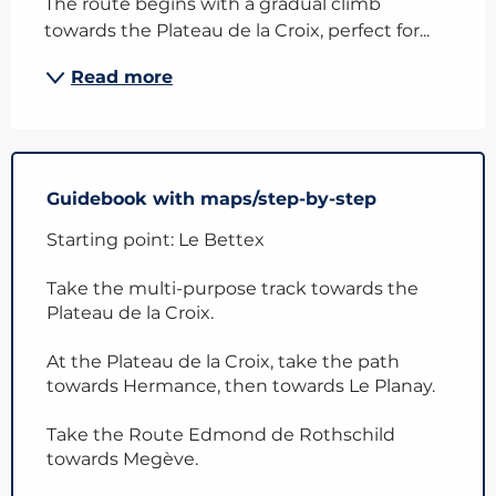
The route begins with a gradual climb 
towards the Plateau de la Croix, perfect for...
Read more
Guidebook with maps/step-by-step
Starting point: Le Bettex
Take the multi-purpose track towards the
Plateau de la Croix.
At the Plateau de la Croix, take the path
towards Hermance, then towards Le Planay.
Take the Route Edmond de Rothschild
towards Megève.