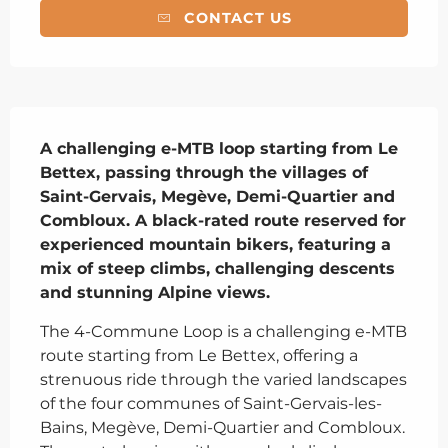
CONTACT US
Description
A challenging e-MTB loop starting from Le 
Bettex, passing through the villages of 
Saint-Gervais, Megève, Demi-Quartier and 
Combloux. A black-rated route reserved for 
experienced mountain bikers, featuring a 
mix of steep climbs, challenging descents 
and stunning Alpine views.
The 4-Commune Loop is a challenging e-MTB 
route starting from Le Bettex, offering a 
strenuous ride through the varied landscapes 
of the four communes of Saint-Gervais-les-
Bains, Megève, Demi-Quartier and Combloux. 