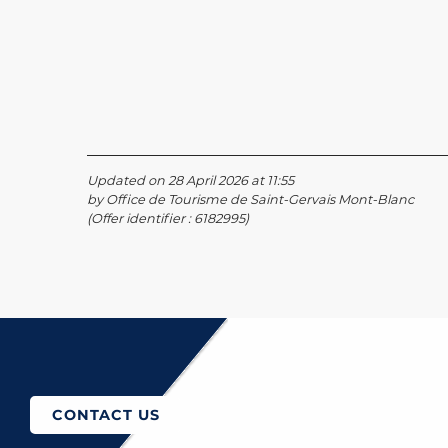
Updated on 28 April 2026 at 11:55
by Office de Tourisme de Saint-Gervais Mont-Blanc
(Offer identifier :
6182995
)
How to come?
CONTACT US