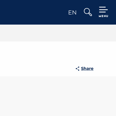
EN
MENU
Search
Share