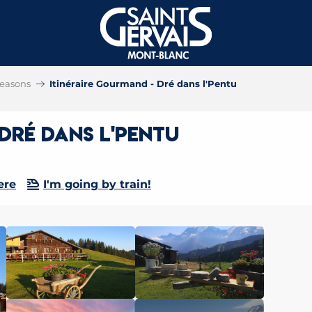
 seasons
Itinéraire Gourmand - Dré dans l'Pentu
Dré dans l'Pentu
ere
I'm going by train!