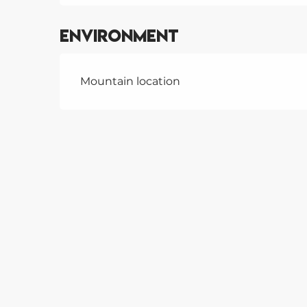
Environment
Mountain location