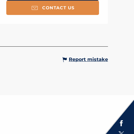
CONTACT US
Report mistake
Espace presse
Brochures