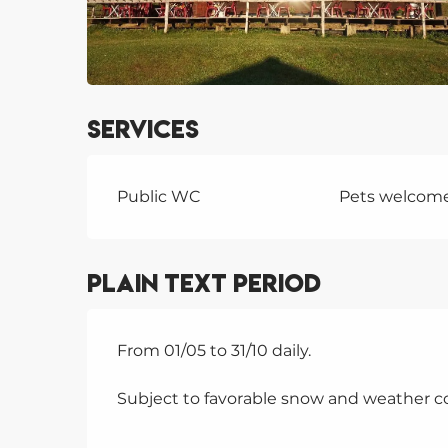
Services
Public WC
Pets welcom
Plain text period
From 01/05 to 31/10 daily.
Subject to favorable snow and weather co