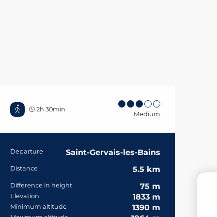
2h 30min
Medium
Practical informa
Departure
Saint-Gervais-les-Bains
Distance
5.5 km
Difference in height
75 m
Elevation
1833 m
B
Minimum altitude
1390 m