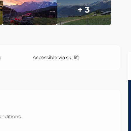
+ 3
e
Accessible via ski lift
nditions.