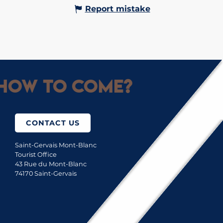
Report mistake
How to come?
CONTACT US
Saint-Gervais Mont-Blanc
Tourist Office
43 Rue du Mont-Blanc
74170 Saint-Gervais