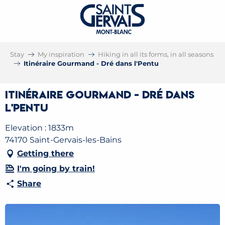
Stay
My inspiration
Hiking in all its forms, in all seasons
Itinéraire Gourmand - Dré dans l'Pentu
Itinéraire Gourmand - Dré dans
l'Pentu
Elevation : 1833m
74170 Saint-Gervais-les-Bains
Getting there
I'm going by train!
Share