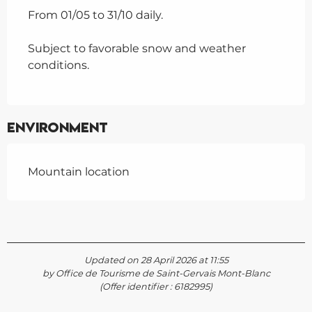
From 01/05 to 31/10 daily.
Subject to favorable snow and weather
conditions.
Environment
Mountain location
Updated on 28 April 2026 at 11:55
by Office de Tourisme de Saint-Gervais Mont-Blanc
(Offer identifier :
6182995
)