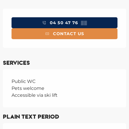
Opening hours & contact details
04 50 47 76
▒▒
CONTACT US
Services
Public WC
Pets welcome
Accessible via ski lift
Plain text period