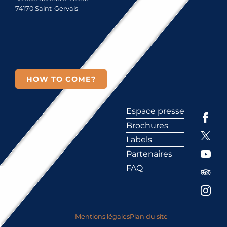
74170 Saint-Gervais
HOW TO COME?
Espace presse
Brochures
Labels
Partenaires
FAQ
Mentions légales
Plan du site