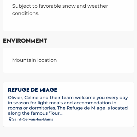
Subject to favorable snow and weather
conditions.
Environment
Mountain location
REFUGE DE MIAGE
Olivier, Celine and their team welcome you every day
in season for light meals and accommodation in
rooms or dormitories. The Refuge de Miage is located
along the famous ‘Tour...
Saint-Gervais-les-Bains