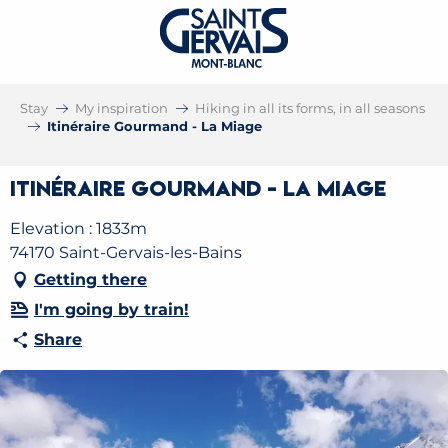
Stay
My inspiration
Hiking in all its forms, in all seasons
Itinéraire Gourmand - La Miage
Itinéraire Gourmand - La Miage
Elevation : 1833m
74170 Saint-Gervais-les-Bains
Getting there
I'm going by train!
Share