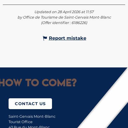
Updated on 28 April 2026 at 11:57
by Office de Tourisme de Saint-Gervais Mont-Blanc
(Offer identifier :
6186226
)
Report mistake
How to come?
CONTACT US
Saint-Gervais Mont-Blanc
Tourist Office
43 Rue du Mont-Blanc