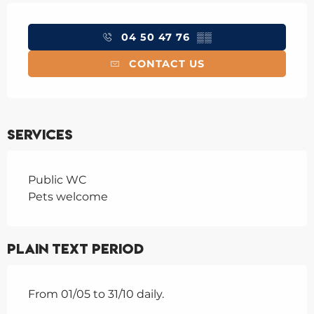
Opening hours & contact details
04 50 47 76
▒▒
CONTACT US
Services
Public WC
Pets welcome
Plain text period
From 01/05 to 31/10 daily.