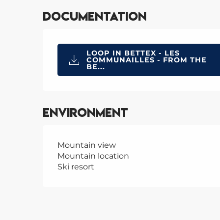
Documentation
LOOP IN BETTEX - LES
COMMUNAILLES - FROM THE
BE...
Environment
Mountain view
Mountain location
Ski resort