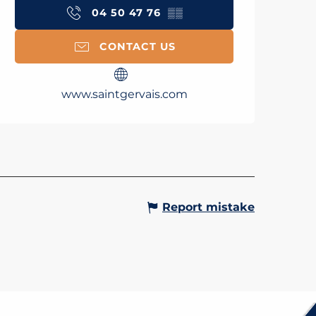
04 50 47 76
▒▒
CONTACT US
www.saintgervais.com
Report mistake