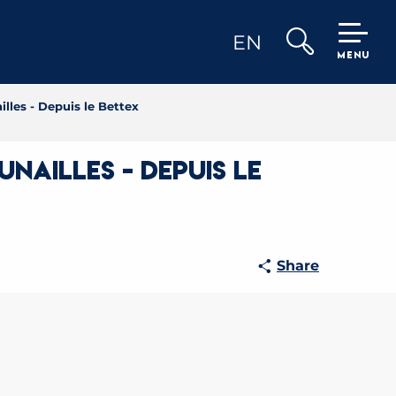
EN
MENU
Search
lles - Depuis le Bettex
nailles - Depuis le
Share