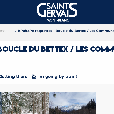
 seasons
Itinéraire raquettes - Boucle du Bettex / Les Communai
 Boucle du Bettex / Les Commu
Getting there
I'm going by train!