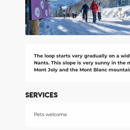
Description
The loop starts very gradually on a wid
Nants. This slope is very sunny in the 
Mont Joly and the Mont Blanc mountai
Services
Pets welcome