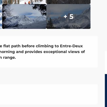
+ 5
e flat path before climbing to Entre-Deux 
morning and provides exceptional views of 
n range.