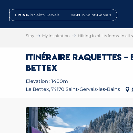
Aller
au
Living
in Saint-Gervais
Stay
in Saint-Gervais
contenu
principal
Stay
My inspiration
Hiking in all its forms, in all
Itinéraire raquettes -
Bettex
Elevation : 1400m
Le Bettex, 74170 Saint-Gervais-les-Bains