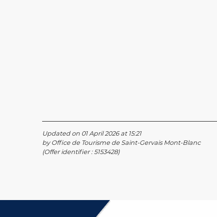
Updated on 01 April 2026 at 15:21
by Office de Tourisme de Saint-Gervais Mont-Blanc
(Offer identifier :
5153428
)