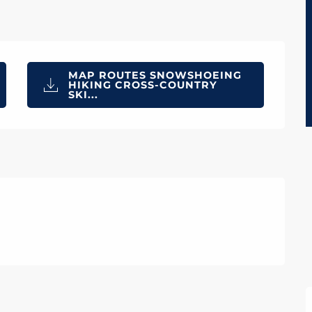
MAP ROUTES SNOWSHOEING
HIKING CROSS-COUNTRY
SKI...