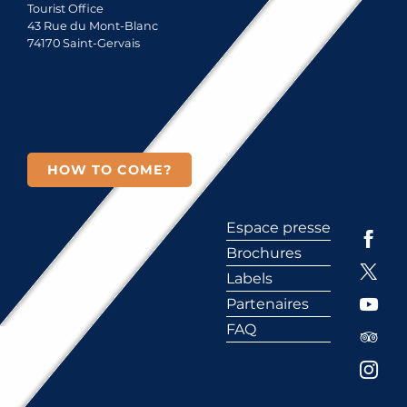
Tourist Office
43 Rue du Mont-Blanc
74170 Saint-Gervais
HOW TO COME?
Espace presse
Brochures
Labels
Partenaires
FAQ