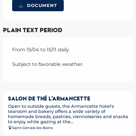
DOCUMENT
Plain text period
From 15/04 to 15/11 daily.
Subject to favorable weather.
SALON DE THÉ L'ARMANCETTE
Open to outside guests, the Armancette hotel's
tearoom and bakery offers a wide variety of
homemade breads, pastries, viennoiseries and snacks
to enjoy while gazing at the...
Saint-Gervais-les-Bains