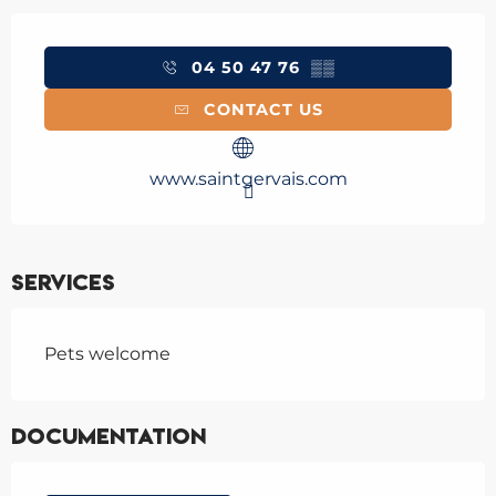
Opening hours & contact details
04 50 47 76
▒▒
CONTACT US
www.saintgervais.com
Services
Pets welcome
Documentation