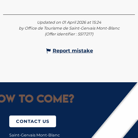
Updated on 01 April 2026 at 15:24
by Office de Tourisme de Saint-Gervais Mont-Blanc
(Offer identifier :
5517217
)
Report mistake
ow to come?
CONTACT US
Saint-Gervais Mont-Blanc