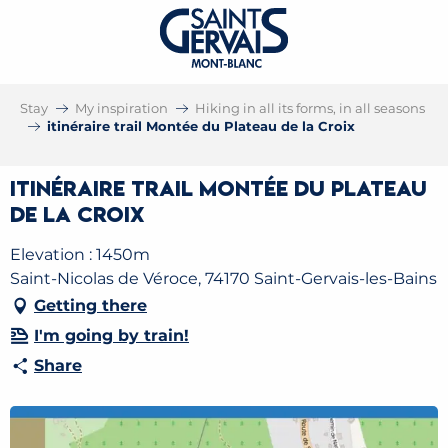
Stay
My inspiration
Hiking in all its forms, in all seasons
itinéraire trail Montée du Plateau de la Croix
itinéraire trail Montée du Plateau
de la Croix
Elevation : 1450m
Saint-Nicolas de Véroce, 74170 Saint-Gervais-les-Bains
Getting there
I'm going by train!
Share