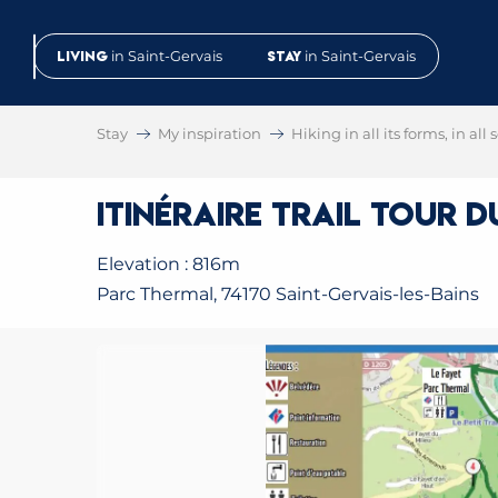
Aller
au
Living
in Saint-Gervais
Stay
in Saint-Gervais
contenu
principal
Stay
My inspiration
Hiking in all its forms, in all
Itinéraire trail Tour 
Elevation : 816m
Parc Thermal, 74170 Saint-Gervais-les-Bains