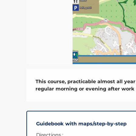
Description
This course, practicable almost all year 
regular morning or evening after work
Guidebook with maps/step-by-step
Directions :