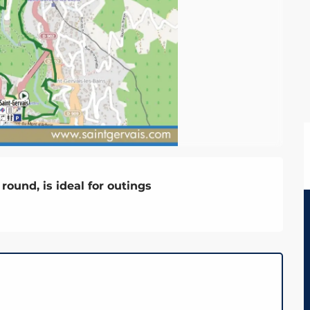
round, is ideal for outings
