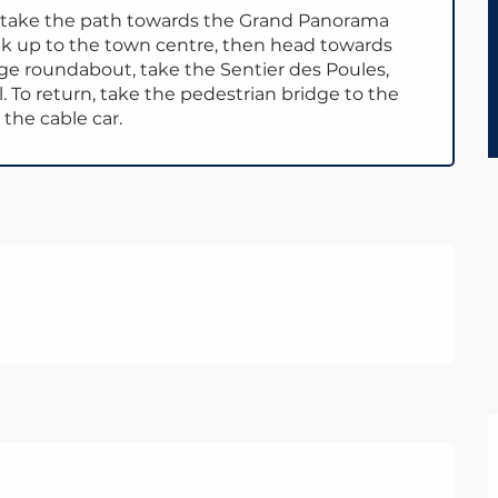
, take the path towards the Grand Panorama
lk up to the town centre, then head towards
dge roundabout, take the Sentier des Poules,
 To return, take the pedestrian bridge to the
 the cable car.