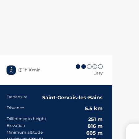
1h 10min
Easy
Practical informa
Departure
Saint-Gervais-les-Bains
Distance
5.5 km
Difference in height
251 m
Elevation
816 m
Minimum altitude
605 m