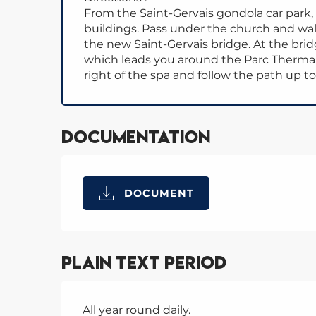
From the Saint-Gervais gondola car park
buildings. Pass under the church and wa
the new Saint-Gervais bridge. At the bri
which leads you around the Parc Thermal.
right of the spa and follow the path up to
Documentation
DOCUMENT
Plain text period
All year round daily.