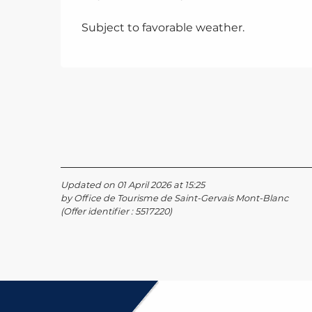
Subject to favorable weather.
Updated on 01 April 2026 at 15:25
by Office de Tourisme de Saint-Gervais Mont-Blanc
(Offer identifier :
5517220
)