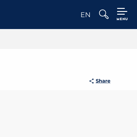
EN
MENU
Search
Share