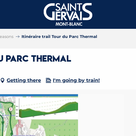
 seasons
Itinéraire trail Tour du Parc Thermal
du Parc Thermal
Getting there
I'm going by train!