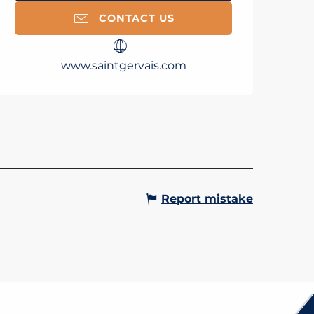
CONTACT US
www.saintgervais.com
MAL SPA - LES BAINS DU
T BLANC
d at the heart of the Thermal
the Saint-Gervais Thermal Baths
you to enjoy an unforgettable
 of relaxation! Spend half a day
ng with a wellness...
Gervais-les-Bains
Report mistake