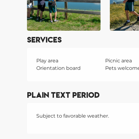
Services
Play area
Picnic area
Orientation board
Pets welcom
Plain text period
Subject to favorable weather.