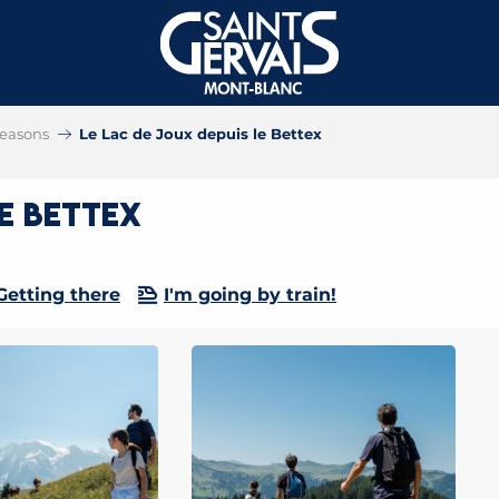
 seasons
Le Lac de Joux depuis le Bettex
le Bettex
Getting there
I'm going by train!