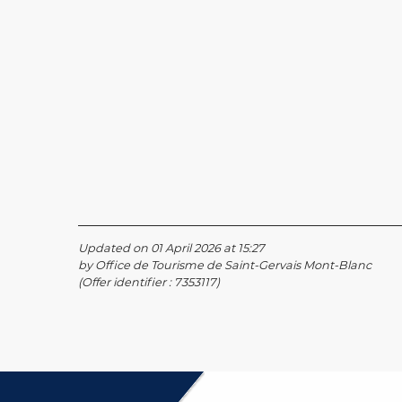
Updated on 01 April 2026 at 15:27
by Office de Tourisme de Saint-Gervais Mont-Blanc
(Offer identifier :
7353117
)