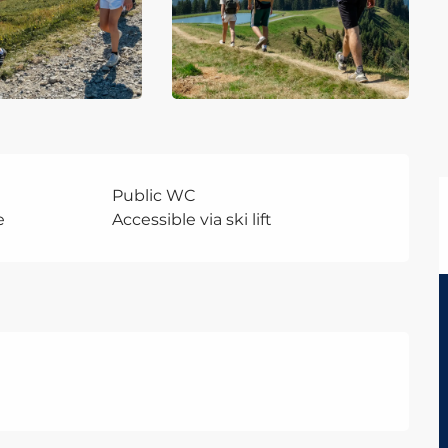
Public WC
e
Accessible via ski lift