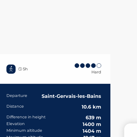
5h
Hard
Practical informa
Departure
Saint-Gervais-les-Bains
Distance
10.6 km
Difference in height
639 m
Elevation
1400 m
Minimum altitude
1404 m