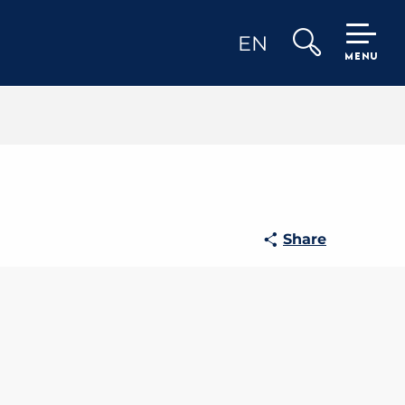
EN
MENU
Search
Share