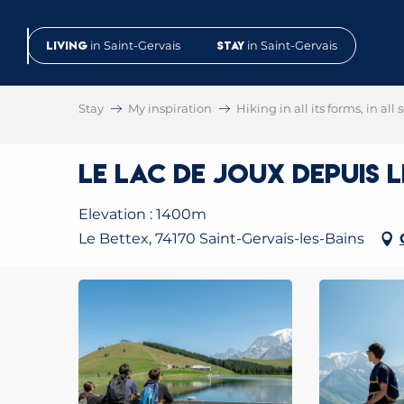
Aller
au
Living
in Saint-Gervais
Stay
in Saint-Gervais
contenu
principal
Stay
My inspiration
Hiking in all its forms, in all
Le Lac de Joux depuis 
Elevation : 1400m
Le Bettex, 74170 Saint-Gervais-les-Bains