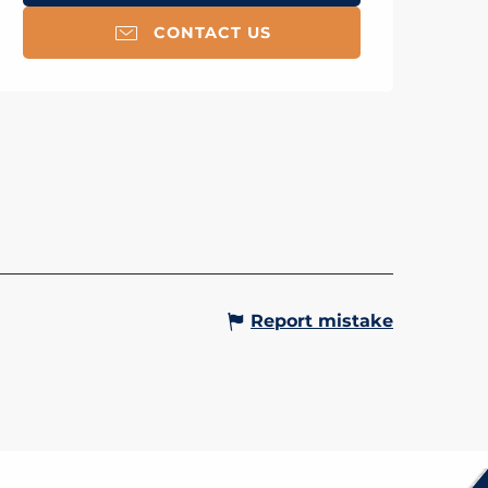
CONTACT US
OURS NINJA
Gervais-les-Bains
Report mistake