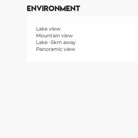
Environment
Lake view
Mountain view
Lake -5km away
Panoramic view