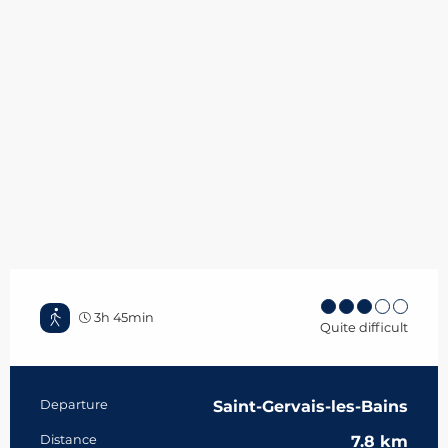
3h 45min
Quite difficult
Practical information
Departure
Saint-Gervais-les-Bains
Distance
7.8 km