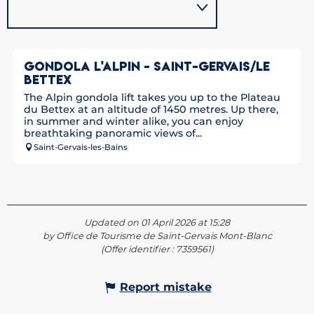
GONDOLA L'ALPIN - SAINT-GERVAIS/LE
BETTEX
The Alpin gondola lift takes you up to the Plateau
du Bettex at an altitude of 1450 metres. Up there,
in summer and winter alike, you can enjoy
breathtaking panoramic views of...
Saint-Gervais-les-Bains
Updated on 01 April 2026 at 15:28
by Office de Tourisme de Saint-Gervais Mont-Blanc
(Offer identifier :
7359561
)
Report mistake