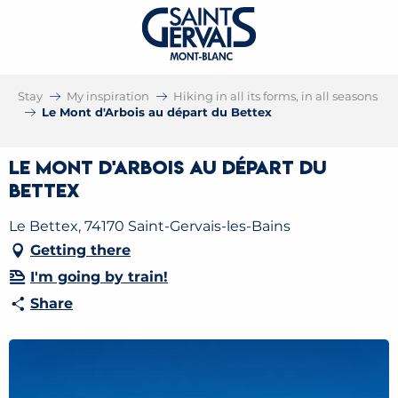
Stay
My inspiration
Hiking in all its forms, in all seasons
Le Mont d'Arbois au départ du Bettex
Le Mont d'Arbois au départ du
Bettex
Le Bettex, 74170 Saint-Gervais-les-Bains
Getting there
I'm going by train!
Share