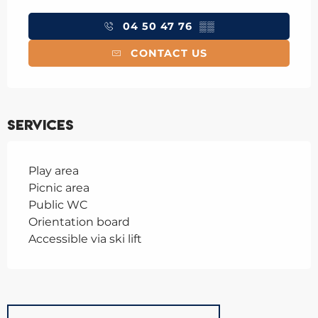
Opening hours & contact details
04 50 47 76
▒▒
CONTACT US
Services
Play area
Picnic area
Public WC
Orientation board
Accessible via ski lift