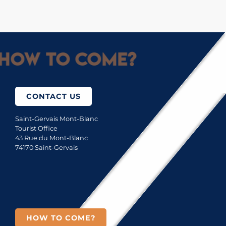
How to come?
CONTACT US
Saint-Gervais Mont-Blanc
Tourist Office
43 Rue du Mont-Blanc
74170 Saint-Gervais
HOW TO COME?