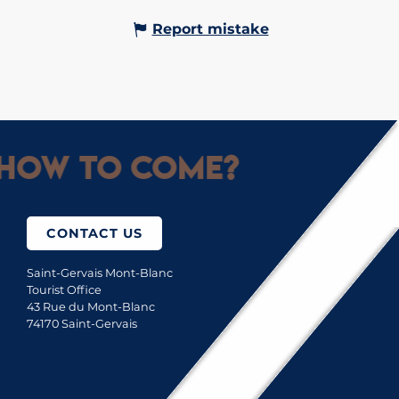
Report mistake
How to come?
CONTACT US
Saint-Gervais Mont-Blanc
Tourist Office
43 Rue du Mont-Blanc
74170 Saint-Gervais