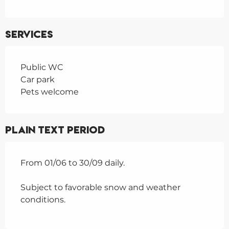
Services
Public WC
Car park
Pets welcome
Plain text period
From 01/06 to 30/09 daily.
Subject to favorable snow and weather
conditions.