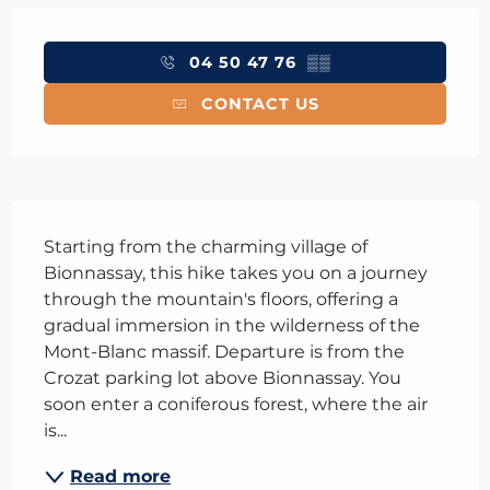
Opening hours & contact details
04 50 47 76
▒▒
CONTACT US
Description
Starting from the charming village of 
Bionnassay, this hike takes you on a journey 
through the mountain's floors, offering a 
gradual immersion in the wilderness of the 
Mont-Blanc massif. Departure is from the 
Crozat parking lot above Bionnassay. You 
soon enter a coniferous forest, where the air 
is...
Read more