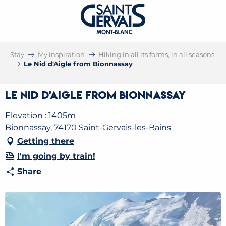
Stay
My inspiration
Hiking in all its forms, in all seasons
Le Nid d'Aigle from Bionnassay
Le Nid d'Aigle from Bionnassay
Elevation : 1405m
Bionnassay, 74170 Saint-Gervais-les-Bains
Getting there
I'm going by train!
Share