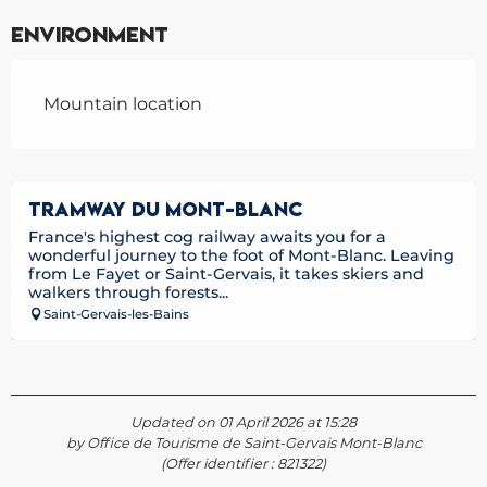
Environment
Mountain location
TRAMWAY DU MONT-BLANC
France's highest cog railway awaits you for a
wonderful journey to the foot of Mont-Blanc. Leaving
from Le Fayet or Saint-Gervais, it takes skiers and
walkers through forests...
Saint-Gervais-les-Bains
Updated on 01 April 2026 at 15:28
by Office de Tourisme de Saint-Gervais Mont-Blanc
(Offer identifier :
821322
)