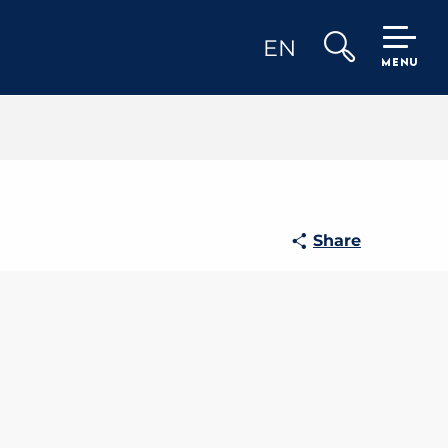
EN
MENU
Search
Share