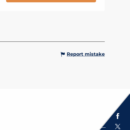
OUR DU MONT VORASSAY,
LE DE RANDONNÉE
Gervais-les-Bains
Report mistake
Espace presse
Brochures