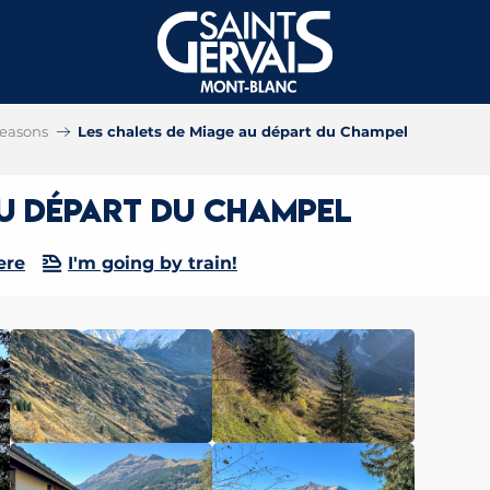
 seasons
Les chalets de Miage au départ du Champel
au départ du Champel
ere
I'm going by train!