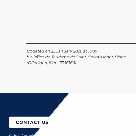
Updated on 23 January 2026 at 10:37
by Office de Tourisme de Saint-Gervais Mont-Blanc
(Offer identifier :
7366166
)
o come?
CONTACT US
Saint-Gervais Mont-Blanc