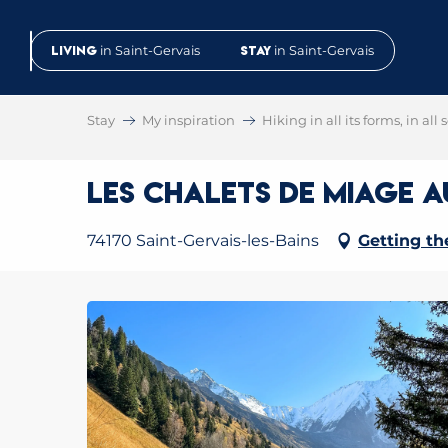
Aller
au
Living
in Saint-Gervais
Stay
in Saint-Gervais
contenu
principal
Stay
My inspiration
Hiking in all its forms, in all
Les chalets de Miage 
74170 Saint-Gervais-les-Bains
Getting th