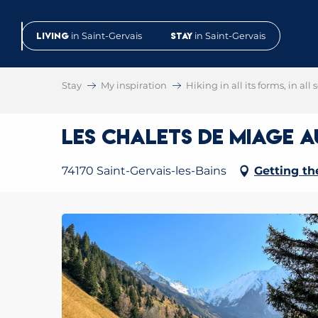
Aller
au
Living
in Saint-Gervais
Stay
in Saint-Gervais
contenu
principal
Stay
My inspiration
Hiking in all its forms, in all
Les chalets de Miage 
74170 Saint-Gervais-les-Bains
Getting th