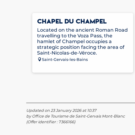
CHAPEL DU CHAMPEL
Located on the ancient Roman Road
travelling to the Voza Pass, the
hamlet of Champel occupies a
strategic position facing the area of
Saint-Nicolas-de-Véroce.
Saint-Gervais-les-Bains
Updated on 23 January 2026 at 10:37
by Office de Tourisme de Saint-Gervais Mont-Blanc
(Offer identifier :
7366166
)