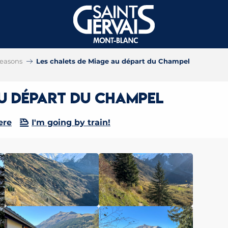
 seasons
Les chalets de Miage au départ du Champel
au départ du Champel
ere
I'm going by train!