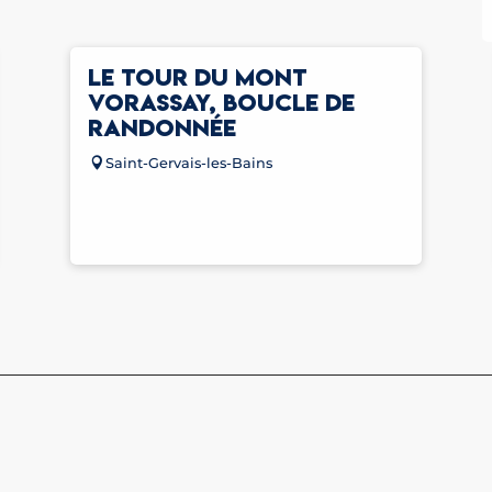
LE TOUR DU MONT
VORASSAY, BOUCLE DE
RANDONNÉE
Saint-Gervais-les-Bains