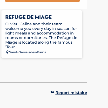
REFUGE DE MIAGE
Olivier, Celine and their team
welcome you every day in season for
light meals and accommodation in
rooms or dormitories. The Refuge de
Miage is located along the famous
‘Tour...
Saint-Gervais-les-Bains
Report mistake