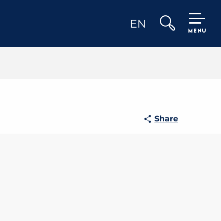
EN
MENU
Search
Share