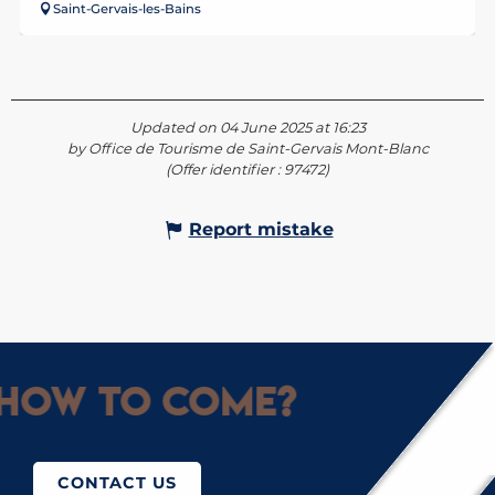
Saint-Gervais-les-Bains
Updated on 04 June 2025 at 16:23
by Office de Tourisme de Saint-Gervais Mont-Blanc
(Offer identifier :
97472
)
Report mistake
How to come?
CONTACT US