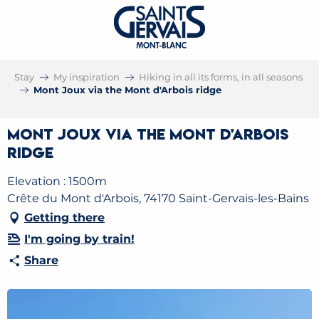
Stay
My inspiration
Hiking in all its forms, in all seasons
Mont Joux via the Mont d'Arbois ridge
Mont Joux via the Mont d'Arbois
ridge
Elevation : 1500m
Crête du Mont d'Arbois, 74170 Saint-Gervais-les-Bains
Getting there
I'm going by train!
Share