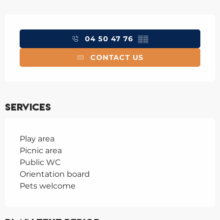
Opening hours & contact details
04 50 47 76
▒▒
CONTACT US
Services
Play area
Picnic area
Public WC
Orientation board
Pets welcome