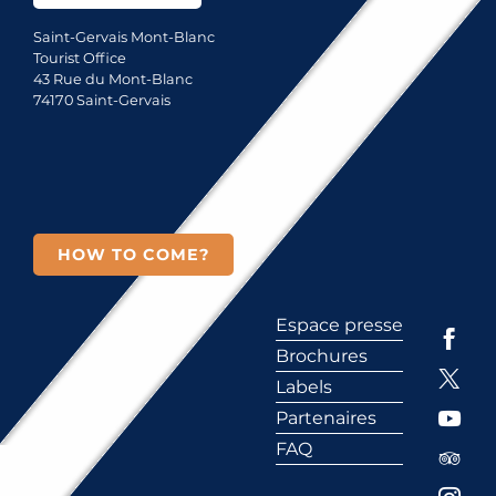
Saint-Gervais Mont-Blanc
Tourist Office
43 Rue du Mont-Blanc
74170 Saint-Gervais
HOW TO COME?
Espace presse
Brochures
Labels
Partenaires
FAQ