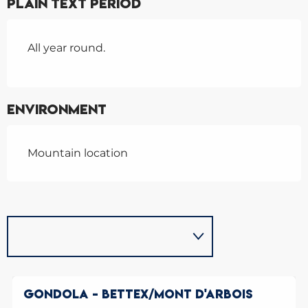
Plain text period
All year round.
Environment
Mountain location
GONDOLA - BETTEX/MONT D'ARBOIS