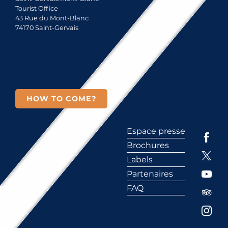
Tourist Office
43 Rue du Mont-Blanc
74170 Saint-Gervais
HOW TO COME?
Espace presse
Brochures
Labels
Partenaires
FAQ