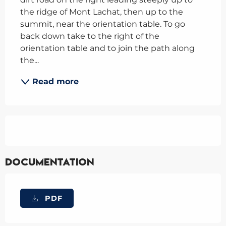
the ridge of Mont Lachat, then up to the 
summit, near the orientation table. To go 
back down take to the right of the 
orientation table and to join the path along 
the...
Read more
Documentation
PDF