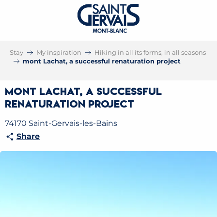
Stay
My inspiration
Hiking in all its forms, in all seasons
mont Lachat, a successful renaturation project
mont Lachat, a successful
renaturation project
74170 Saint-Gervais-les-Bains
Share