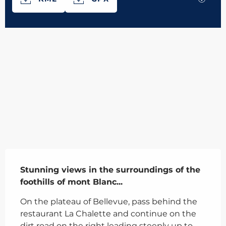
566 m de Difference in height
Difference in height
Description
Stunning views in the surroundings of the 
foothills of mont Blanc...
On the plateau of Bellevue, pass behind the 
restaurant La Chalette and continue on the 
dirt road on the right leading steeply up to 