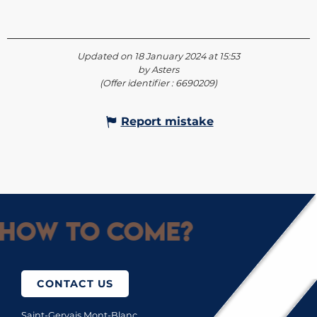
Updated on 18 January 2024 at 15:53
by Asters
(Offer identifier :
6690209
)
Report mistake
How to come?
CONTACT US
Saint-Gervais Mont-Blanc