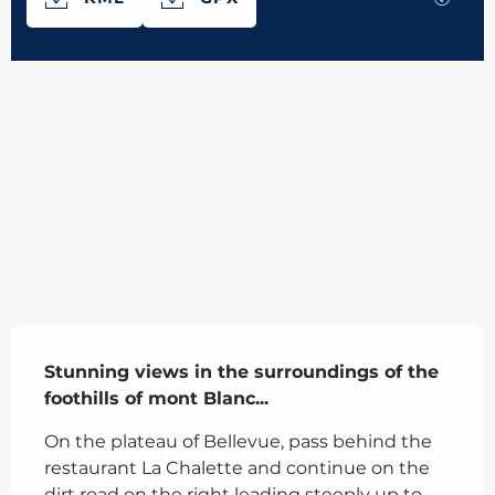
566 m de Difference in height
Difference in height
Description
Stunning views in the surroundings of the 
foothills of mont Blanc...
On the plateau of Bellevue, pass behind the 
restaurant La Chalette and continue on the 
dirt road on the right leading steeply up to 