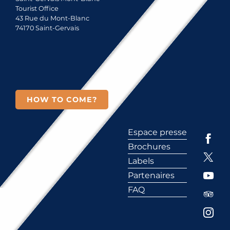
Tourist Office
43 Rue du Mont-Blanc
74170 Saint-Gervais
HOW TO COME?
Espace presse
Brochures
Labels
Partenaires
FAQ