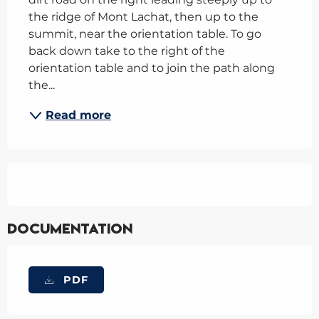
the ridge of Mont Lachat, then up to the 
summit, near the orientation table. To go 
back down take to the right of the 
orientation table and to join the path along 
the...
Read more
Documentation
PDF