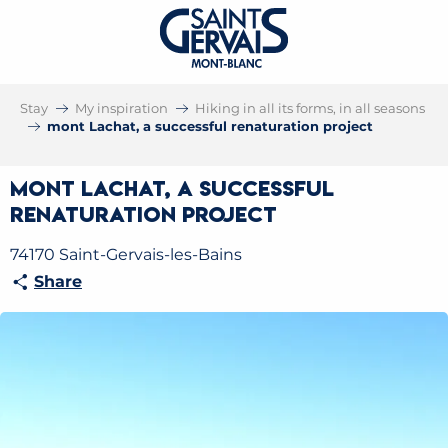
Stay
My inspiration
Hiking in all its forms, in all seasons
mont Lachat, a successful renaturation project
mont Lachat, a successful
renaturation project
74170 Saint-Gervais-les-Bains
Share