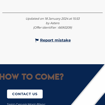
Updated on 18 January 2024 at 15:53
by Asters
(Offer identifier :
6690209
)
Report mistake
How to come?
CONTACT US
Saint-Gervais Mont-Blanc