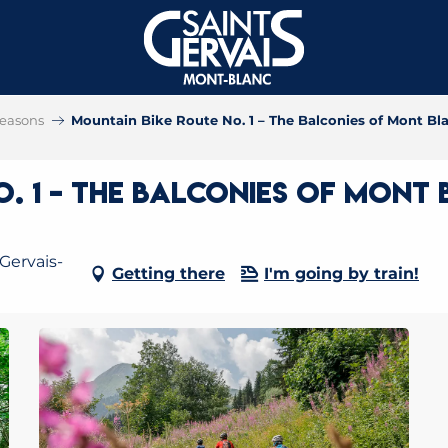
 seasons
Mountain Bike Route No. 1 – The Balconies of Mont Bl
. 1 – The Balconies of Mont
Gervais-
Getting there
I'm going by train!