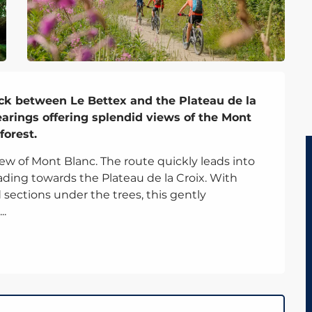
rack between Le Bettex and the Plateau de la 
arings offering splendid views of the Mont 
forest.
ew of Mont Blanc. The route quickly leads into 
ading towards the Plateau de la Croix. With 
ections under the trees, this gently 
..