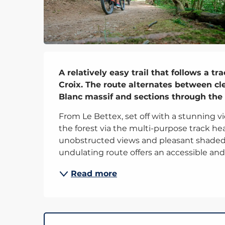
Description
A relatively easy trail that follows a t
Croix. The route alternates between cle
Blanc massif and sections through the 
From Le Bettex, set off with a stunning vi
the forest via the multi-purpose track he
unobstructed views and pleasant shaded s
undulating route offers an accessible and.
Read more