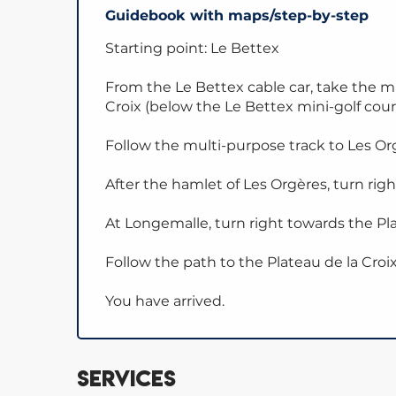
Guidebook with maps/step-by-step
Starting point: Le Bettex
From the Le Bettex cable car, take the m
Croix (below the Le Bettex mini-golf cour
Follow the multi-purpose track to Les Or
After the hamlet of Les Orgères, turn rig
At Longemalle, turn right towards the Pla
Follow the path to the Plateau de la Croix
You have arrived.
Services