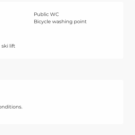
Public WC
Bicycle washing point
ski lift
nditions.