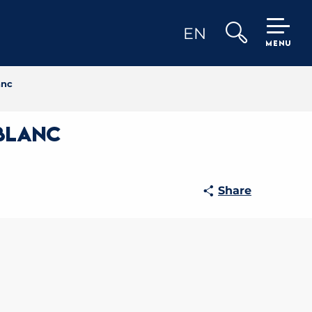
EN
MENU
Search
anc
 Blanc
Share