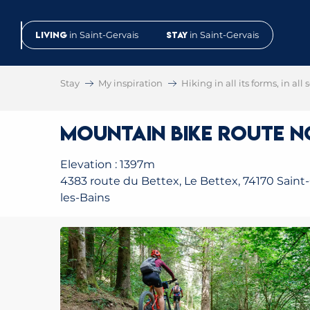
Aller
au
Living
in Saint-Gervais
Stay
in Saint-Gervais
contenu
principal
Stay
My inspiration
Hiking in all its forms, in all
Mountain Bike Route No
Elevation : 1397m
4383 route du Bettex, Le Bettex, 74170 Saint-
les-Bains