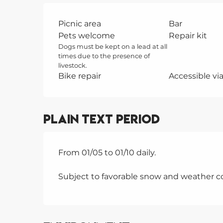
Picnic area
Bar
Pets welcome
Repair kit
Dogs must be kept on a lead at all
times due to the presence of
livestock.
Bike repair
Accessible via 
Plain text period
From 01/05 to 01/10 daily.
Subject to favorable snow and weather co