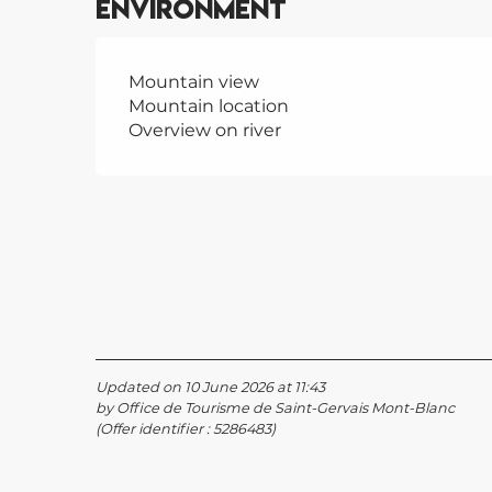
Environment
Mountain view
Mountain location
Overview on river
Updated on 10 June 2026 at 11:43
by Office de Tourisme de Saint-Gervais Mont-Blanc
(Offer identifier :
5286483
)