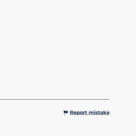
LA L'ALPIN - SAINT-
IS/LE BETTEX
in gondola lift takes you up to
teau du Bettex at an altitude of
tres. Up there, in summer and
alike, you can enjoy
aking panoramic views of...
Gervais-les-Bains
Report mistake