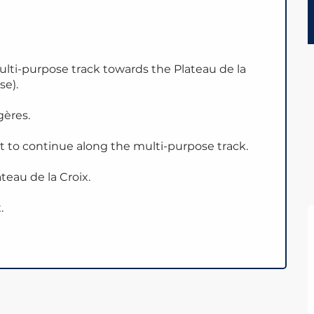
ulti-purpose track towards the Plateau de la
se).
gères.
ht to continue along the multi-purpose track.
teau de la Croix.
.