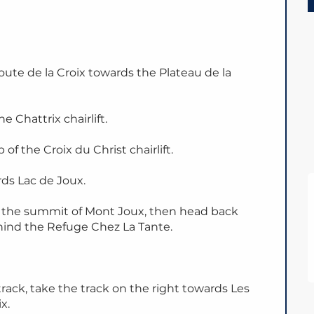
oute de la Croix towards the Plateau de la
e Chattrix chairlift.
of the Croix du Christ chairlift.
ds Lac de Joux.
s the summit of Mont Joux, then head back
hind the Refuge Chez La Tante.
rack, take the track on the right towards Les
x.