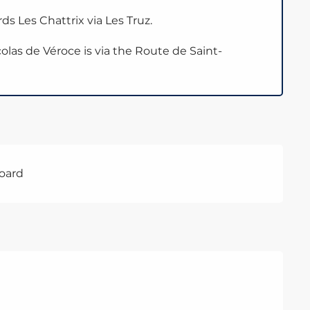
ds Les Chattrix via Les Truz.
olas de Véroce is via the Route de Saint-
board