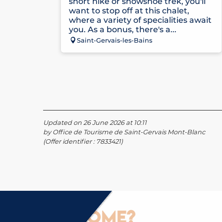
short hike or snowshoe trek, you'll
want to stop off at this chalet,
where a variety of specialities await
you. As a bonus, there's a...
Saint-Gervais-les-Bains
Updated on 26 June 2026 at 10:11
by Office de Tourisme de Saint-Gervais Mont-Blanc
(Offer identifier :
7833421
)
How to come?