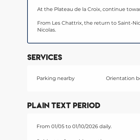
At the Plateau de la Croix, continue towar
From Les Chattrix, the return to Saint-Nic
Nicolas.
Services
Parking nearby
Orientation 
Plain text period
From 01/05 to 01/10/2026 daily.