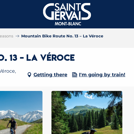
 seasons
Mountain Bike Route No. 13 – La Véroce
. 13 – La Véroce
Véroce,
Getting there
I'm going by train!