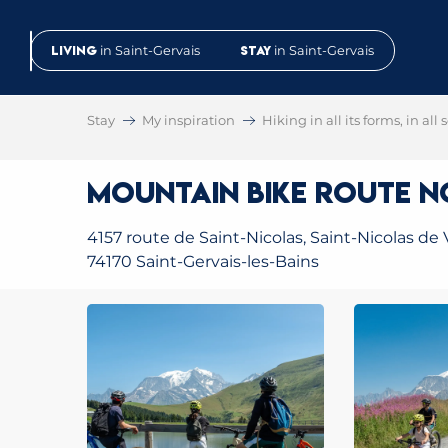
Aller
au
Living
in Saint-Gervais
Stay
in Saint-Gervais
contenu
principal
Stay
My inspiration
Hiking in all its forms, in all
Mountain Bike Route No
4157 route de Saint-Nicolas, Saint-Nicolas de 
74170 Saint-Gervais-les-Bains