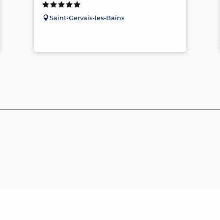
Saint-Gervais-les-Bains