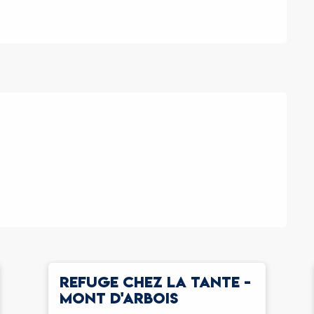
REFUGE CHEZ LA TANTE -
MONT D'ARBOIS