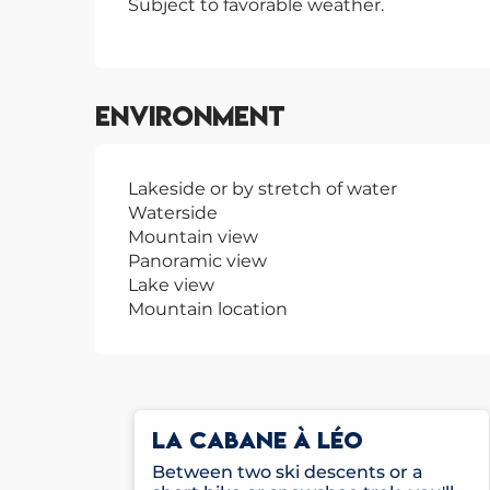
Subject to favorable weather.
Environment
Lakeside or by stretch of water
Waterside
Mountain view
Panoramic view
Lake view
Mountain location
LA CABANE À LÉO
Between two ski descents or a