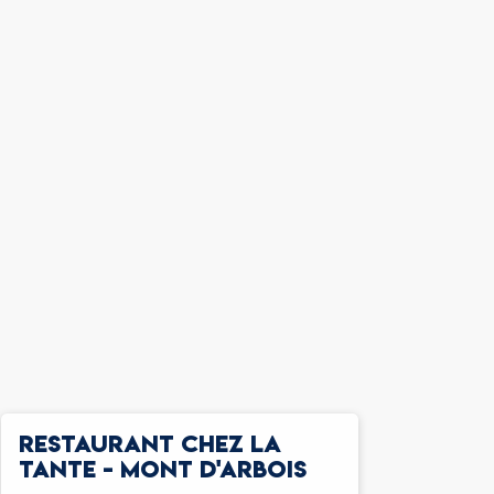
RESTAURANT CHEZ LA
TANTE - MONT D'ARBOIS