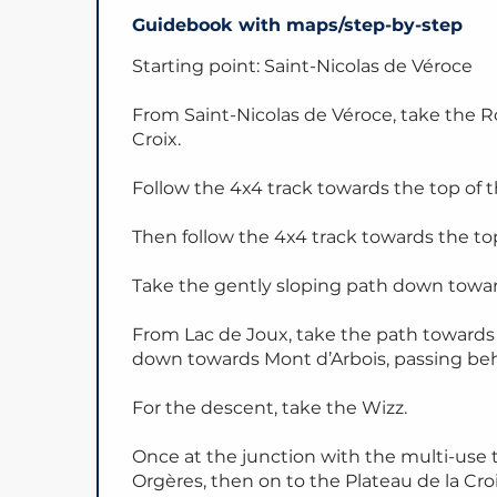
Guidebook with maps/step-by-step
Starting point: Saint-Nicolas de Véroce
From Saint-Nicolas de Véroce, take the R
Croix.
Follow the 4x4 track towards the top of th
Then follow the 4x4 track towards the top 
Take the gently sloping path down towar
From Lac de Joux, take the path toward
down towards Mont d’Arbois, passing be
For the descent, take the Wizz.
Once at the junction with the multi-use t
Orgères, then on to the Plateau de la Croi