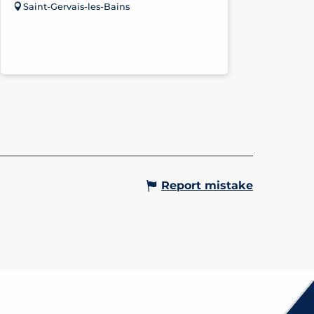
Saint-Gervais-les-Bains
Report mistake