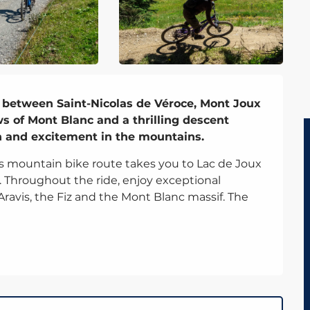
 between Saint-Nicolas de Véroce, Mont Joux 
s of Mont Blanc and a thrilling descent 
n and excitement in the mountains.
is mountain bike route takes you to Lac de Joux 
. Throughout the ride, enjoy exceptional 
ravis, the Fiz and the Mont Blanc massif. The 