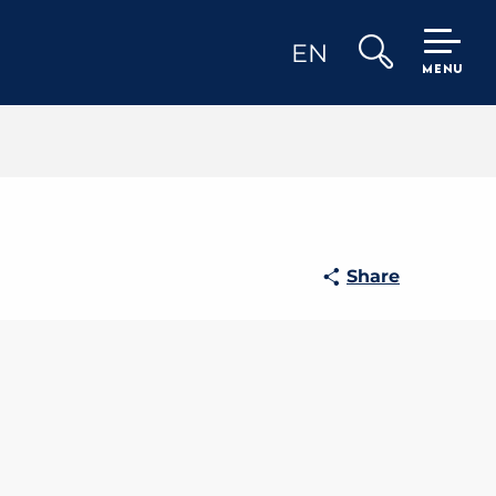
EN
MENU
Search
Share