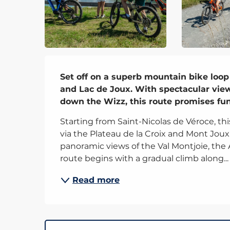
Description
Set off on a superb mountain bike loop
and Lac de Joux. With spectacular view
down the Wizz, this route promises fu
Starting from Saint-Nicolas de Véroce, th
via the Plateau de la Croix and Mont Joux
panoramic views of the Val Montjoie, the A
route begins with a gradual climb along...
Read more