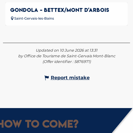
GONDOLA - BETTEX/MONT D'ARBOIS
Saint-Gervais-les-Bains
Updated on 10 June 2026 at 13:31
by Office de Tourisme de Saint-Gervais Mont-Blanc
(Offer identifier :
5876971
)
Report mistake
How to come?