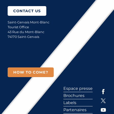
CONTACT US
Saint-Gervais Mont-Blanc
Tourist Office
43 Rue du Mont-Blanc
74170 Saint-Gervais
HOW TO COME?
Espace presse
Brochures
Labels
Partenaires