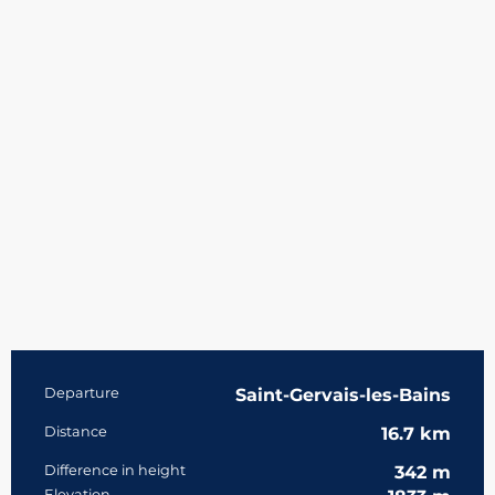
Practical information
Departure
Saint-Gervais-les-Bains
Distance
16.7 km
Difference in height
342 m
Elevation