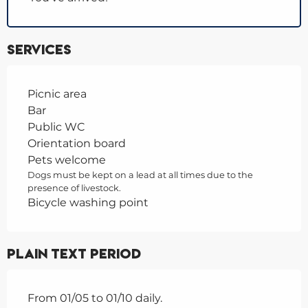
Services
Picnic area
Bar
Public WC
Orientation board
Pets welcome
Dogs must be kept on a lead at all times due to the
presence of livestock.
Bicycle washing point
Plain text period
From 01/05 to 01/10 daily.