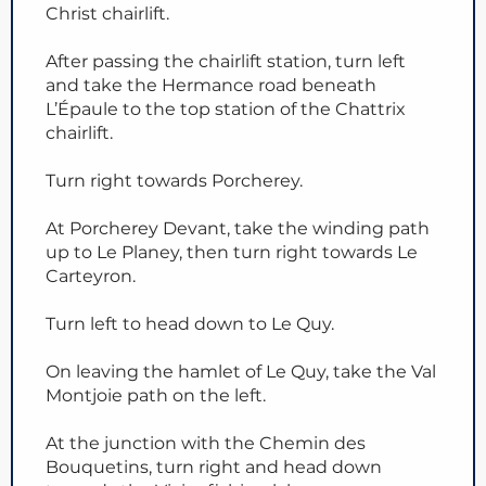
Christ chairlift.
After passing the chairlift station, turn left
and take the Hermance road beneath
L’Épaule to the top station of the Chattrix
chairlift.
Turn right towards Porcherey.
At Porcherey Devant, take the winding path
up to Le Planey, then turn right towards Le
Carteyron.
Turn left to head down to Le Quy.
On leaving the hamlet of Le Quy, take the Val
Montjoie path on the left.
At the junction with the Chemin des
Bouquetins, turn right and head down