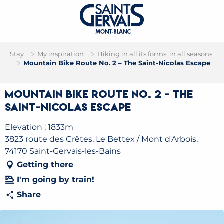
Stay
My inspiration
Hiking in all its forms, in all seasons
Mountain Bike Route No. 2 – The Saint-Nicolas Escape
Mountain Bike Route No. 2 – The
Saint-Nicolas Escape
Elevation : 1833m
3823 route des Crêtes, Le Bettex / Mont d'Arbois,
74170 Saint-Gervais-les-Bains
Getting there
I'm going by train!
Share