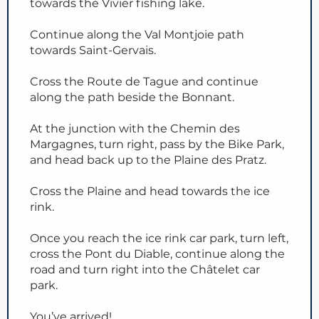
towards the Vivier fishing lake.
Continue along the Val Montjoie path
towards Saint-Gervais.
Cross the Route de Tague and continue
along the path beside the Bonnant.
At the junction with the Chemin des
Margagnes, turn right, pass by the Bike Park,
and head back up to the Plaine des Pratz.
Cross the Plaine and head towards the ice
rink.
Once you reach the ice rink car park, turn left,
cross the Pont du Diable, continue along the
road and turn right into the Châtelet car
park.
You’ve arrived!