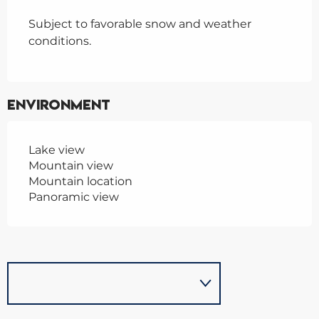
Subject to favorable snow and weather
conditions.
Environment
Lake view
Mountain view
Mountain location
Panoramic view