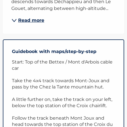
descends towards Déchappieu and then Le 
Gouet, alternating between high-altitude...
Read more
Guidebook with maps/step-by-step
Start: Top of the Bettex / Mont d'Arbois cable
car
Take the 4x4 track towards Mont-Joux and
pass by the Chez la Tante mountain hut.
A little further on, take the track on your left,
below the top station of the Croix chairlift.
Follow the track beneath Mont Joux and
head towards the top station of the Croix du