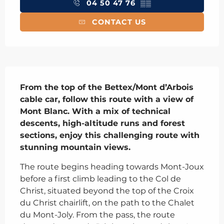
04 50 47 76
▒▒
CONTACT US
Description
From the top of the Bettex/Mont d’Arbois 
cable car, follow this route with a view of 
Mont Blanc. With a mix of technical 
descents, high-altitude runs and forest 
sections, enjoy this challenging route with 
stunning mountain views.
The route begins heading towards Mont-Joux 
before a first climb leading to the Col de 
Christ, situated beyond the top of the Croix 
du Christ chairlift, on the path to the Chalet 
du Mont-Joly. From the pass, the route 