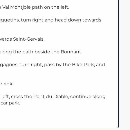
 Val Montjoie path on the left.
uquetins, turn right and head down towards
ards Saint-Gervais.
along the path beside the Bonnant.
agnes, turn right, pass by the Bike Park, and
 rink.
 left, cross the Pont du Diable, continue along
car park.