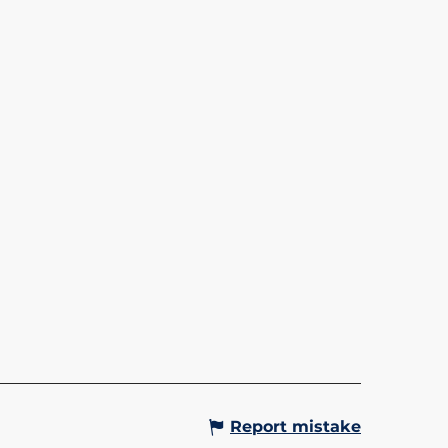
OLA - BETTEX/MONT
OIS
Gervais-les-Bains
Report mistake