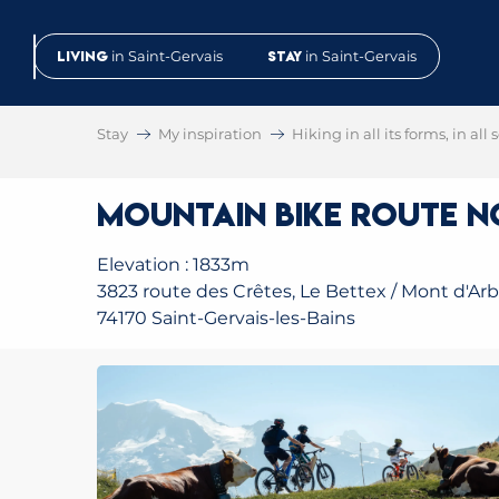
Aller
au
Living
in Saint-Gervais
Stay
in Saint-Gervais
contenu
principal
Stay
My inspiration
Hiking in all its forms, in all
Mountain Bike Route No
Elevation : 1833m
3823 route des Crêtes, Le Bettex / Mont d'Arb
74170 Saint-Gervais-les-Bains