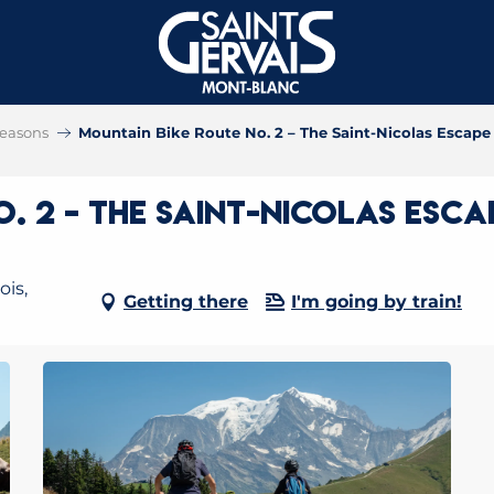
 seasons
Mountain Bike Route No. 2 – The Saint-Nicolas Escape
. 2 – The Saint-Nicolas Esca
ois,
Getting there
I'm going by train!