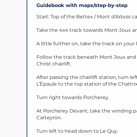
Guidebook with maps/step-by-step
Start: Top of the Bettex / Mont d'Arbois c
Take the 4x4 track towards Mont-Joux an
A little further on, take the track on your l
Follow the track beneath Mont Joux and 
Christ chairlift.
After passing the chairlift station, turn
L’Épaule to the top station of the Chattrix 
Turn right towards Porcherey.
At Porcherey Devant, take the winding pa
Carteyron.
Turn left to head down to Le Quy.