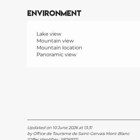
Environment
Lake view
Mountain view
Mountain location
Panoramic view
Updated on 10 June 2026 at 13:31
by Office de Tourisme de Saint-Gervais Mont-Blanc
(Offer identifier :
5876971
)