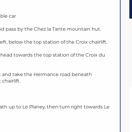
able car
d pass by the Chez la Tante mountain hut.
eft, below the top station of the Croix chairlift.
head towards the top station of the Croix du
 left and take the Hermance road beneath
chairlift.
th up to Le Planey, then turn right towards Le