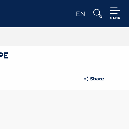
EN
MENU
Search
pe
Share