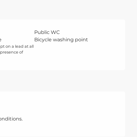
Public WC
e
Bicycle washing point
t on a lead at all
 presence of
nditions.