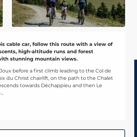
 cable car, follow this route with a view of 
cents, high-altitude runs and forest 
 with stunning mountain views.
x before a first climb leading to the Col de 
x du Christ chairlift, on the path to the Chalet 
descends towards Déchappieu and then Le 
..