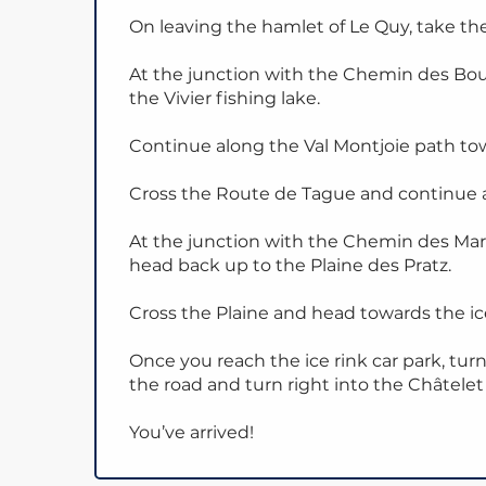
On leaving the hamlet of Le Quy, take the
At the junction with the Chemin des Bo
the Vivier fishing lake.
Continue along the Val Montjoie path tow
Cross the Route de Tague and continue 
At the junction with the Chemin des Marg
head back up to the Plaine des Pratz.
Cross the Plaine and head towards the ice
Once you reach the ice rink car park, turn
the road and turn right into the Châtelet 
You’ve arrived!