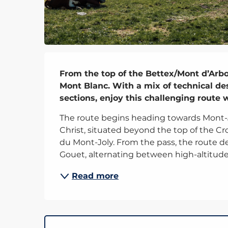
Description
From the top of the Bettex/Mont d’Arbois
Mont Blanc. With a mix of technical des
sections, enjoy this challenging route
The route begins heading towards Mont-Jou
Christ, situated beyond the top of the Croi
du Mont-Joly. From the pass, the route 
Gouet, alternating between high-altitude.
Read more