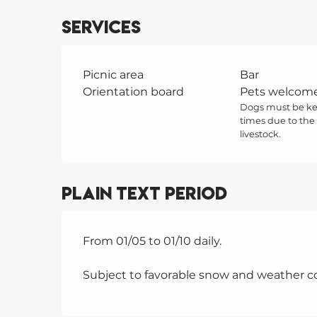
Services
Picnic area
Bar
Orientation board
Pets welcom
Dogs must be kep
times due to the
livestock.
Plain text period
From 01/05 to 01/10 daily.
Subject to favorable snow and weather co