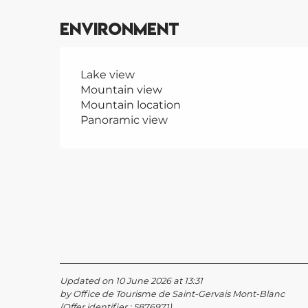
Environment
Lake view
Mountain view
Mountain location
Panoramic view
Updated on 10 June 2026 at 13:31
by Office de Tourisme de Saint-Gervais Mont-Blanc
(Offer identifier :
5876971
)