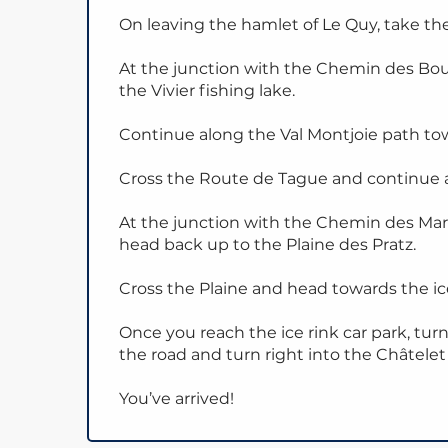
On leaving the hamlet of Le Quy, take the
At the junction with the Chemin des Bo
the Vivier fishing lake.
Continue along the Val Montjoie path tow
Cross the Route de Tague and continue 
At the junction with the Chemin des Marg
head back up to the Plaine des Pratz.
Cross the Plaine and head towards the ice
Once you reach the ice rink car park, turn
the road and turn right into the Châtelet 
You’ve arrived!