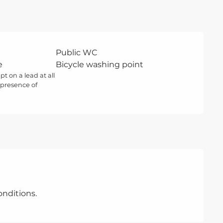
Public WC
e
Bicycle washing point
t on a lead at all
 presence of
nditions.