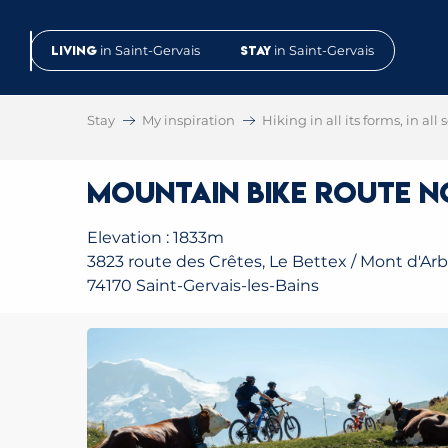
Aller
au
Living
in Saint-Gervais
Stay
in Saint-Gervais
contenu
principal
Stay
My inspiration
Hiking in all its forms, in all
Mountain Bike Route No
Elevation : 1833m
3823 route des Crêtes, Le Bettex / Mont d'Arb
74170 Saint-Gervais-les-Bains