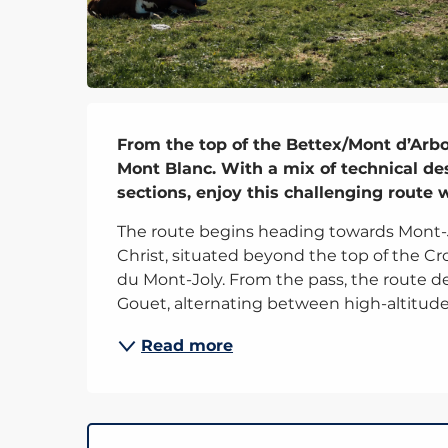
Description
From the top of the Bettex/Mont d’Arbois
Mont Blanc. With a mix of technical des
sections, enjoy this challenging route
The route begins heading towards Mont-Jou
Christ, situated beyond the top of the Croi
du Mont-Joly. From the pass, the route 
Gouet, alternating between high-altitude.
Read more