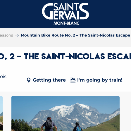
 seasons
Mountain Bike Route No. 2 – The Saint-Nicolas Escape
. 2 – The Saint-Nicolas Esca
ois,
Getting there
I'm going by train!