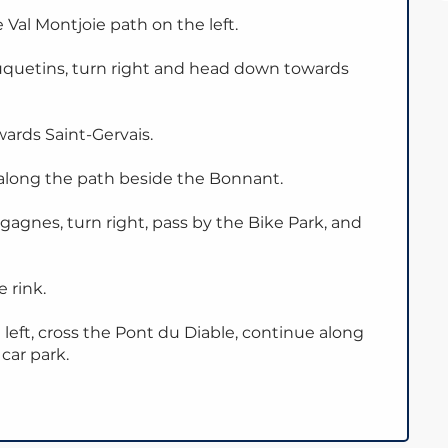
 Val Montjoie path on the left.
uquetins, turn right and head down towards
ards Saint-Gervais.
along the path beside the Bonnant.
agnes, turn right, pass by the Bike Park, and
 rink.
 left, cross the Pont du Diable, continue along
car park.