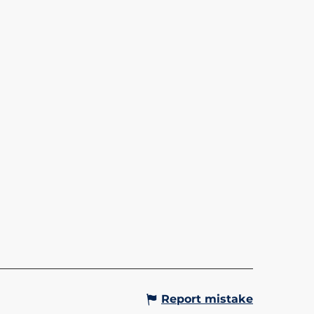
OLA - BETTEX/MONT
OIS
to the Bettex - Le Mont
s cable car, access to a unique
ma of Mont-Blanc! From the
you will access the ski slopes,
or snowshoeing, mountain...
Gervais-les-Bains
Report mistake