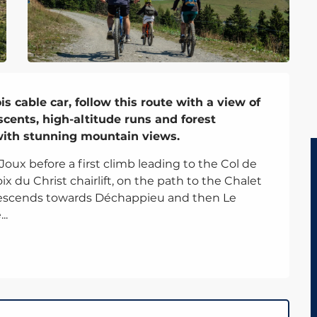
 cable car, follow this route with a view of 
cents, high-altitude runs and forest 
 with stunning mountain views.
x before a first climb leading to the Col de 
x du Christ chairlift, on the path to the Chalet 
descends towards Déchappieu and then Le 
..