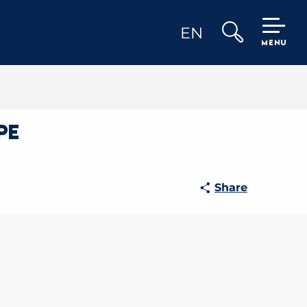
EN
MENU
Search
pe
Share