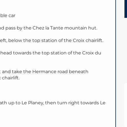
able car
d pass by the Chez la Tante mountain hut.
eft, below the top station of the Croix chairlift.
head towards the top station of the Croix du
 left and take the Hermance road beneath
chairlift.
th up to Le Planey, then turn right towards Le