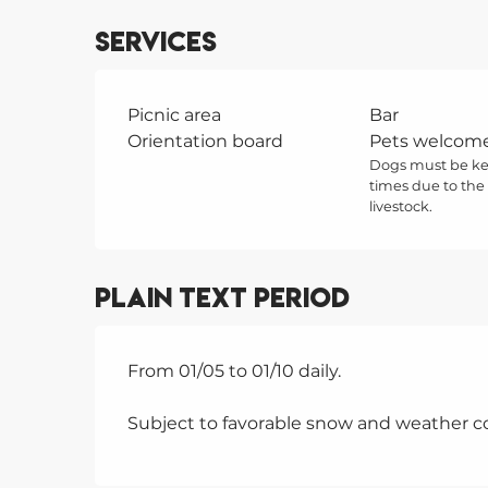
Services
Picnic area
Bar
Orientation board
Pets welcom
Dogs must be kep
times due to the
livestock.
Plain text period
From 01/05 to 01/10 daily.
Subject to favorable snow and weather co