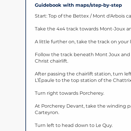
Guidebook with maps/step-by-step
Start: Top of the Bettex / Mont d'Arbois c
Take the 4x4 track towards Mont-Joux an
A little further on, take the track on your l
Follow the track beneath Mont Joux and 
Christ chairlift.
After passing the chairlift station, turn
L’Épaule to the top station of the Chattrix 
Turn right towards Porcherey.
At Porcherey Devant, take the winding pa
Carteyron.
Turn left to head down to Le Quy.