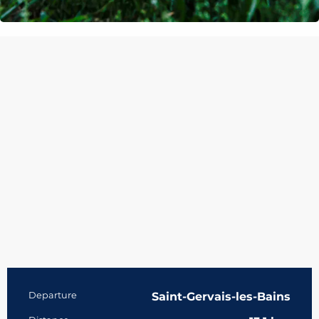
Practical information
Departure
Saint-Gervais-les-Bains