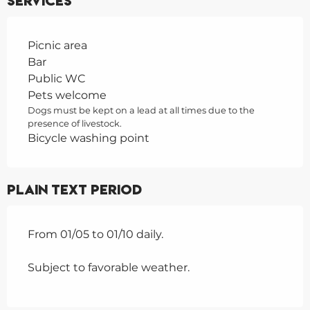
Services
Picnic area
Bar
Public WC
Pets welcome
Dogs must be kept on a lead at all times due to the
presence of livestock.
Bicycle washing point
Plain text period
From 01/05 to 01/10 daily.
Subject to favorable weather.