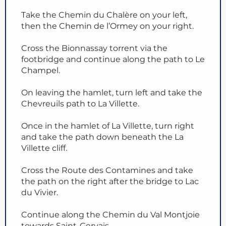
Take the Chemin du Chalère on your left,
then the Chemin de l’Ormey on your right.
Cross the Bionnassay torrent via the
footbridge and continue along the path to Le
Champel.
On leaving the hamlet, turn left and take the
Chevreuils path to La Villette.
Once in the hamlet of La Villette, turn right
and take the path down beneath the La
Villette cliff.
Cross the Route des Contamines and take
the path on the right after the bridge to Lac
du Vivier.
Continue along the Chemin du Val Montjoie
towards Saint-Gervais.