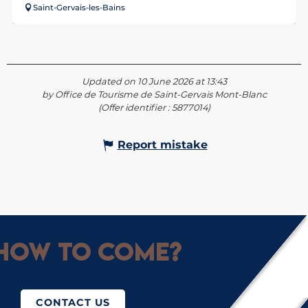
Saint-Gervais-les-Bains
Updated on 10 June 2026 at 13:43
by Office de Tourisme de Saint-Gervais Mont-Blanc
(Offer identifier :
5877014
)
Report mistake
How to come?
CONTACT US