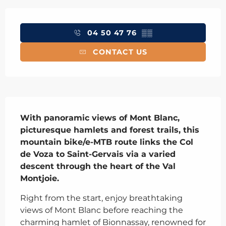
Opening hours & contact details
04 50 47 76
▒▒
CONTACT US
Description
With panoramic views of Mont Blanc, 
picturesque hamlets and forest trails, this 
mountain bike/e-MTB route links the Col 
de Voza to Saint-Gervais via a varied 
descent through the heart of the Val 
Montjoie.
Right from the start, enjoy breathtaking 
views of Mont Blanc before reaching the 
charming hamlet of Bionnassay, renowned for 