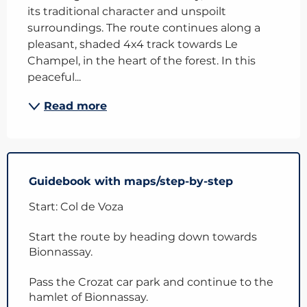
its traditional character and unspoilt 
surroundings. The route continues along a 
pleasant, shaded 4x4 track towards Le 
Champel, in the heart of the forest. In this 
peaceful...
Read more
Guidebook with maps/step-by-step
Start: Col de Voza
Start the route by heading down towards
Bionnassay.
Pass the Crozat car park and continue to the
hamlet of Bionnassay.