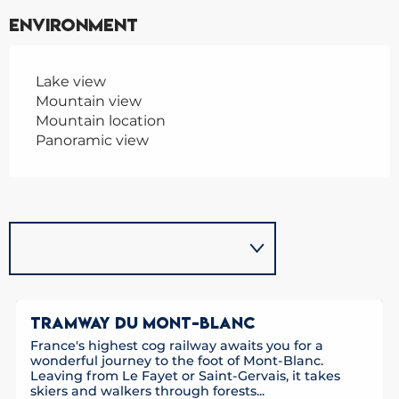
Environment
Lake view
Mountain view
Mountain location
Panoramic view
TRAMWAY DU MONT-BLANC
France's highest cog railway awaits you for a
wonderful journey to the foot of Mont-Blanc.
Leaving from Le Fayet or Saint-Gervais, it takes
skiers and walkers through forests...