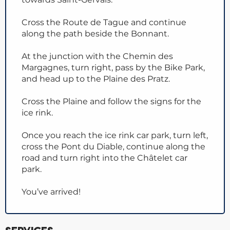
Cross the Route de Tague and continue
along the path beside the Bonnant.
At the junction with the Chemin des
Margagnes, turn right, pass by the Bike Park,
and head up to the Plaine des Pratz.
Cross the Plaine and follow the signs for the
ice rink.
Once you reach the ice rink car park, turn left,
cross the Pont du Diable, continue along the
road and turn right into the Châtelet car
park.
You’ve arrived!