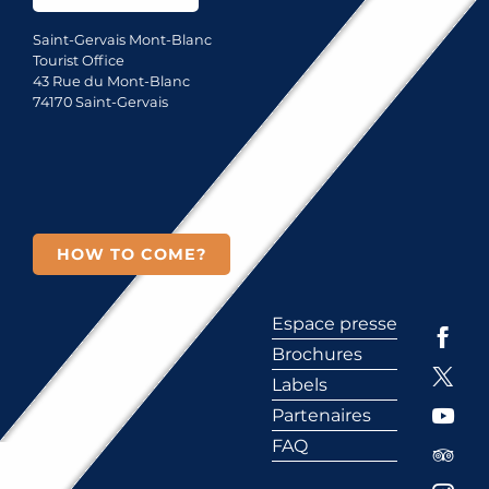
Saint-Gervais Mont-Blanc
Tourist Office
43 Rue du Mont-Blanc
74170 Saint-Gervais
HOW TO COME?
Espace presse
Brochures
Labels
Partenaires
FAQ