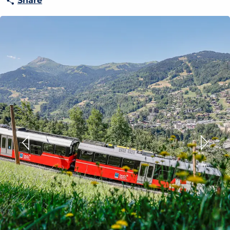
Share