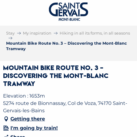
Stay
My inspiration
Hiking in all its forms, in all seasons
Mountain Bike Route No. 3 – Discovering the Mont-Blanc
Tramway
Mountain Bike Route No. 3 –
Discovering the Mont-Blanc
Tramway
Elevation : 1653m
5274 route de Bionnassay, Col de Voza, 74170 Saint-
Gervais-les-Bains
Getting there
I'm going by train!