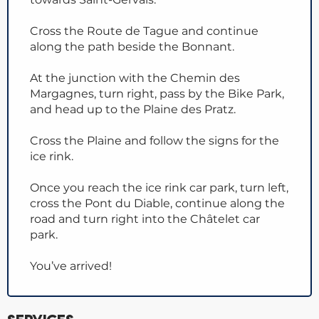
Cross the Route de Tague and continue
along the path beside the Bonnant.
At the junction with the Chemin des
Margagnes, turn right, pass by the Bike Park,
and head up to the Plaine des Pratz.
Cross the Plaine and follow the signs for the
ice rink.
Once you reach the ice rink car park, turn left,
cross the Pont du Diable, continue along the
road and turn right into the Châtelet car
park.
You’ve arrived!