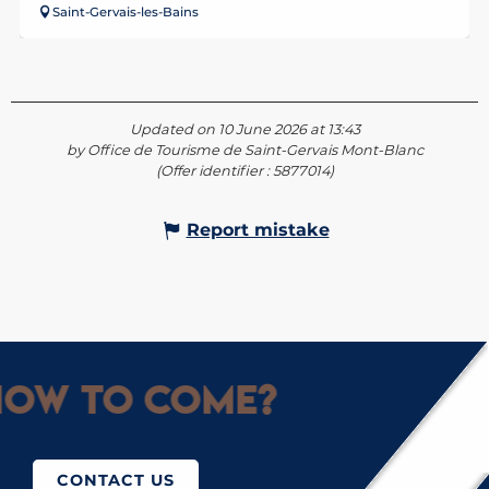
Saint-Gervais-les-Bains
Updated on 10 June 2026 at 13:43
by Office de Tourisme de Saint-Gervais Mont-Blanc
(Offer identifier :
5877014
)
Report mistake
ow to come?
CONTACT US