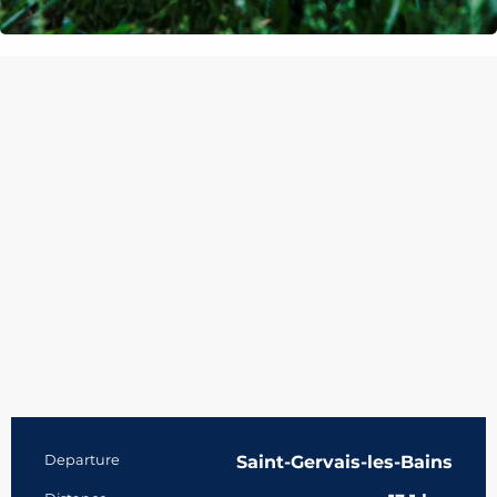
Practical information
Departure
Saint-Gervais-les-Bains