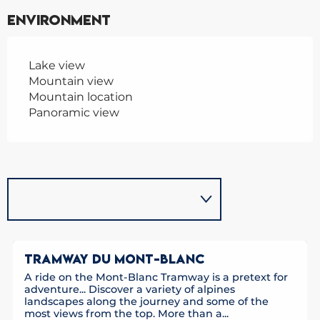
Environment
Lake view
Mountain view
Mountain location
Panoramic view
TRAMWAY DU MONT-BLANC
A ride on the Mont-Blanc Tramway is a pretext for
adventure... Discover a variety of alpines
landscapes along the journey and some of the
most views from the top. More than a...