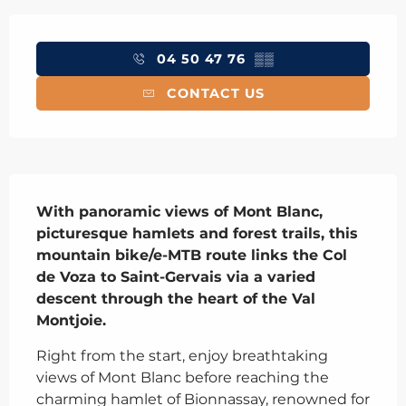
Opening hours & contact details
04 50 47 76
▒▒
CONTACT US
Description
With panoramic views of Mont Blanc, 
picturesque hamlets and forest trails, this 
mountain bike/e-MTB route links the Col 
de Voza to Saint-Gervais via a varied 
descent through the heart of the Val 
Montjoie.
Right from the start, enjoy breathtaking 
views of Mont Blanc before reaching the 
charming hamlet of Bionnassay, renowned for 