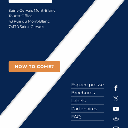
Saint-Gervais Mont-Blanc
Tourist Office
43 Rue du Mont-Blanc
74170 Saint-Gervais
HOW TO COME?
Espace presse
Brochures
Labels
Partenaires
FAQ