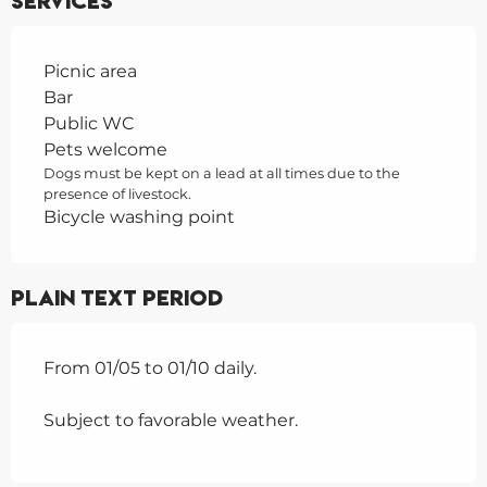
Services
Picnic area
Bar
Public WC
Pets welcome
Dogs must be kept on a lead at all times due to the
presence of livestock.
Bicycle washing point
Plain text period
From 01/05 to 01/10 daily.
Subject to favorable weather.