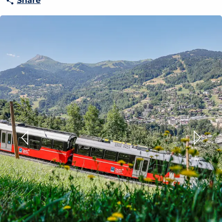
Share