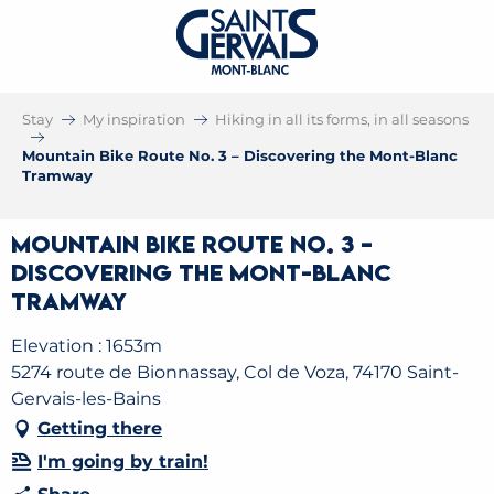
Stay
My inspiration
Hiking in all its forms, in all seasons
Mountain Bike Route No. 3 – Discovering the Mont-Blanc
Tramway
Mountain Bike Route No. 3 –
Discovering the Mont-Blanc
Tramway
Elevation : 1653m
5274 route de Bionnassay, Col de Voza, 74170 Saint-
Gervais-les-Bains
Getting there
I'm going by train!