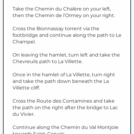
Take the Chemin du Chalère on your left,
then the Chemin de l’Ormey on your right.
Cross the Bionnassay torrent via the
footbridge and continue along the path to Le
Champel.
On leaving the hamlet, turn left and take the
Chevreuils path to La Villette.
Once in the hamlet of La Villette, turn right
and take the path down beneath the La
Villette cliff.
Cross the Route des Contamines and take
the path on the right after the bridge to Lac
du Vivier.
Continue along the Chemin du Val Montjoie
towards Saint-Gervais.