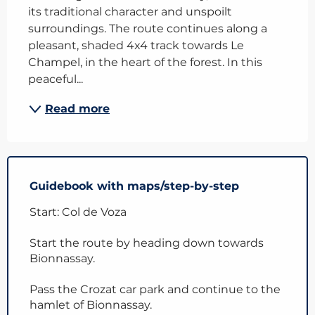
its traditional character and unspoilt 
surroundings. The route continues along a 
pleasant, shaded 4x4 track towards Le 
Champel, in the heart of the forest. In this 
peaceful...
Read more
Guidebook with maps/step-by-step
Start: Col de Voza
Start the route by heading down towards
Bionnassay.
Pass the Crozat car park and continue to the
hamlet of Bionnassay.