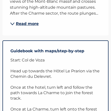
views of the Mont-Blanc massif and crosses 
stunning high-altitude mountain pastures. 
After the Charme sector, the route plunges...
Read more
Guidebook with maps/step-by-step
Start: Col de Voza
Head up towards the Hôtel Le Prarion via the
Chemin du Delevret.
Once at the hotel, turn left and follow the
path towards La Charme to join the forest
track.
Once at La Charme, turn left onto the forest