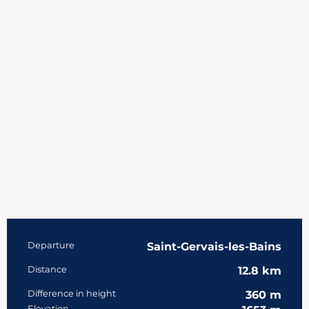
Practical information
Departure
Saint-Gervais-les-Bains
Distance
12.8 km
Difference in height
360 m
Elevation