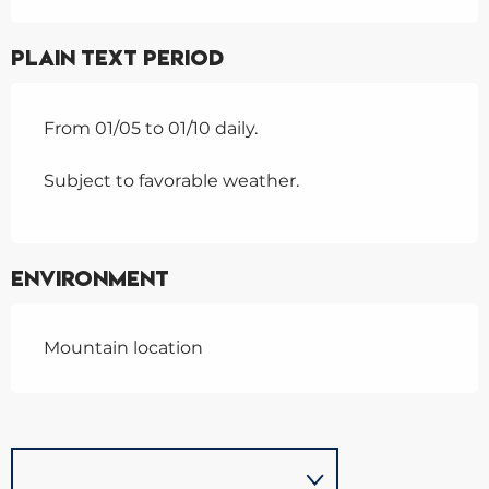
Plain text period
From 01/05 to 01/10 daily.
Subject to favorable weather.
Environment
Mountain location