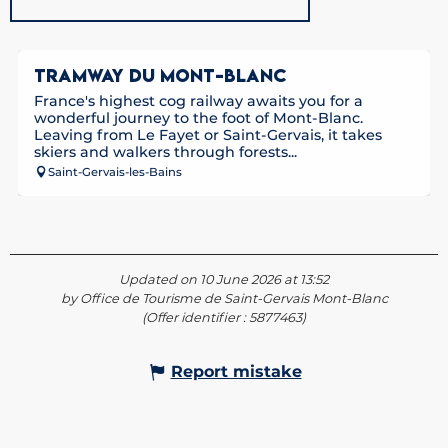
TRAMWAY DU MONT-BLANC
France's highest cog railway awaits you for a
wonderful journey to the foot of Mont-Blanc.
Leaving from Le Fayet or Saint-Gervais, it takes
skiers and walkers through forests...
Saint-Gervais-les-Bains
Updated on 10 June 2026 at 13:52
by Office de Tourisme de Saint-Gervais Mont-Blanc
(Offer identifier :
5877463
)
Report mistake