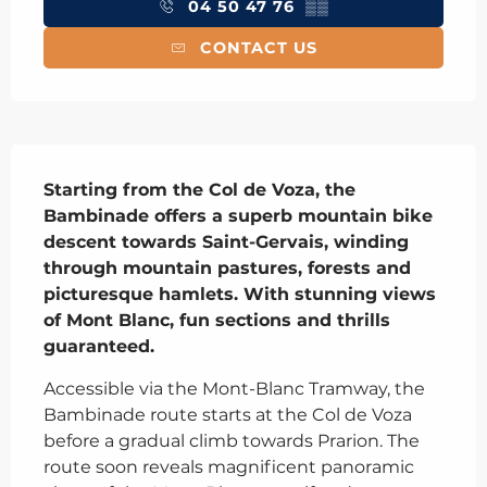
04 50 47 76
▒▒
CONTACT US
Description
Starting from the Col de Voza, the 
Bambinade offers a superb mountain bike 
descent towards Saint-Gervais, winding 
through mountain pastures, forests and 
picturesque hamlets. With stunning views 
of Mont Blanc, fun sections and thrills 
guaranteed.
Accessible via the Mont-Blanc Tramway, the 
Bambinade route starts at the Col de Voza 
before a gradual climb towards Prarion. The 
route soon reveals magnificent panoramic 