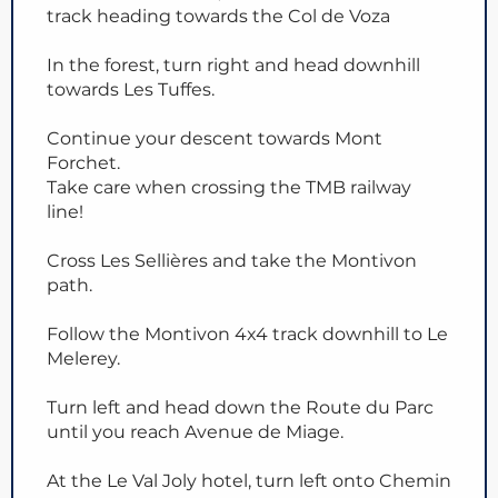
track heading towards the Col de Voza
In the forest, turn right and head downhill
towards Les Tuffes.
Continue your descent towards Mont
Forchet.
Take care when crossing the TMB railway
line!
Cross Les Sellières and take the Montivon
path.
Follow the Montivon 4x4 track downhill to Le
Melerey.
Turn left and head down the Route du Parc
until you reach Avenue de Miage.
At the Le Val Joly hotel, turn left onto Chemin