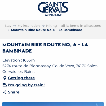
Stay
My inspiration
Hiking in all its forms, in all seasons
Mountain Bike Route No. 6 – La Bambinade
Mountain Bike Route No. 6 – La
Bambinade
Elevation : 1653m
5274 route de Bionnassay, Col de Voza, 74170 Saint-
Gervais-les-Bains
Getting there
I'm going by train!
Share