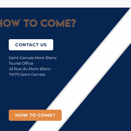
ow to come?
CONTACT US
Saint-Gervais Mont-Blanc
Tourist Office
43 Rue du Mont-Blanc
74170 Saint-Gervais
HOW TO COME?