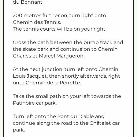
du Bonnant.
200 metres further on, turn right onto
Chemin des Tennis.
The tennis courts will be on your right.
Cross the path between the pump track and
the skate park and continue on to Chemin
Charles et Marcel Margueron.
At the next junction, turn left onto Chemin
Louis Jacquet, then shortly afterwards, right
onto Chemin de la Perrette.
Take the small path on your left towards the
Patinoire car park.
Turn left onto the Pont du Diable and
continue along the road to the Châtelet car
park.