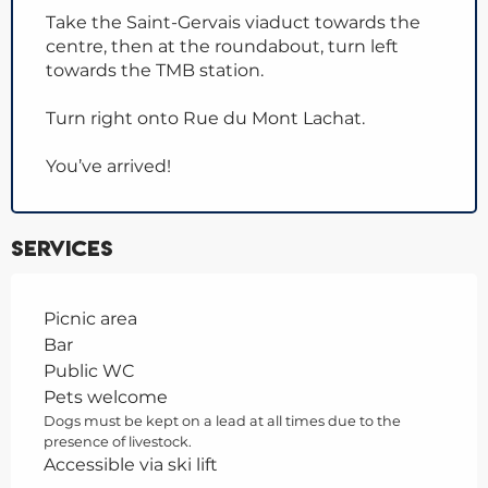
Take the Saint-Gervais viaduct towards the
centre, then at the roundabout, turn left
towards the TMB station.
Turn right onto Rue du Mont Lachat.
You’ve arrived!
Services
Picnic area
Bar
Public WC
Pets welcome
Dogs must be kept on a lead at all times due to the
presence of livestock.
Accessible via ski lift