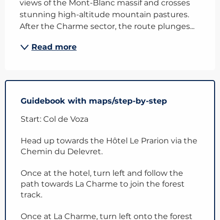
views of the Mont-Blanc massif and crosses 
stunning high-altitude mountain pastures. 
After the Charme sector, the route plunges...
Read more
Guidebook with maps/step-by-step
Start: Col de Voza
Head up towards the Hôtel Le Prarion via the
Chemin du Delevret.
Once at the hotel, turn left and follow the
path towards La Charme to join the forest
track.
Once at La Charme, turn left onto the forest