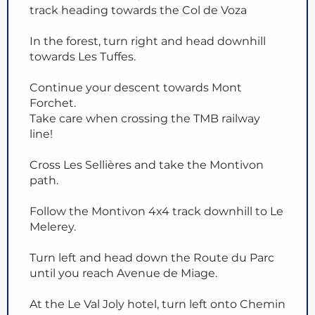
track heading towards the Col de Voza
In the forest, turn right and head downhill
towards Les Tuffes.
Continue your descent towards Mont
Forchet.
Take care when crossing the TMB railway
line!
Cross Les Sellières and take the Montivon
path.
Follow the Montivon 4x4 track downhill to Le
Melerey.
Turn left and head down the Route du Parc
until you reach Avenue de Miage.
At the Le Val Joly hotel, turn left onto Chemin