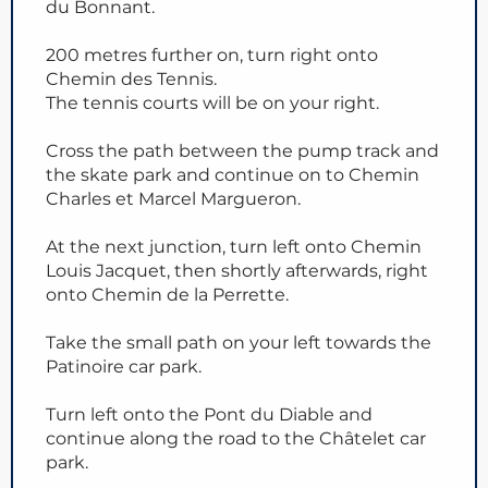
du Bonnant.
200 metres further on, turn right onto
Chemin des Tennis.
The tennis courts will be on your right.
Cross the path between the pump track and
the skate park and continue on to Chemin
Charles et Marcel Margueron.
At the next junction, turn left onto Chemin
Louis Jacquet, then shortly afterwards, right
onto Chemin de la Perrette.
Take the small path on your left towards the
Patinoire car park.
Turn left onto the Pont du Diable and
continue along the road to the Châtelet car
park.