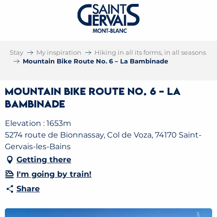
Stay
My inspiration
Hiking in all its forms, in all seasons
Mountain Bike Route No. 6 – La Bambinade
Mountain Bike Route No. 6 – La
Bambinade
Elevation : 1653m
5274 route de Bionnassay, Col de Voza, 74170 Saint-
Gervais-les-Bains
Getting there
I'm going by train!
Share