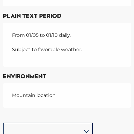
Plain text period
From 01/05 to 01/10 daily.
Subject to favorable weather.
Environment
Mountain location