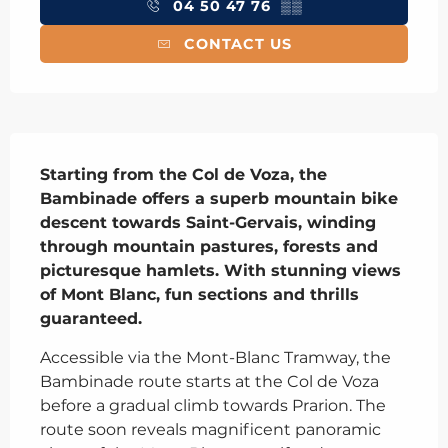
04 50 47 76
▒▒
CONTACT US
Description
Starting from the Col de Voza, the 
Bambinade offers a superb mountain bike 
descent towards Saint-Gervais, winding 
through mountain pastures, forests and 
picturesque hamlets. With stunning views 
of Mont Blanc, fun sections and thrills 
guaranteed.
Accessible via the Mont-Blanc Tramway, the 
Bambinade route starts at the Col de Voza 
before a gradual climb towards Prarion. The 
route soon reveals magnificent panoramic 