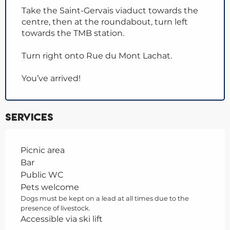
Take the Saint-Gervais viaduct towards the
centre, then at the roundabout, turn left
towards the TMB station.
Turn right onto Rue du Mont Lachat.
You’ve arrived!
Services
Picnic area
Bar
Public WC
Pets welcome
Dogs must be kept on a lead at all times due to the
presence of livestock.
Accessible via ski lift