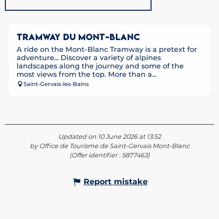
TRAMWAY DU MONT-BLANC
A ride on the Mont-Blanc Tramway is a pretext for
adventure... Discover a variety of alpines
landscapes along the journey and some of the
most views from the top. More than a...
Saint-Gervais-les-Bains
Updated on 10 June 2026 at 13:52
by Office de Tourisme de Saint-Gervais Mont-Blanc
(Offer identifier :
5877463
)
Report mistake