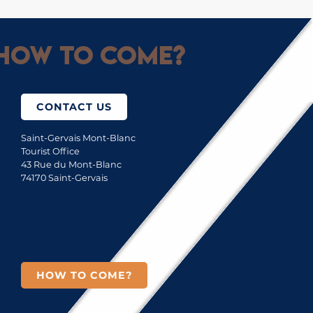
How to come?
CONTACT US
Saint-Gervais Mont-Blanc
Tourist Office
43 Rue du Mont-Blanc
74170 Saint-Gervais
HOW TO COME?