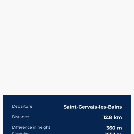
Practical information
Departure
Saint-Gervais-les-Bains
Distance
12.8 km
Difference in height
360 m
Elevation