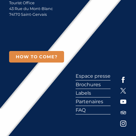
Tourist Office
43 Rue du Mont-Blanc
74170 Saint-Gervais
HOW TO COME?
Espace presse
Brochures
Labels
Partenaires
FAQ