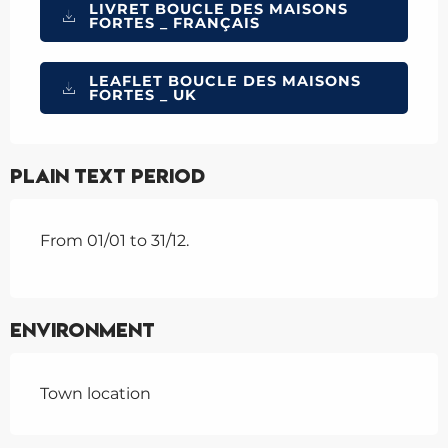
LIVRET BOUCLE DES MAISONS
FORTES _ FRANÇAIS
LEAFLET BOUCLE DES MAISONS
FORTES _ UK
Plain text period
From 01/01 to 31/12.
Environment
Town location