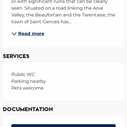
or with significant ruins that can be clearly 
seen. Situated on a road linking the Arve 
Valley, the Beaufortain and the Tarentaise, the 
town of Saint-Gervais has...
Read more
Services
Public WC
Parking nearby
Pets welcome
Documentation