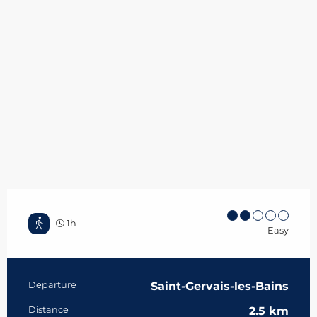
1h
Easy
Practical information
Departure
Saint-Gervais-les-Bains
Distance
2.5 km