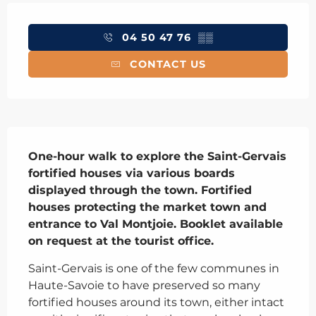
Opening hours & contact details
04 50 47 76
▒▒
CONTACT US
Description
One-hour walk to explore the Saint-Gervais 
fortified houses via various boards 
displayed through the town. Fortified 
houses protecting the market town and 
entrance to Val Montjoie. Booklet available 
on request at the tourist office.
Saint-Gervais is one of the few communes in 
Haute-Savoie to have preserved so many 
fortified houses around its town, either intact 