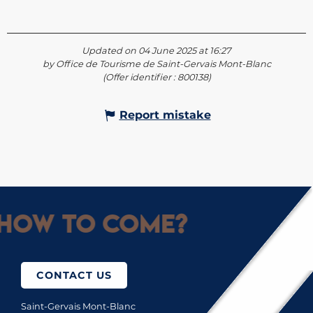
Updated on 04 June 2025 at 16:27
by Office de Tourisme de Saint-Gervais Mont-Blanc
(Offer identifier :
800138
)
Report mistake
How to come?
CONTACT US
Saint-Gervais Mont-Blanc