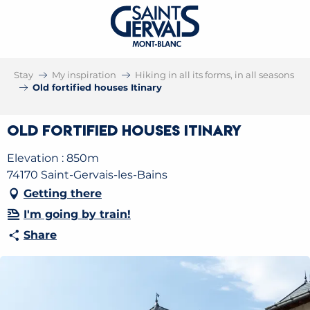
Stay
My inspiration
Hiking in all its forms, in all seasons
Old fortified houses Itinary
Old fortified houses Itinary
Elevation : 850m
74170 Saint-Gervais-les-Bains
Getting there
I'm going by train!
Share