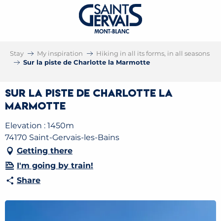
Stay
My inspiration
Hiking in all its forms, in all seasons
Sur la piste de Charlotte la Marmotte
Sur la piste de Charlotte la
Marmotte
Elevation : 1450m
74170 Saint-Gervais-les-Bains
Getting there
I'm going by train!
Share