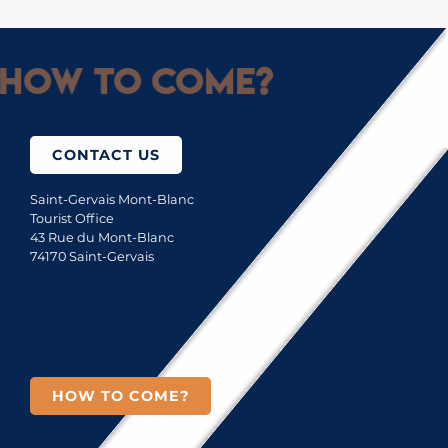
How to come?
CONTACT US
Saint-Gervais Mont-Blanc
Tourist Office
43 Rue du Mont-Blanc
74170 Saint-Gervais
HOW TO COME?