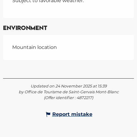
Subject to favorable weather.
Environment
Mountain location
Updated on 24 November 2025 at 15:39
by Office de Tourisme de Saint-Gervais Mont-Blanc
(Offer identifier :
4872217
)
Report mistake