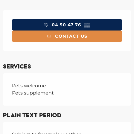
Opening hours & contact details
04 50 47 76
▒▒
CONTACT US
Services
Pets welcome
Pets supplement
Plain text period