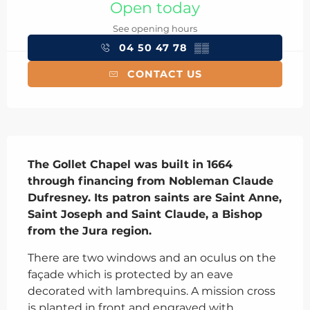
Open today
See opening hours
04 50 47 78
▒▒
CONTACT US
Description
The Gollet Chapel was built in 1664 
through financing from Nobleman Claude 
Dufresney. Its patron saints are Saint Anne, 
Saint Joseph and Saint Claude, a Bishop 
from the Jura region.
There are two windows and an oculus on the 
façade which is protected by an eave 
decorated with lambrequins. A mission cross 
is planted in front and engraved with 