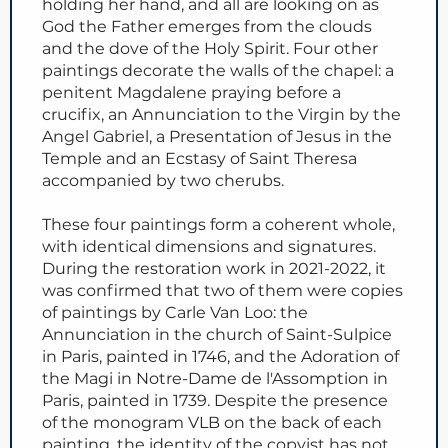
holding her hand, and all are looking on as
God the Father emerges from the clouds
and the dove of the Holy Spirit. Four other
paintings decorate the walls of the chapel: a
penitent Magdalene praying before a
crucifix, an Annunciation to the Virgin by the
Angel Gabriel, a Presentation of Jesus in the
Temple and an Ecstasy of Saint Theresa
accompanied by two cherubs.
These four paintings form a coherent whole,
with identical dimensions and signatures.
During the restoration work in 2021-2022, it
was confirmed that two of them were copies
of paintings by Carle Van Loo: the
Annunciation in the church of Saint-Sulpice
in Paris, painted in 1746, and the Adoration of
the Magi in Notre-Dame de l'Assomption in
Paris, painted in 1739. Despite the presence
of the monogram VLB on the back of each
painting, the identity of the copyist has not