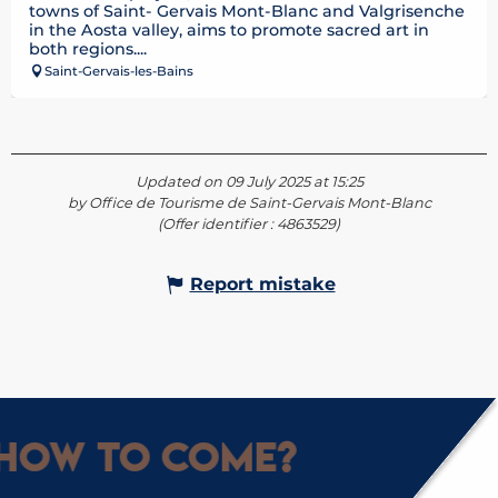
towns of Saint- Gervais Mont-Blanc and Valgrisenche
in the Aosta valley, aims to promote sacred art in
both regions....
Saint-Gervais-les-Bains
Updated on 09 July 2025 at 15:25
by Office de Tourisme de Saint-Gervais Mont-Blanc
(Offer identifier :
4863529
)
Report mistake
How to come?