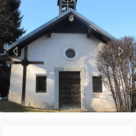
Opening hours & contact details