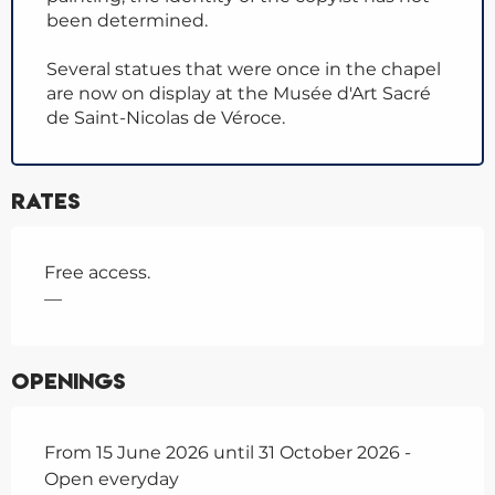
been determined.
Several statues that were once in the chapel
are now on display at the Musée d'Art Sacré
de Saint-Nicolas de Véroce.
Rates
Free access.
—
Openings
From 15 June 2026 until 31 October 2026 -
Open everyday