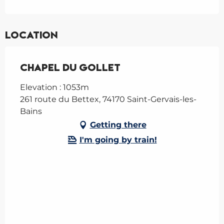
Location
Chapel du Gollet
Elevation : 1053m
261 route du Bettex, 74170 Saint-Gervais-les-
Bains
Getting there
I'm going by train!