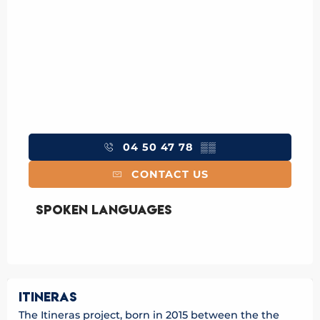
04 50 47 78
▒▒
CONTACT US
Spoken languages
Spoken languages
ITINERAS
The Itineras project, born in 2015 between the the