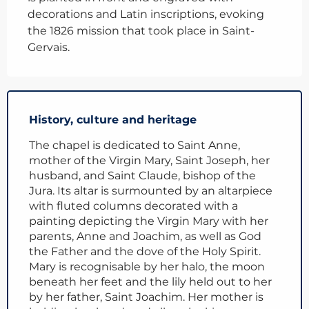
decorations and Latin inscriptions, evoking 
the 1826 mission that took place in Saint-
Gervais.
History, culture and heritage
The chapel is dedicated to Saint Anne,
mother of the Virgin Mary, Saint Joseph, her
husband, and Saint Claude, bishop of the
Jura. Its altar is surmounted by an altarpiece
with fluted columns decorated with a
painting depicting the Virgin Mary with her
parents, Anne and Joachim, as well as God
the Father and the dove of the Holy Spirit.
Mary is recognisable by her halo, the moon
beneath her feet and the lily held out to her
by her father, Saint Joachim. Her mother is