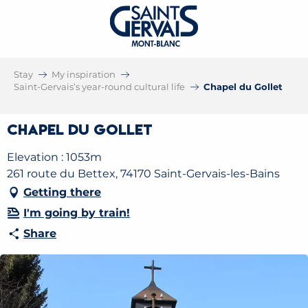
Stay
My inspiration
Saint-Gervais’s year-round cultural life
Chapel du Gollet
Chapel du Gollet
Elevation : 1053m
261 route du Bettex, 74170 Saint-Gervais-les-Bains
Getting there
I'm going by train!
Share