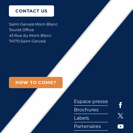
CONTACT US
Saint-Gervais Mont-Blanc
Tourist Office
43 Rue du Mont-Blanc
74170 Saint-Gervais
HOW TO COME?
Espace presse
Brochures
Labels
Partenaires