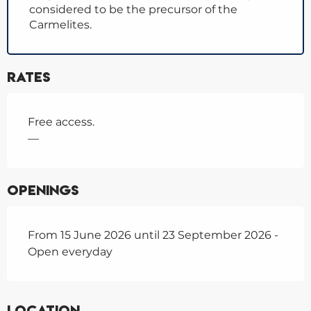
considered to be the precursor of the
Carmelites.
Rates
Free access.
—
Openings
From 15 June 2026 until 23 September 2026 -
Open everyday
Location