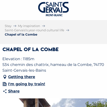
Stay
My inspiration
Saint-Gervais’s year-round cultural life
Chapel of la Combe
Chapel of la Combe
Elevation : 1185m
534 chemin des chattrix, hameau de la Combe, 74170
Saint-Gervais-les-Bains
Getting there
I'm going by train!
Share