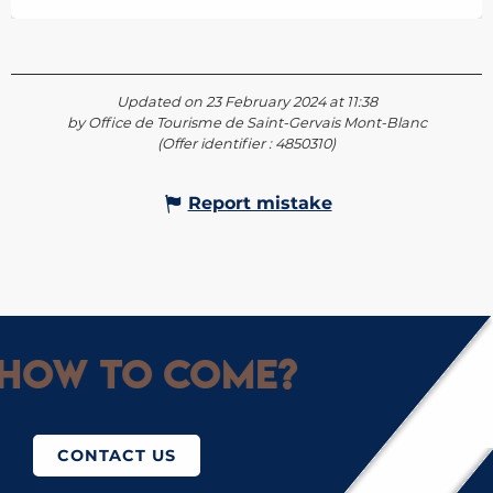
Updated on 23 February 2024 at 11:38
by Office de Tourisme de Saint-Gervais Mont-Blanc
(Offer identifier :
4850310
)
Report mistake
How to come?
CONTACT US