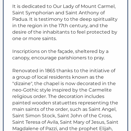
It is dedicated to Our Lady of Mount Carmel,
Saint Symphorian and Saint Anthony of
Padua. It is testimony to the deep spirituality
in the region in the 17th century, and the
desire of the inhabitants to feel protected by
one or more saints.
Inscriptions on the façade, sheltered by a
canopy, encourage parishioners to pray.
Renovated in 1865 thanks to the initiative of
a group of local residents known as the
"dizaine", the chapel is now decorated in the
neo-Gothic style inspired by the Carmelite
religious order. The decoration includes
painted wooden statuettes representing the
main saints of the order, such as Saint Angel,
Saint Simon Stock, Saint John of the Cross,
Saint Teresa of Avila, Saint Mary of Jesus, Saint
Magdalene of Pazzi, and the prophet Elijah,