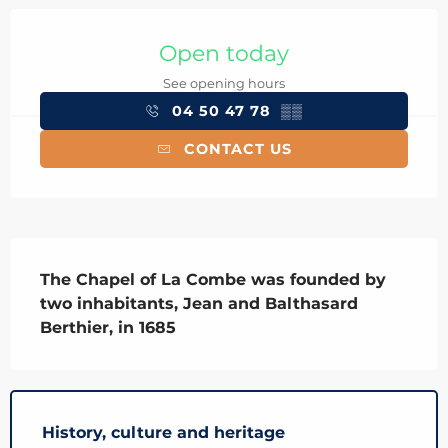
Opening hours & contact details
Open today
See opening hours
04 50 47 78
▒▒
CONTACT US
Description
The Chapel of La Combe was founded by 
two inhabitants, Jean and Balthasard 
Berthier, in 1685
History, culture and heritage