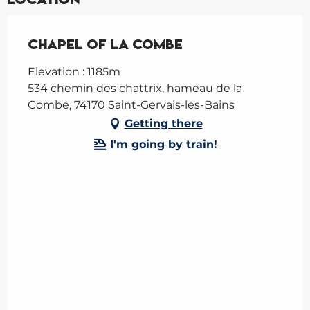
Chapel of la Combe
Elevation : 1185m
534 chemin des chattrix, hameau de la
Combe, 74170 Saint-Gervais-les-Bains
Getting there
I'm going by train!