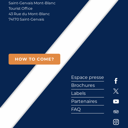
Saint-Gervais Mont-Blanc
Tourist Office
43 Rue du Mont-Blanc
74170 Saint-Gervais
HOW TO COME?
Espace presse
Brochures
Labels
Partenaires
FAQ