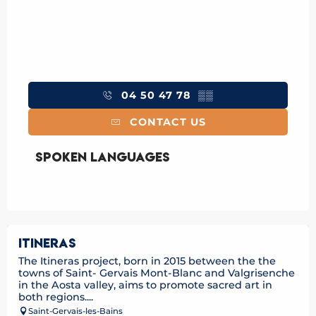
04 50 47 78
▒▒
CONTACT US
Spoken languages
Spoken languages
ITINERAS
The Itineras project, born in 2015 between the the
towns of Saint- Gervais Mont-Blanc and Valgrisenche
in the Aosta valley, aims to promote sacred art in
both regions....
Saint-Gervais-les-Bains