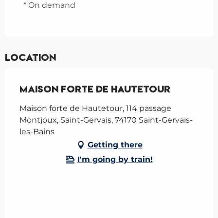
* On demand
Location
Maison Forte de Hautetour
Maison forte de Hautetour, 114 passage
Montjoux, Saint-Gervais, 74170 Saint-Gervais-
les-Bains
Getting there
I'm going by train!