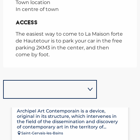
Town location
In centre of town
Access
Access
The easiest way to come to La Maison forte
de Hautetour is to park your car in the free
parking 2KM3 in the center, and then
come by foot.
ARCHIPEL CONTEMPORARY ART
Archipel Art Contemporain is a device,
original in its structure, which intervenes in
the field of the dissemination and discovery
of contemporary art in the territory of...
Saint-Gervais-les-Bains