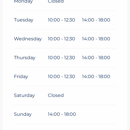
Monday
Closed
From
6 April 2026
until
3 May
2026
Tuesday
10:00 - 12:30
14:00 - 18:00
From
4 May 2026
until
3 July
2026
Wednesday
10:00 - 12:30
14:00 - 18:00
From
31 August 2026
until
16
October 2026
Thursday
10:00 - 12:30
14:00 - 18:00
From
17 October 2026
until
1
November 2026
Friday
10:00 - 12:30
14:00 - 18:00
From
19 December
2026
until
3 January 2027
Saturday
Closed
Sunday
14:00 - 18:00