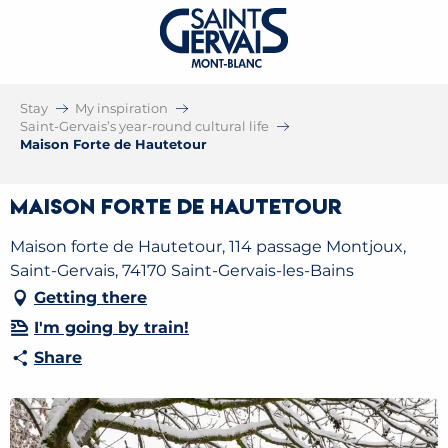
Stay
My inspiration
Saint-Gervais’s year-round cultural life
Maison Forte de Hautetour
Maison Forte de Hautetour
Maison forte de Hautetour, 114 passage Montjoux,
Saint-Gervais, 74170 Saint-Gervais-les-Bains
Getting there
I'm going by train!
Share