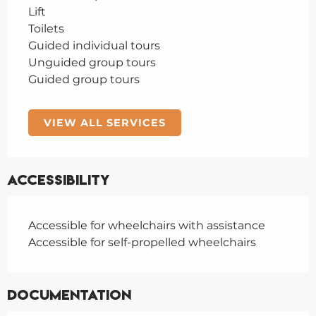
Lift
Toilets
Guided individual tours
Unguided group tours
Guided group tours
VIEW ALL SERVICES
Accessibility
Accessible for wheelchairs with assistance
Accessible for self-propelled wheelchairs
Documentation