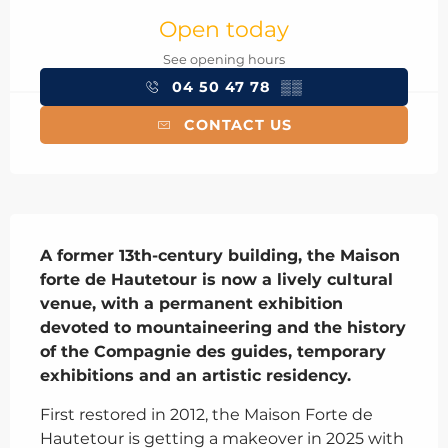
Open today
See opening hours
04 50 47 78
▒▒
CONTACT US
Description
A former 13th-century building, the Maison 
forte de Hautetour is now a lively cultural 
venue, with a permanent exhibition 
devoted to mountaineering and the history 
of the Compagnie des guides, temporary 
exhibitions and an artistic residency.
First restored in 2012, the Maison Forte de 
Hautetour is getting a makeover in 2025 with 