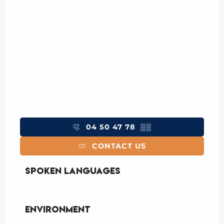
04 50 47 78
▒▒
CONTACT US
Spoken languages
Spoken languages
Environment
Environment