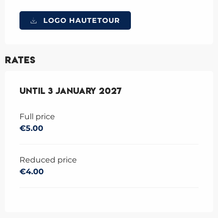
LOGO HAUTETOUR
Rates
From
Until
17 December 2025
3 January 2027
to
3 January 202
Full price
€5.00
Reduced price
€4.00