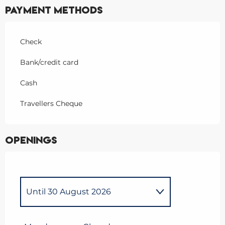
Payment methods
Check
Bank/credit card
Cash
Travellers Cheque
Openings
Until
30 August 2026
From
9 March 2026
until
5
April 2026