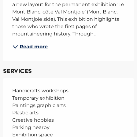
a new layout for the permanent exhibition ‘Le 
Mont Blanc, côté Val Montjoie’ (Mont Blanc, 
Val Montjoie side). This exhibition highlights 
those who wrote the first pages of 
mountaineering history. Through...
Read more
Services
Handicrafts workshops
Temporary exhibition
Paintings graphic arts
Plastic arts
Creative hobbies
Parking nearby
Exhibition space