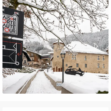
Opening hours & contact details