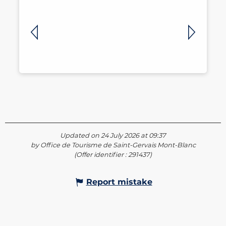
Updated on 24 July 2026 at 09:37
by Office de Tourisme de Saint-Gervais Mont-Blanc
(Offer identifier :
291437
)
Report mistake