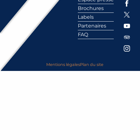
Brochures
Labels
Partenaires
FAQ
Mentions légales
Plan du site