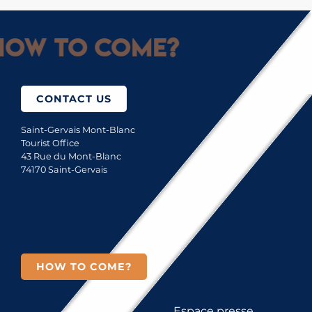
ow to come?
CONTACT US
Saint-Gervais Mont-Blanc
Tourist Office
43 Rue du Mont-Blanc
74170 Saint-Gervais
HOW TO COME?
Espace presse