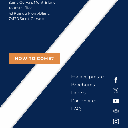
Saint-Gervais Mont-Blanc
Tourist Office
43 Rue du Mont-Blanc
74170 Saint-Gervais
HOW TO COME?
Espace presse
Brochures
Labels
Partenaires
FAQ