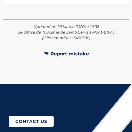
Updated on 26 March 2020 at 14:36
by Office de Tourisme de Saint-Gervais Mont-Blanc
(Offer identifier :
5458590
)
Report mistake
How to come?
CONTACT US