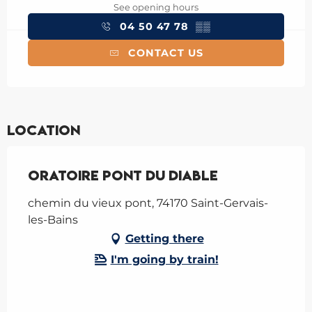
See opening hours
04 50 47 78
▒▒
CONTACT US
Location
Oratoire pont du Diable
chemin du vieux pont, 74170 Saint-Gervais-
les-Bains
Getting there
I'm going by train!