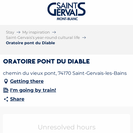
Stay
My inspiration
Saint-Gervais’s year-round cultural life
Oratoire pont du Diable
Oratoire pont du Diable
chemin du vieux pont, 74170 Saint-Gervais-les-Bains
Getting there
I'm going by train!
Share
Opening hours & contact details
Unresolved hours