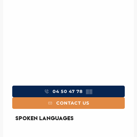
04 50 47 78
▒▒
CONTACT US
Spoken languages
Spoken languages