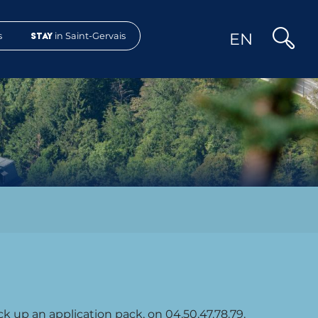
EN
s
Stay
in Saint-Gervais
Search
ck up an application pack, on 04.50.47.78.79.