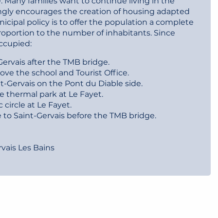
e. Many families want to continue living in the
gly encourages the creation of housing adapted
cipal policy is to offer the population a complete
oportion to the number of inhabitants. Since
ccupied:
ervais after the TMB bridge.
ove the school and Tourist Office.
t-Gervais on the Pont du Diable side.
e thermal park at Le Fayet.
 circle at Le Fayet.
 to Saint-Gervais before the TMB bridge.
rvais Les Bains