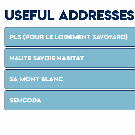
USEFUL ADDRESSES
PLS (POUR LE LOGEMENT SAVOYARD)
HAUTE SAVOIE HABITAT
SA MONT BLANC
SEMCODA