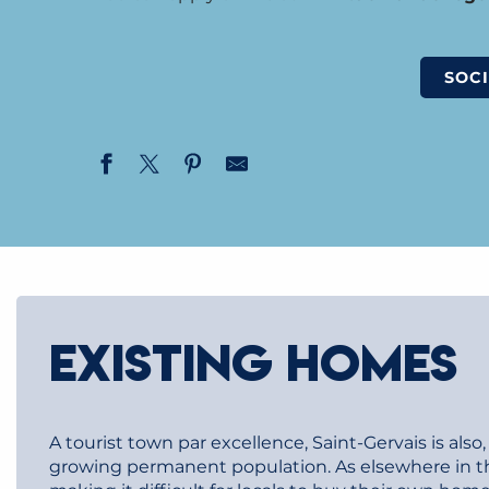
SOCI
EXISTING HOMES
A tourist town par excellence, Saint-Gervais is als
growing permanent population. As elsewhere in the