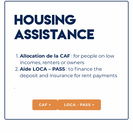
HOUSING
ASSISTANCE
Allocation de la CAF
: for people on low
incomes, renters or owners
Aide LOCA – PASS
: to finance the
deposit and insurance for rent payments
.
CAF +
LOCA - PASS +