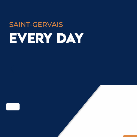
SAINT-GERVAIS
EVERY DAY