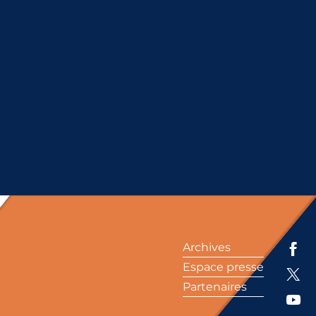
Archives
Espace presse
Partenaires