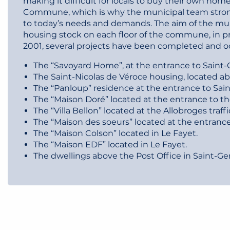
making it difficult for locals to buy their own hom
Commune, which is why the municipal team stron
to today’s needs and demands. The aim of the muni
housing stock on each floor of the commune, in pr
2001, several projects have been completed and o
The “Savoyard Home”, at the entrance to Saint-G
The Saint-Nicolas de Véroce housing, located ab
The “Panloup” residence at the entrance to Sain
The “Maison Doré” located at the entrance to th
The “Villa Bellon” located at the Allobroges traffic
The “Maison des soeurs” located at the entrance
The “Maison Colson” located in Le Fayet.
The “Maison EDF” located in Le Fayet.
The dwellings above the Post Office in Saint-Ge