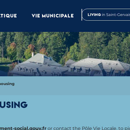
Living
in Saint-Gervai
ATIQUE
VIE MUNICIPALE
housing
ousing
nt-social.gouv.fr
or contact the Pôle Vie Locale, to pi