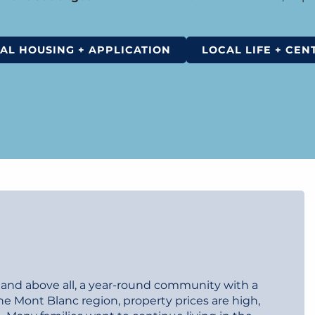
AL HOUSING + APPLICATION
LOCAL LIFE + CEN
o, and above all, a year-round community with a
 Mont Blanc region, property prices are high,