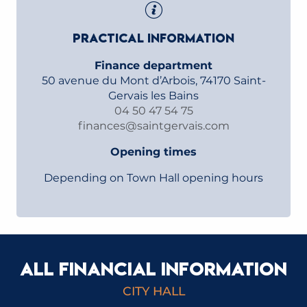
PRACTICAL INFORMATION
Finance department
50 avenue du Mont d’Arbois, 74170 Saint-
Gervais les Bains
04 50 47 54 75
finances@saintgervais.com
Opening times
Depending on Town Hall opening hours
ALL FINANCIAL INFORMATION
REGIONAL AUDIT CHAMBER REPORTS
CITY HALL