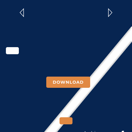
READ MORE
DOWNLOAD