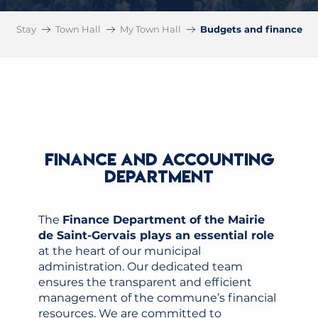
Stay
Town Hall
My Town Hall
Budgets and finance
FINANCE AND ACCOUNTING
DEPARTMENT
The
Finance Department of the Mairie
de Saint-Gervais plays an essential role
at the heart of our municipal
administration. Our dedicated team
ensures the transparent and efficient
management of the commune’s financial
resources. We are committed to