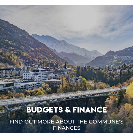
BUDGETS & FINANCE
FIND OUT MORE ABOUT THE COMMUNE'S
FINANCES