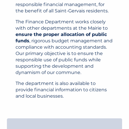
responsible financial management, for
the benefit of all Saint-Gervais residents.
The Finance Department works closely
with other departments at the Mairie to
ensure the proper allocation of public
funds
, rigorous budget management and
compliance with accounting standards.
Our primary objective is to ensure the
responsible use of public funds while
supporting the development and
dynamism of our commune.
The department is also available to
provide financial information to citizens
and local businesses.