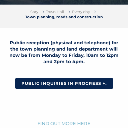
Stay
Town Hall
Every day
Town planning, roads and construction
Public reception (physical and telephone) for
the town planning and land department will
now be from Monday to Friday, 10am to 12pm
and 2pm to 4pm.
PUBLIC INQUIRIES IN PROGRESS +.
FIND OUT MORE HERE