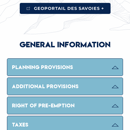
GEOPORTAIL DES SAVOIES +
GENERAL INFORMATION
PLANNING PROVISIONS
ADDITIONAL PROVISIONS
RIGHT OF PRE-EMPTION
TAXES