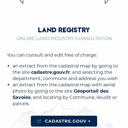
READ MORE
LAND REGISTRY
ONLINE LAND REGISTRY CONSULTATION
You can consult and edit free of charge:
an extract from the cadastral map by going to
the site
cadastre.gouv.fr
, and selecting the
department, commune and address you wish
an extract from the cadastral map with aerial
photo by going to the site
Géoportail des
Savoies
, and locating by Commune, lieudit or
parcels.
CADASTRE.GOUV +