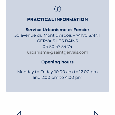
PRACTICAL INFORMATION
Service Urbanisme et Foncier
50 avenue du Mont d’Arbois – 74170 SAINT
GERVAIS LES BAINS
04 50 47 54 74
urbanisme@saintgervais.com
Opening hours
Monday to Friday, 10:00 am to 12:00 pm
and 2:00 pm to 4:00 pm
PLAN LOCAL D’URBANISME (PLU)