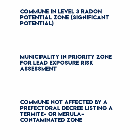
COMMUNE IN LEVEL 3 RADON
POTENTIAL ZONE (SIGNIFICANT
POTENTIAL)
MUNICIPALITY IN PRIORITY ZONE
FOR LEAD EXPOSURE RISK
ASSESSMENT
COMMUNE NOT AFFECTED BY A
PREFECTORAL DECREE LISTING A
TERMITE- OR MERULA-
CONTAMINATED ZONE