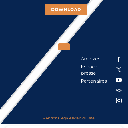
DOWNLOAD
Archives
Espace
presse
Partenaires
Mentions légales
Plan du site