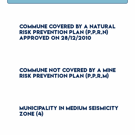
COMMUNE COVERED BY A NATURAL
RISK PREVENTION PLAN (P.P.R.N)
APPROVED ON 28/12/2010
COMMUNE NOT COVERED BY A MINE
RISK PREVENTION PLAN (P.P.R.M)
MUNICIPALITY IN MEDIUM SEISMICITY
ZONE (4)