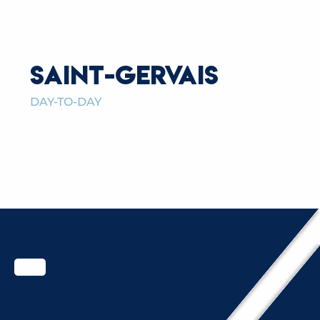
SAINT-GERVAIS
DAY-TO-DAY
FAMILY, CHILDREN, SENIORS
READ MORE