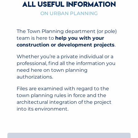
ALL USEFUL INFORMATION
ON URBAN PLANNING
The Town Planning department (or pole)
team is here to
help you with your
construction or development projects
.
Whether you’re a private individual or a
professional, find all the information you
need here on town planning
authorizations.
Files are examined with regard to the
town planning rules in force and the
architectural integration of the project
into its environment.