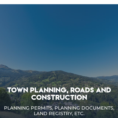
TOWN PLANNING, ROADS AND
CONSTRUCTION
PLANNING PERMITS, PLANNING DOCUMENTS,
LAND REGISTRY, ETC.