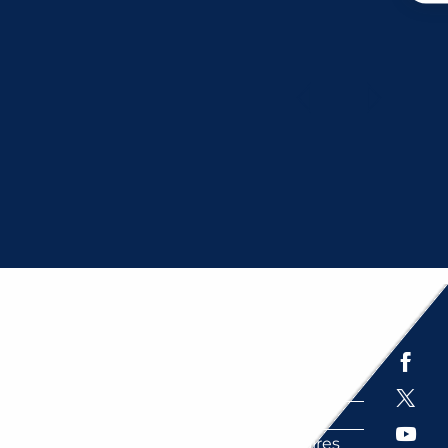
ITIES
Espace presse
Brochures
Labels
Partenaires