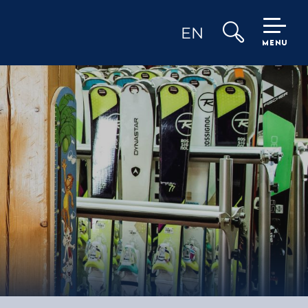
EN
MENU
Search