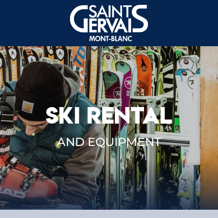
SKI RENTAL
AND EQUIPMENT