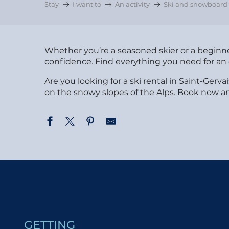
Stay
I want to
An activity
Ski and snowboard a
Whether you’re a seasoned skier or a beginner
confidence. Find everything you need for an 
Are you looking for a ski rental in Saint-Ge
on the snowy slopes of the Alps. Book now an
Fred Penz Sports - Bettex
Mont Joly Sport - Isabelle et Jérôme Penz
Penz Pierre et Fils - Skimium
Blanc Sport
Skiloc
Claude Penz Sports
GETTING