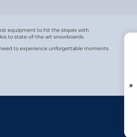
best equipment to hit the slopes with
is to state-of-the-art snowboards.
you need to experience unforgettable moments
B
MO
LI
V