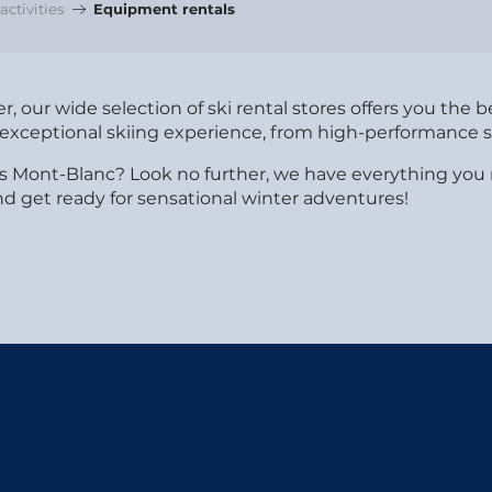
ctivities
Equipment rentals
, our wide selection of ski rental stores offers you the 
exceptional skiing experience, from high-performance sk
rvais Mont-Blanc? Look no further, we have everything 
d get ready for sensational winter adventures!