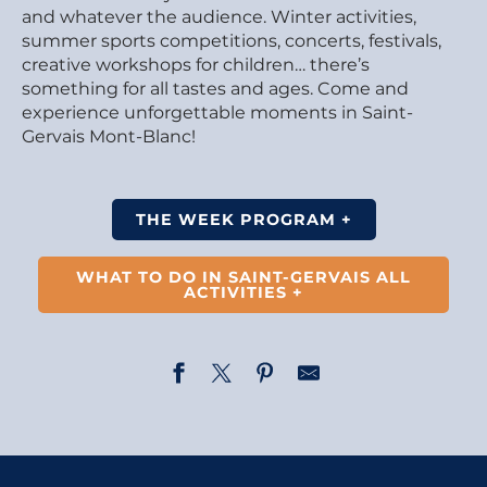
and whatever the audience. Winter activities,
summer sports competitions, concerts, festivals,
creative workshops for children… there’s
something for all tastes and ages. Come and
experience unforgettable moments in Saint-
Gervais Mont-Blanc!
THE WEEK PROGRAM +
WHAT TO DO IN SAINT-GERVAIS ALL
ACTIVITIES +
Musical welcome at Saint-Gervais