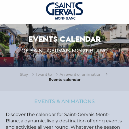
EVENTS CALENDAR
OF SAINT-GERVAIS MONT-BLANC
Stay
I want to
An event or animation
Events calendar
EVENTS & ANIMATIONS
Discover the calendar for Saint-Gervais Mont-
Blanc, a dynamic, lively destination offering events
and activities all year round. Whatever the season