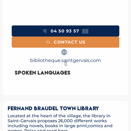
04 50 93 57
▒▒
CONTACT US
bibliotheque.saintgervais.com
Spoken languages
Spoken languages
FERNAND BRAUDEL TOWN LIBRARY
Located at the heart of the village, the library in
Saint-Gervais proposes 26,000 different works
including novels, books in large print,comics and
games. Relax and read here...