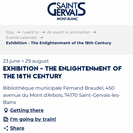
Stay
I want to
An event or animation
Events calendar
Exhibition - The Enlightenment of the 18th Century
23 june > 29 august
Exhibition - The Enlightenment of
the 18th Century
Bibliothèque municipale Fernand Braudel, 450
avenue du Mont d'Arbois, 74170 Saint-Gervais-les-
Bains
Getting there
I'm going by train!
Share