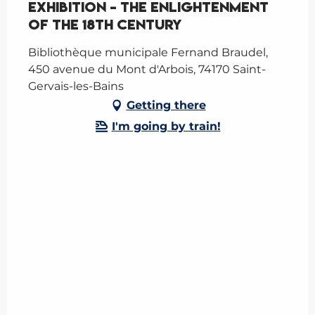
Exhibition - The Enlightenment
of the 18th Century
Bibliothèque municipale Fernand Braudel,
450 avenue du Mont d'Arbois, 74170 Saint-
Gervais-les-Bains
Getting there
I'm going by train!