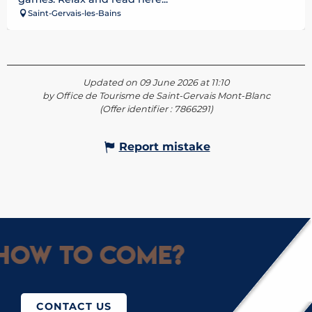
Saint-Gervais-les-Bains
Updated on 09 June 2026 at 11:10
by Office de Tourisme de Saint-Gervais Mont-Blanc
(Offer identifier :
7866291
)
Report mistake
How to come?
CONTACT US