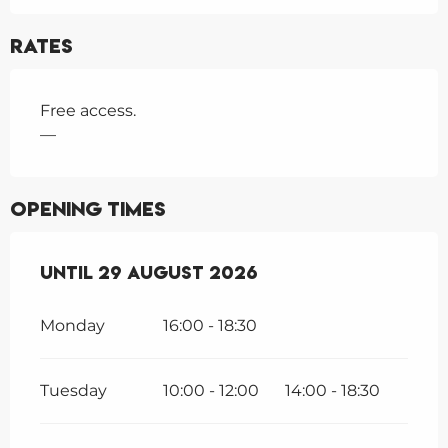
Rates
Free access.
—
Opening times
From
Until
23 June 2026
29 August 2026
until
29 August 2026
Monday
16:00 - 18:30
Tuesday
10:00 - 12:00
14:00 - 18:30