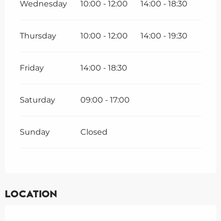
Wednesday
10:00 - 12:00
14:00 - 18:30
Thursday
10:00 - 12:00
14:00 - 19:30
Friday
14:00 - 18:30
Saturday
09:00 - 17:00
Sunday
Closed
Location