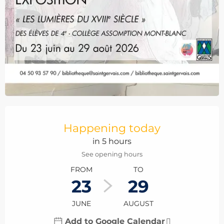
Opening hours & contact details
Happening today
in 5 hours
See opening hours
FROM
TO
23
29
JUNE
AUGUST
Add to Google Calendar