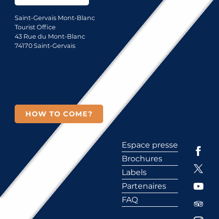
Saint-Gervais Mont-Blanc
Tourist Office
43 Rue du Mont-Blanc
74170 Saint-Gervais
HOW TO COME?
Espace presse
Brochures
Labels
Partenaires
FAQ