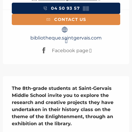
04 50 93 57
▒▒
CONTACT US
bibliotheque.saintgervais.com
Facebook page
Description
The 8th-grade students at Saint-Gervais 
Middle School invite you to explore the 
research and creative projects they have 
undertaken in their history class on the 
theme of the Enlightenment, through an 
exhibition at the library.