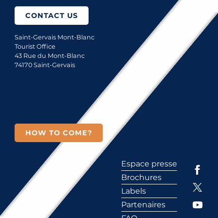
CONTACT US
Saint-Gervais Mont-Blanc
Tourist Office
43 Rue du Mont-Blanc
74170 Saint-Gervais
HOW TO COME?
Espace presse
Brochures
Labels
Partenaires