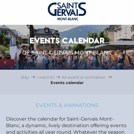
EVENTS CALENDAR
OF SAINT-GERVAIS MONT-BLANC
Stay
I want to
An event or animation
Events calendar
EVENTS & ANIMATIONS
Discover the calendar for Saint-Gervais Mont-
Blanc, a dynamic, lively destination offering events
and activities all year round. Whatever the season