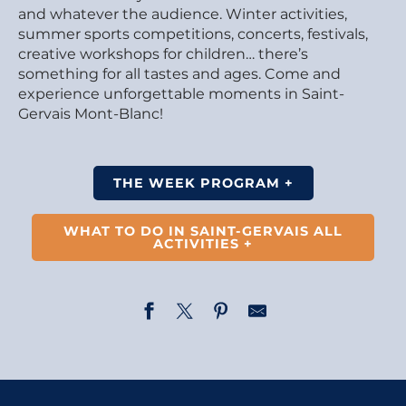
and whatever the audience. Winter activities,
summer sports competitions, concerts, festivals,
creative workshops for children… there’s
something for all tastes and ages. Come and
experience unforgettable moments in Saint-
Gervais Mont-Blanc!
THE WEEK PROGRAM +
WHAT TO DO IN SAINT-GERVAIS ALL
ACTIVITIES +
Opening of the photography exhibition – Married to L