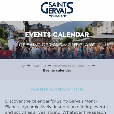
EVENTS CALENDAR
OF SAINT-GERVAIS MONT-BLANC
Stay
I want to
An event or animation
Events calendar
EVENTS & ANIMATIONS
Discover the calendar for Saint-Gervais Mont-
Blanc, a dynamic, lively destination offering events
and activities all year round. Whatever the season