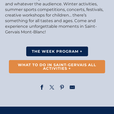
and whatever the audience. Winter activities,
summer sports competitions, concerts, festivals,
creative workshops for children… there’s
something for all tastes and ages. Come and
experience unforgettable moments in Saint-
Gervais Mont-Blanc!
THE WEEK PROGRAM +
WHAT TO DO IN SAINT-GERVAIS ALL
ACTIVITIES +
Opening of the photography exhibition – Married to L