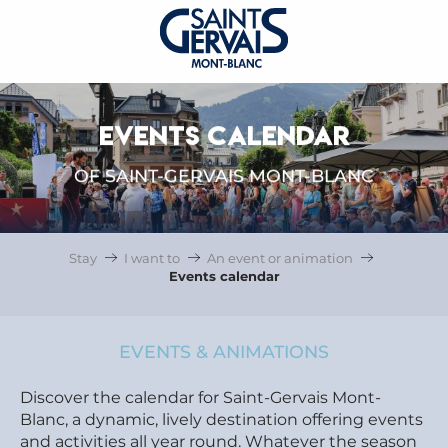
EVENTS CALENDAR
OF SAINT-GERVAIS MONT-BLANC
Stay
I want to
An event or animation
Events calendar
EVENTS & ANIMATIONS
Discover the calendar for Saint-Gervais Mont-
Blanc, a dynamic, lively destination offering events
and activities all year round. Whatever the season