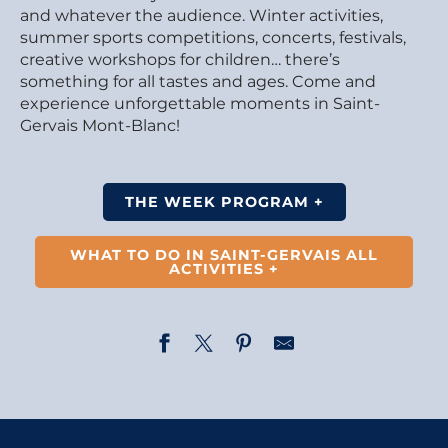
and whatever the audience. Winter activities,
summer sports competitions, concerts, festivals,
creative workshops for children… there’s
something for all tastes and ages. Come and
experience unforgettable moments in Saint-
Gervais Mont-Blanc!
THE WEEK PROGRAM +
WHAT TO DO IN SAINT-GERVAIS ALL
ACTIVITIES +
Fairy Tale - Rapunzel and the Rainbow Elves - by La