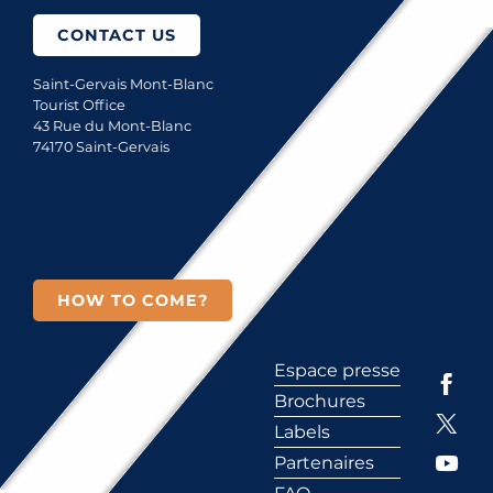
CONTACT US
Saint-Gervais Mont-Blanc
Tourist Office
43 Rue du Mont-Blanc
74170 Saint-Gervais
HOW TO COME?
Espace presse
Brochures
Labels
Partenaires