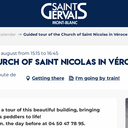
calendar
Guided tour of the Church of Saint Nicolas in Véroce
8 august from 15:15 to 16:45
urch of Saint Nicolas in Vér
oute de
Getting there
I'm going by train!
a tour of this beautiful building, bringing 
 peddlers to life!

. the day before at 04 50 47 78 95.