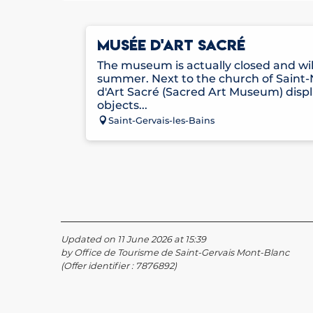
MUSÉE D'ART SACRÉ
The museum is actually closed and wi
summer. Next to the church of Saint-
d'Art Sacré (Sacred Art Museum) disp
objects...
Saint-Gervais-les-Bains
Updated on 11 June 2026 at 15:39
by Office de Tourisme de Saint-Gervais Mont-Blanc
(Offer identifier :
7876892
)