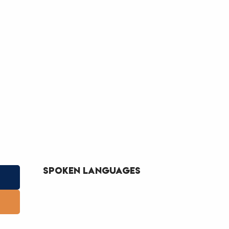
Spoken languages
Spoken languages