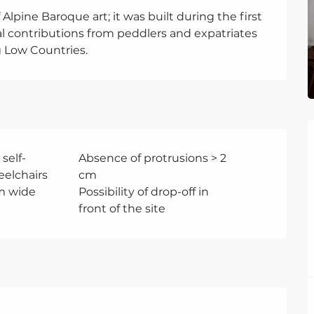
Alpine Baroque art; it was built during the first 
al contributions from peddlers and expatriates 
Low Countries.
 self-
Absence of protrusions > 2
eelchairs
cm
m wide
Possibility of drop-off in
front of the site