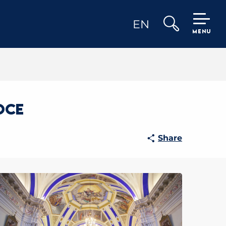
EN
MENU
Search
oce
Share