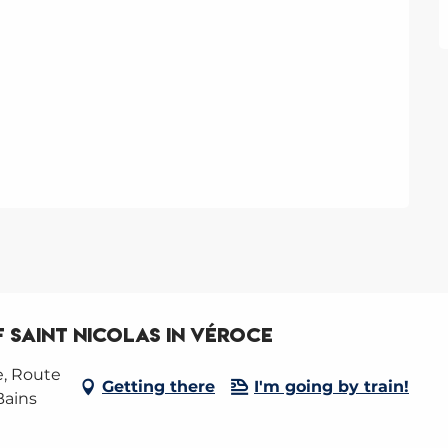
 Saint Nicolas in Véroce
e, Route
Getting there
I'm going by train!
Bains