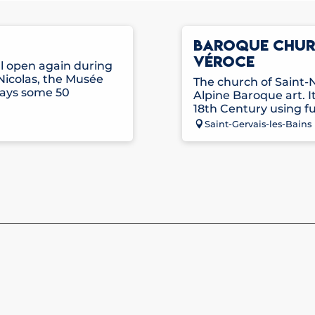
BAROQUE CHURC
VÉROCE
ll open again during
Nicolas, the Musée
The church of Saint-N
lays some 50
Alpine Baroque art. It
18th Century using fu
Saint-Gervais-les-Bains