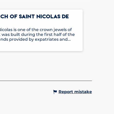
H OF SAINT NICOLAS DE
icolas is one of the crown jewels of
 was built during the first half of the
nds provided by expatriates and...
Report mistake