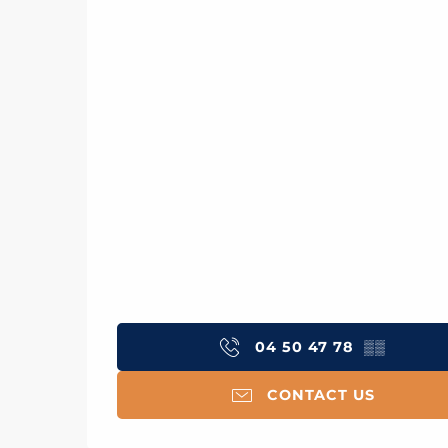
04 50 47 78
▒▒
CONTACT US