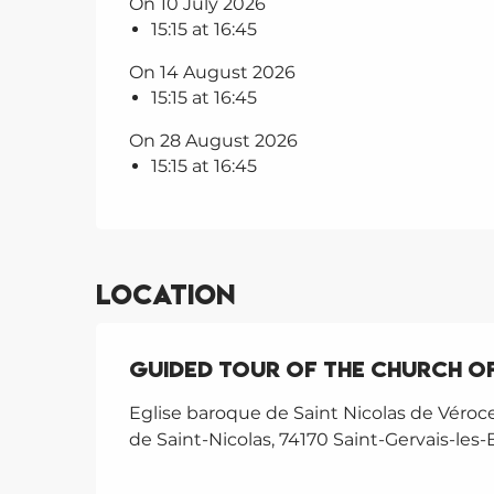
On 10 July 2026
15:15 at 16:45
On 14 August 2026
15:15 at 16:45
On 28 August 2026
15:15 at 16:45
Location
Guided tour of the Church of
Eglise baroque de Saint Nicolas de Véroc
de Saint-Nicolas, 74170 Saint-Gervais-les-