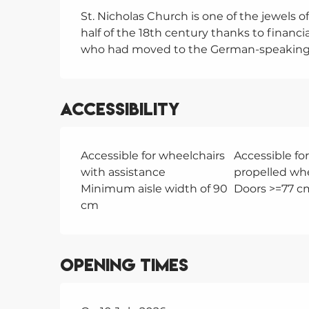
St. Nicholas Church is one of the jewels of 
half of the 18th century thanks to financi
who had moved to the German-speaking 
Accessibility
Accessible for wheelchairs
Accessible for
with assistance
propelled wh
Minimum aisle width of 90
Doors >=77 c
cm
Opening times