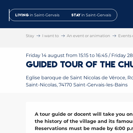
Aller
au
Living
in Saint-Gervais
Stay
in Saint-Gervais
contenu
principal
Stay
I want to
An event or animation
Events 
Friday 14 august from 15:15 to 16:45 / Friday 2
Guided tour of the Ch
Eglise baroque de Saint Nicolas de Véroce, R
Saint-Nicolas, 74170 Saint-Gervais-les-Bains
Description
A tour guide or docent will take you on 
the history of the village and its famous
Reservations must be made by 6:00 p.m