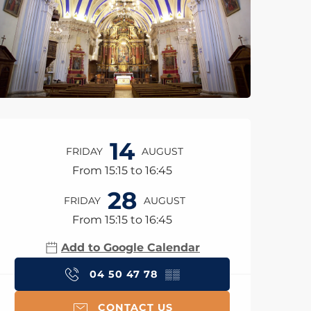
Opening hours & con
14
FRIDAY
AUGUST
From 15:15 to 16:45
28
FRIDAY
AUGUST
From 15:15 to 16:45
Add to Google Calendar
04 50 47 78
▒▒
CONTACT US