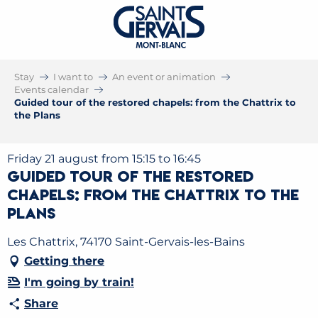
Stay
I want to
An event or animation
Events calendar
Guided tour of the restored chapels: from the Chattrix to
the Plans
Friday 21 august from 15:15 to 16:45
Guided tour of the restored
chapels: from the Chattrix to the
Plans
Les Chattrix, 74170 Saint-Gervais-les-Bains
Getting there
I'm going by train!
Share