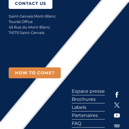
CONTACT US
Saint-Gervais Mont-Blanc
Tourist Office
43 Rue du Mont-Blanc
74170 Saint-Gervais
HOW TO COME?
Espace presse
Brochures
Labels
Partenaires
FAQ