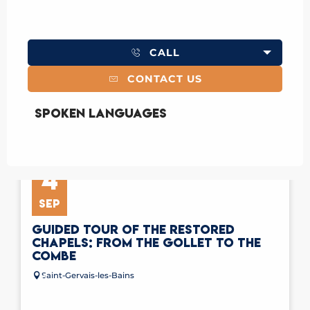
CALL
CONTACT US
Spoken languages
Spoken languages
4
SEP
GUIDED TOUR OF THE RESTORED
CHAPELS: FROM THE GOLLET TO THE
COMBE
Saint-Gervais-les-Bains