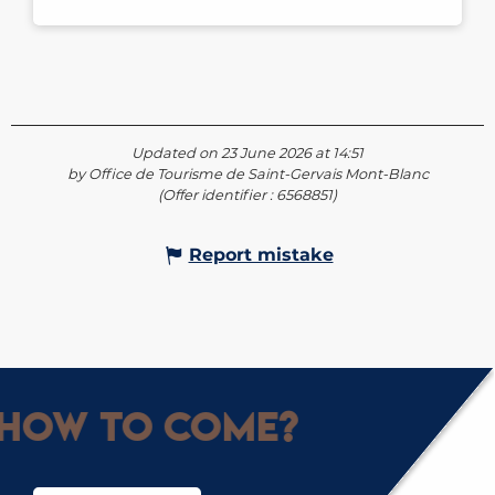
Updated on 23 June 2026 at 14:51
by Office de Tourisme de Saint-Gervais Mont-Blanc
(Offer identifier :
6568851
)
Report mistake
How to come?