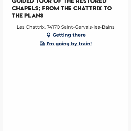
Guided tour of the restored
chapels: from the Chattrix to
the Plans
Les Chattrix, 74170 Saint-Gervais-les-Bains
Getting there
I'm going by train!