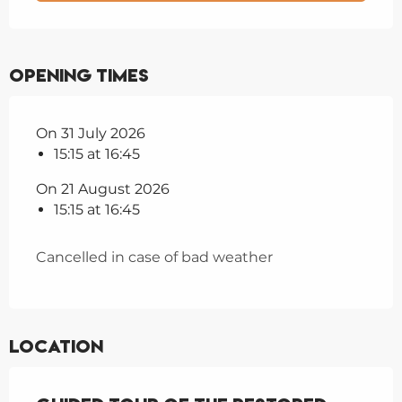
Opening times
On 31 July 2026
15:15 at 16:45
On 21 August 2026
15:15 at 16:45
Cancelled in case of bad weather
Location