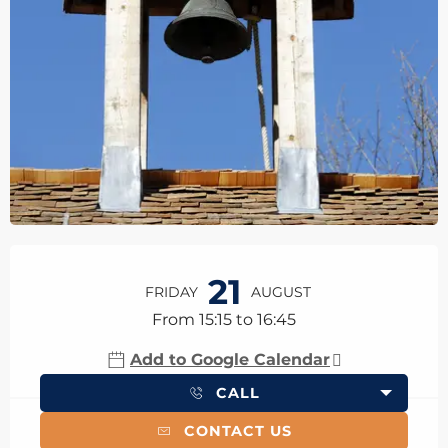
Opening hours & contact details
21
FRIDAY
AUGUST
From 15:15 to 16:45
Add to Google Calendar
CALL
CONTACT US